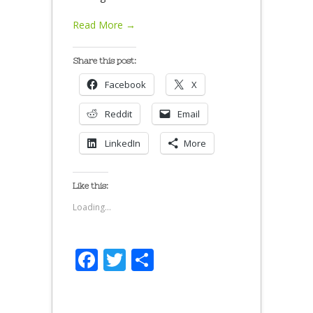
Read More →
Share this post:
Facebook
X
Reddit
Email
LinkedIn
More
Like this:
Loading...
Facebook
Twitter
Share