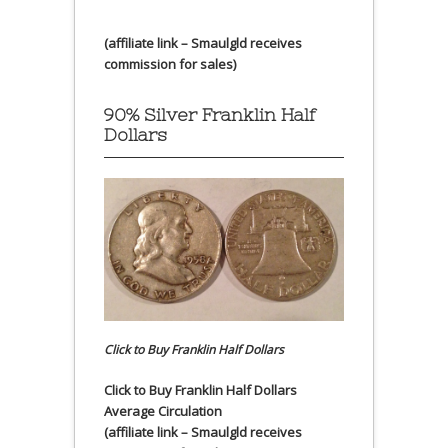
(affiliate link – Smaulgld receives
commission for sales)
90% Silver Franklin Half
Dollars
Click to Buy Franklin Half Dollars
Click to Buy Franklin Half Dollars
Average Circulation
(affiliate link – Smaulgld receives