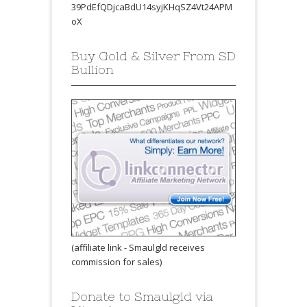
39PdEfQDjcaBdU14syjKHqSZ4Vt24APM
oX
Buy Gold & Silver From SD
Bullion
(affiliate link - Smaulgld receives
commission for sales)
Donate to Smaulgld via