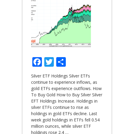
Facebook
Twitter
Share
Silver ETF Holdings Silver ETFs
continue to experience inflows, as
gold ETFs experience outflows. How
To Buy Gold How to Buy Silver Silver
EFT Holdings Increase. Holdings in
silver ETFs continue to rise as
holdings in gold ETFs decline. Last
week gold holdings in ETFs fell 0.54
million ounces, while silver ETF
holdings rose 2.4
…