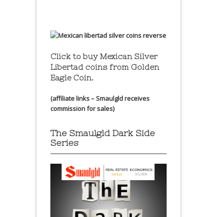
Click to buy Mexican Silver
Libertad coins
from Golden
Eagle Coin.
(affiliate links – Smaulgld receives
commission for sales)
The Smaulgld Dark Side
Series