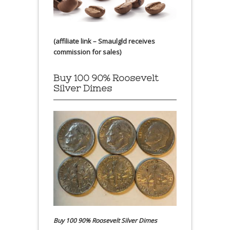
(affiliate link – Smaulgld receives
commission for sales)
Buy 100 90% Roosevelt
Silver Dimes
Buy 100 90% Roosevelt Silver Dimes