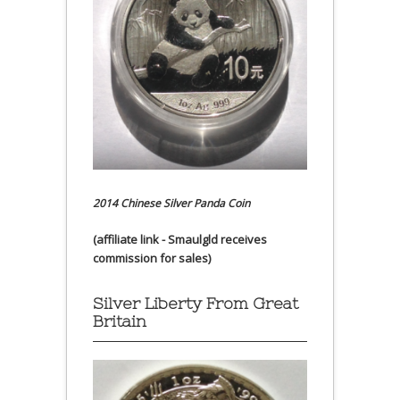
2014 Chinese Silver Panda Coin
(affiliate link - Smaulgld receives
commission for sales)
Silver Liberty From Great
Britain