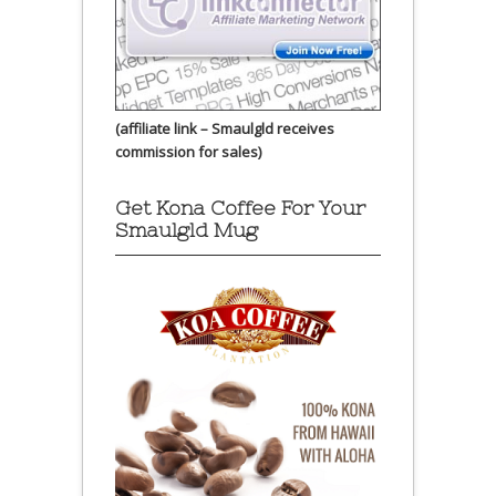
(affiliate link – Smaulgld receives
commission for sales)
Get Kona Coffee For Your
Smaulgld Mug