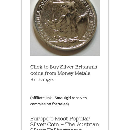
Click to Buy Silver Britannia
coins from Money Metals
Exchange.
(affiliate link - Smaulgld receives
commission for sales)
Europe’s Most Popular
Silver Coin – The Austrian