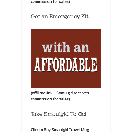
commission for sales)
Get an Emergency Kit!
(affiliate link – Smaulgld receives
commission for sales)
Take Smaulgld To Go!
Click to Buy Smaulgld Travel Mug