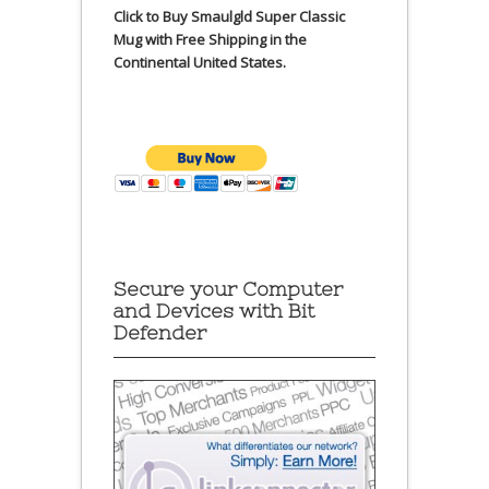
Click to Buy Smaulgld Super Classic
Mug with Free Shipping in the
Continental United States.
Secure your Computer
and Devices with Bit
Defender