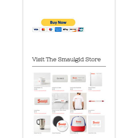
Visit The Smaulgld Store