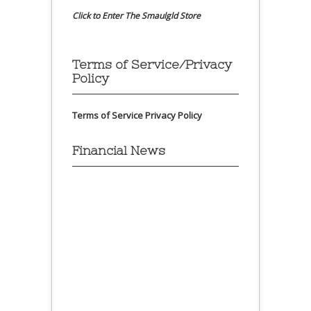
Click to Enter The Smaulgld Store
Terms of Service/Privacy
Policy
Terms of Service
Privacy Policy
Financial News