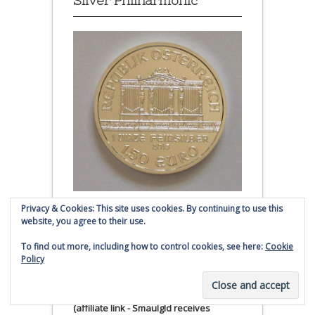
Silver Philharmonic
Privacy & Cookies: This site uses cookies. By continuing to use this
Austrian Silver Philharmonic coin
website, you agree to their use.
Click to buy Austrian Silver
To find out more, including how to control cookies, see here:
Cookie
Policy
Philharmonic coins from
Money Metals Exchange.com
(affiliate link - Smaulgld receives