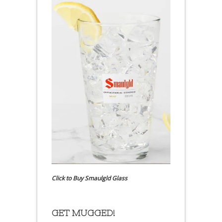
Click to Buy Smaulgld Glass
GET MUGGED!