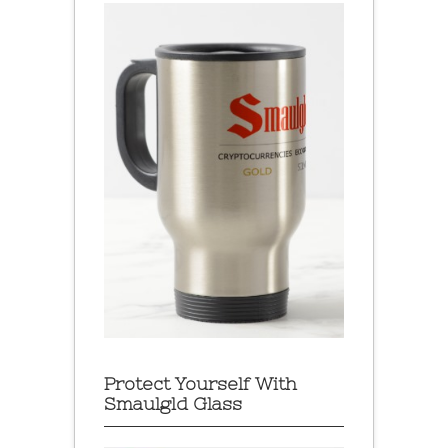
Protect Yourself With
Smaulgld Glass