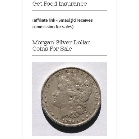
Get Food Insurance
(affiliate link - Smaulgld receives
commission for sales)
Morgan Silver Dollar
Coins For Sale