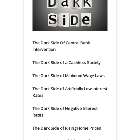
The Dark Side Of Central Bank
Intervention
The Dark Side of a Cashless Society
The Dark Side of Minimum Wage Laws
The Dark Side of Artificially Low Interest
Rates
The Dark Side of Negative Interest
Rates
The Dark Side of Rising Home Prices