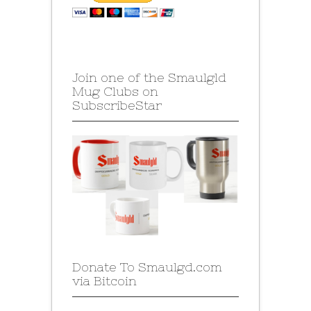
Join one of the Smaulgld
Mug Clubs on
SubscribeStar
Donate To Smaulgd.com
via Bitcoin