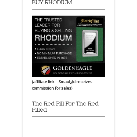
BUY RHODIUM
(affiliate link – Smaulgld receives
commission for sales)
The Red Pill For The Red
Pilled