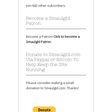
Join 642 other subscribers
Become a Smaulgld
Patron
Become a Patron!
Click to become a
Smaulgld Patron
Donate to Smaulgld.com
Via Paypal or Bitcoin To
Help Keep the Site
Running
Please consider making a small
donation to Smaulgld.com. Thanks!