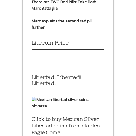
There are TWO Red Pills: Take Both –
Marc Battaglia
Marc explains the second red pill
further
Litecoin Price
Libertad! Libertad!
Libertad!
Click to buy Mexican Silver
Libertad coins
from Golden
Eagle Coins