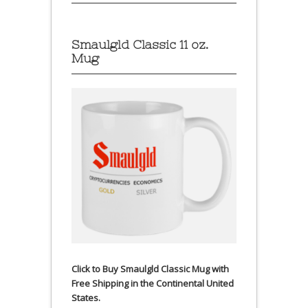
Smaulgld Classic 11 oz.
Mug
Click to Buy Smaulgld Classic Mug with
Free Shipping in the Continental United
States.