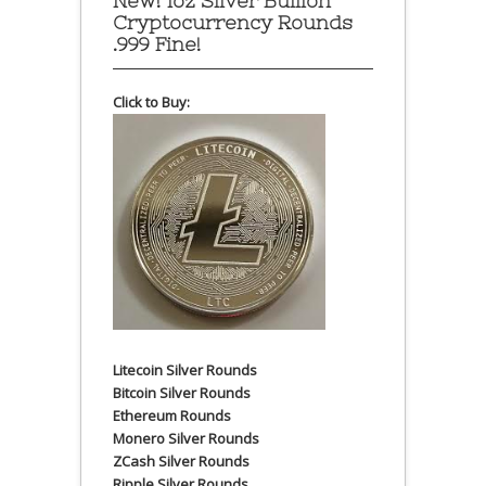
New! 1oz Silver Bullion
Cryptocurrency Rounds
.999 Fine!
Click to Buy:
Litecoin Silver Rounds
Bitcoin Silver Rounds
Ethereum Rounds
Monero Silver Rounds
ZCash Silver Rounds
Ripple Silver Rounds