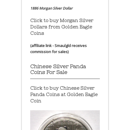
1886 Morgan Silver Dollar
Click to buy Morgan Silver
Dollars from Golden Eagle
Coins
(affiliate link - Smaulgld receives
commission for sales)
Chinese Silver Panda
Coins For Sale
Click to buy Chinese Silver
Panda Coins at
Golden Eagle
Coin