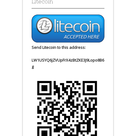
Litecoin
Send Litecoin to this address:
LW1USYQ6jZVUpFrX4zBtZKE3J9Lopo8B6
g