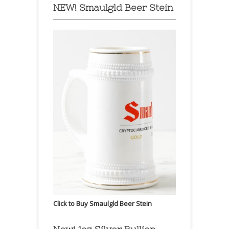
NEW! Smaulgld Beer Stein
Click to Buy Smaulgld Beer Stein