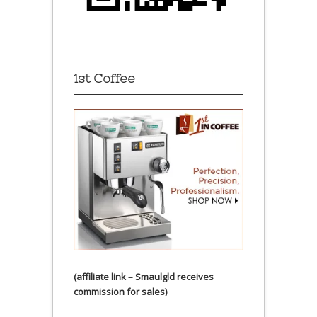
1st Coffee
(affiliate link – Smaulgld receives
commission for sales)