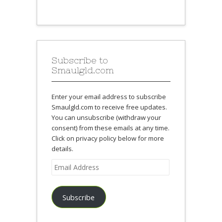
Subscribe to
Smaulgld.com
Enter your email address to subscribe
Smaulgld.com to receive free updates.
You can unsubscribe (withdraw your
consent) from these emails at any time.
Click on privacy policy below for more
details.
Email
Address
Subscribe