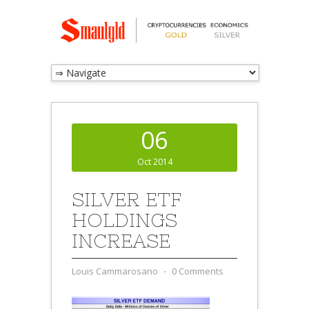
06
Oct 2014
SILVER ETF
HOLDINGS
INCREASE
Louis Cammarosano
⋅
0 Comments