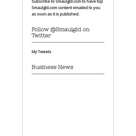
Subscribe to Smaulgld.com to have top
Smaulgld.com content emailed to you
as soon as it is published.
Follow @Smaulgld on
Twitter
My Tweets
Business News