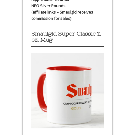
NEO Silver Rounds
(affiliate links – Smaulgld receives
commission for sales)
Smaulgld Super Classic 11
oz. Mug