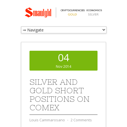
04
Nov 2014
SILVER AND
GOLD SHORT
POSITIONS ON
COMEX
Louis Cammarosano
⋅
2 Comments