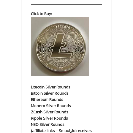
Click to Buy:
Litecoin Silver Rounds
Bitcoin Silver Rounds
Ethereum Rounds
Monero Silver Rounds
ZCash Silver Rounds
Ripple Silver Rounds
NEO Silver Rounds
(affiliate links – Smaulgld receives