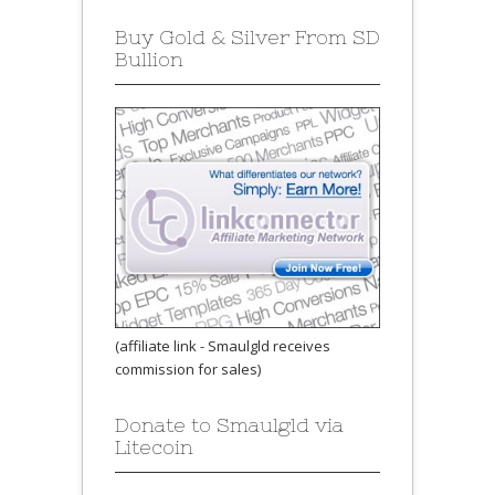
Buy Gold & Silver From SD
Bullion
(affiliate link - Smaulgld receives
commission for sales)
Donate to Smaulgld via
Litecoin