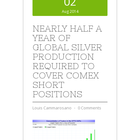
02
Aug 2014
NEARLY HALF A
YEAR OF
GLOBAL SILVER
PRODUCTION
REQUIRED TO
COVER COMEX
SHORT
POSITIONS
Louis Cammarosano
⋅
0 Comments