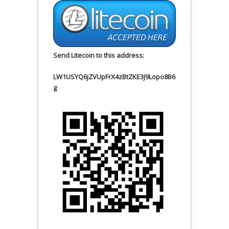
Send Litecoin to this address:
LW1USYQ6jZVUpFrX4zBtZKE3J9Lopo8B6
g