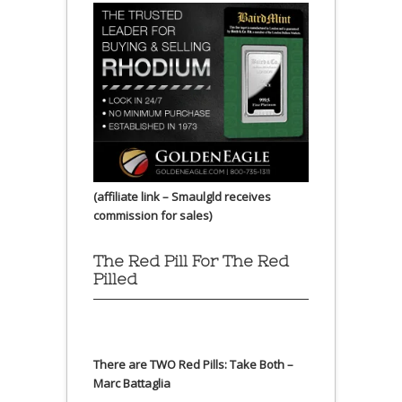
(affiliate link – Smaulgld receives
commission for sales)
The Red Pill For The Red
Pilled
There are TWO Red Pills: Take Both –
Marc Battaglia