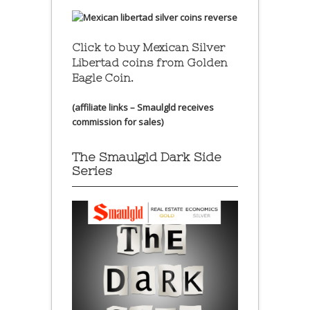
Click to buy Mexican Silver
Libertad coins
from Golden
Eagle Coin.
(affiliate links – Smaulgld receives
commission for sales)
The Smaulgld Dark Side
Series