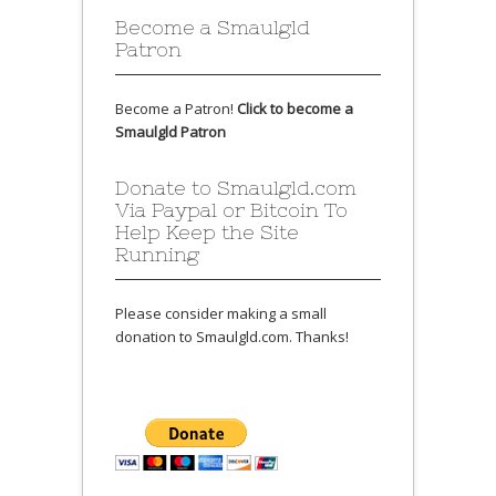
Become a Smaulgld
Patron
Become a Patron!
Click to become a
Smaulgld Patron
Donate to Smaulgld.com
Via Paypal or Bitcoin To
Help Keep the Site
Running
Please consider making a small
donation to Smaulgld.com. Thanks!