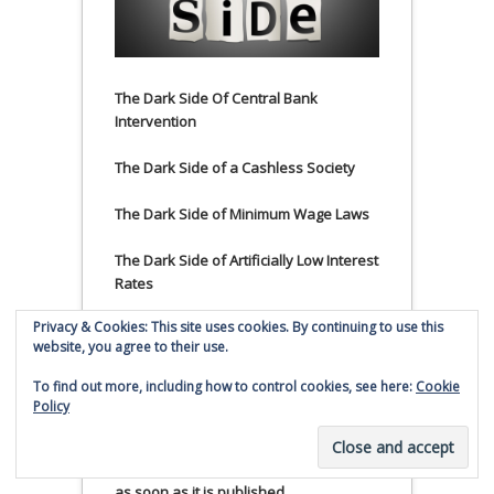
The Dark Side Of Central Bank
Intervention
The Dark Side of a Cashless Society
The Dark Side of Minimum Wage Laws
The Dark Side of Artificially Low Interest
Rates
Privacy & Cookies: This site uses cookies. By continuing to use this
The Dark Side of Negative Interest
website, you agree to their use.
Rates
To find out more, including how to control cookies, see here:
Cookie
The Dark Side of Rising Home Prices
Policy
Subscribe to Smaulgld.com to have top
Smaulgld.com content emailed to you
as soon as it is published.