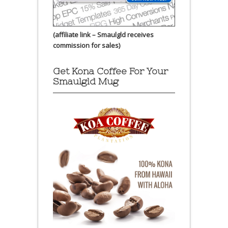
(affiliate link – Smaulgld receives
commission for sales)
Get Kona Coffee For Your
Smaulgld Mug