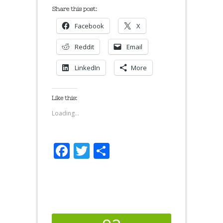
Share this post:
Facebook
X
Reddit
Email
LinkedIn
More
Like this:
Loading...
Facebook
Twitter
Share