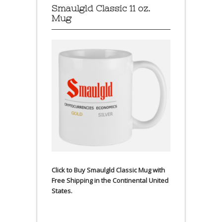
Smaulgld Classic 11 oz.
Mug
Click to Buy Smaulgld Classic Mug with
Free Shipping in the Continental United
States.