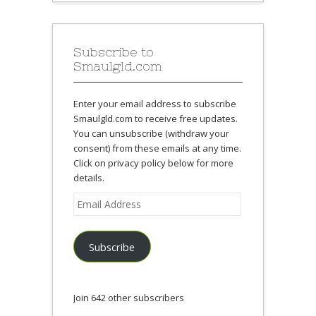
Subscribe to
Smaulgld.com
Enter your email address to subscribe
Smaulgld.com to receive free updates.
You can unsubscribe (withdraw your
consent) from these emails at any time.
Click on privacy policy below for more
details.
Email
Address
Subscribe
Join 642 other subscribers