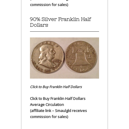
commission for sales)
90% Silver Franklin Half
Dollars
Click to Buy Franklin Half Dollars
Click to Buy Franklin Half Dollars
Average Circulation
(affiliate link – Smaulgld receives
commission for sales)