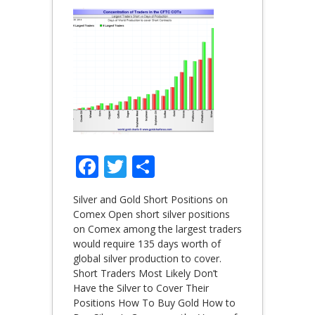
Facebook
Twitter
Share
Silver and Gold Short Positions on
Comex Open short silver positions
on Comex among the largest traders
would require 135 days worth of
global silver production to cover.
Short Traders Most Likely Don’t
Have the Silver to Cover Their
Positions How To Buy Gold How to