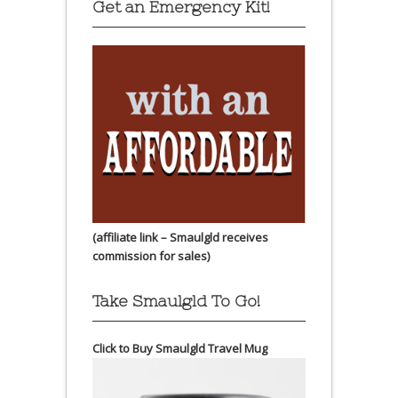
Get an Emergency Kit!
(affiliate link – Smaulgld receives
commission for sales)
Take Smaulgld To Go!
Click to Buy Smaulgld Travel Mug