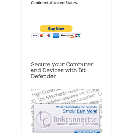
Continental United States.
Secure your Computer
and Devices with Bit
Defender