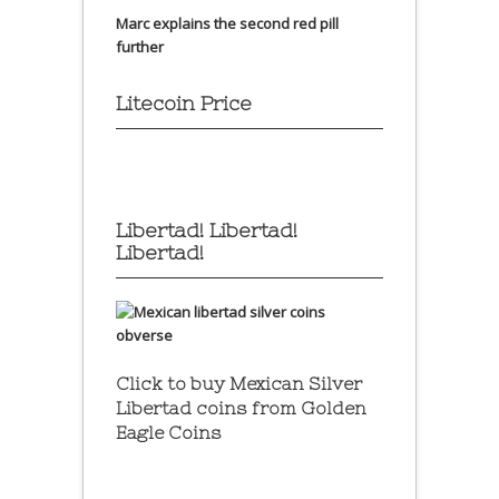
Marc explains the second red pill
further
Litecoin Price
Libertad! Libertad!
Libertad!
Click to buy Mexican Silver
Libertad coins
from Golden
Eagle Coins