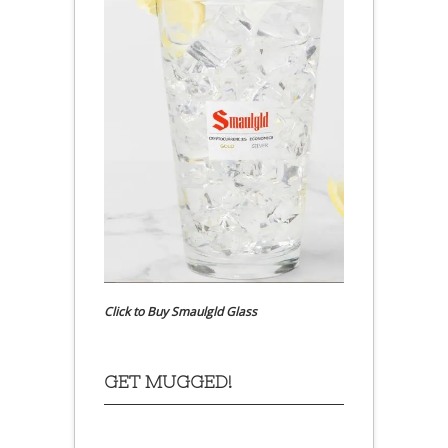
Click to Buy Smaulgld Glass
GET MUGGED!