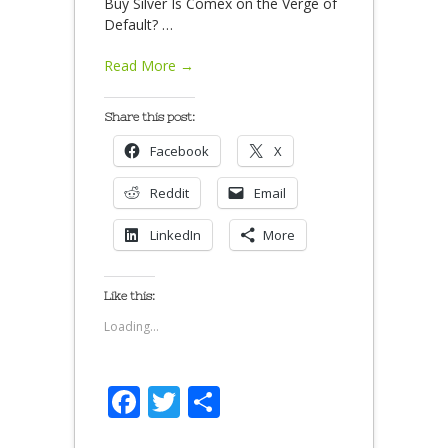
Buy Silver Is Comex on the Verge of
Default?
…
Read More →
Share this post:
Facebook
X
Reddit
Email
LinkedIn
More
Like this:
Loading...
Facebook
Twitter
Share