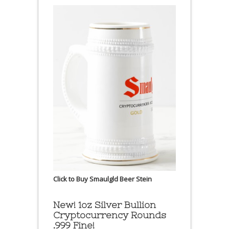
Click to Buy Smaulgld Beer Stein
New! 1oz Silver Bullion
Cryptocurrency Rounds
.999 Fine!