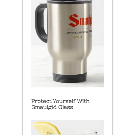
Protect Yourself With
Smaulgld Glass