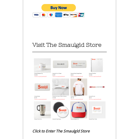
Visit The Smaulgld Store
Click to Enter The Smaulgld Store