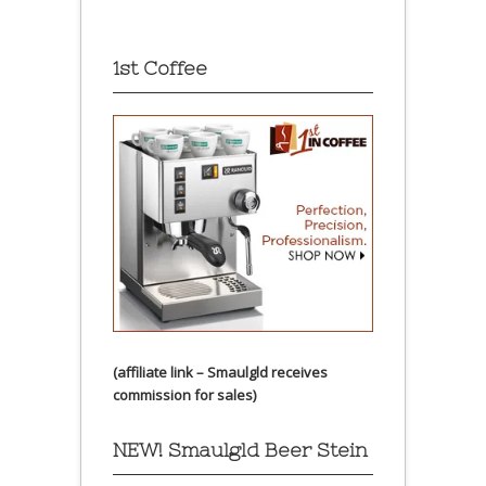
1st Coffee
(affiliate link – Smaulgld receives
commission for sales)
NEW! Smaulgld Beer Stein