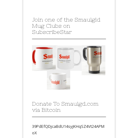
Join one of the Smaulgld
Mug Clubs on
SubscribeStar
Donate To Smaulgd.com
via Bitcoin
39PdEfQDjcaBdU14syjKHqSZ4Vt24APM
oX