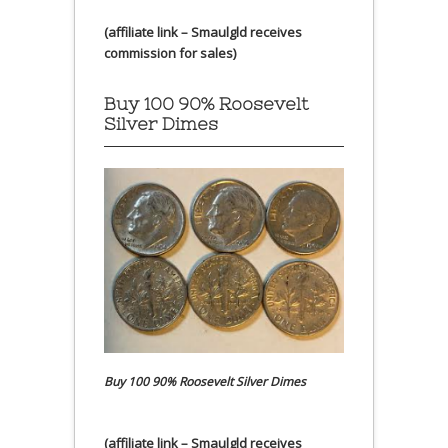
(affiliate link – Smaulgld receives
commission for sales)
Buy 100 90% Roosevelt
Silver Dimes
Buy 100 90% Roosevelt Silver Dimes
(affiliate link – Smaulgld receives