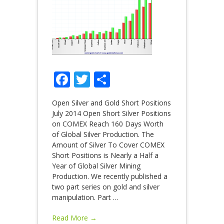
Facebook
Twitter
Share
Open Silver and Gold Short Positions
July 2014 Open Short Silver Positions
on COMEX Reach 160 Days Worth
of Global Silver Production. The
Amount of Silver To Cover COMEX
Short Positions is Nearly a Half a
Year of Global Silver Mining
Production. We recently published a
two part series on gold and silver
manipulation. Part
…
Read More →