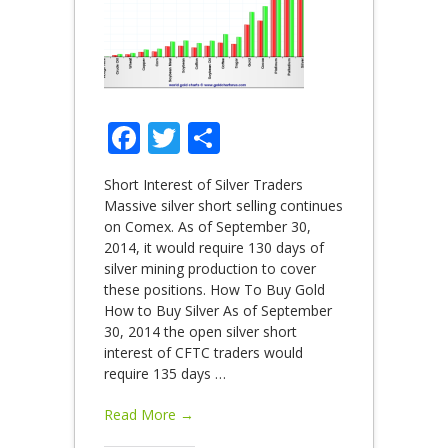
Facebook
Twitter
Share
Short Interest of Silver Traders
Massive silver short selling continues
on Comex. As of September 30,
2014, it would require 130 days of
silver mining production to cover
these positions. How To Buy Gold
How to Buy Silver As of September
30, 2014 the open silver short
interest of CFTC traders would
require 135 days
…
Read More →