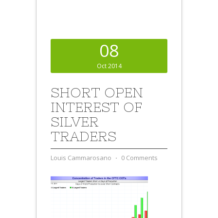
08
Oct 2014
SHORT OPEN
INTEREST OF
SILVER
TRADERS
Louis Cammarosano
⋅
0 Comments