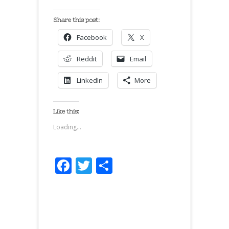
Share this post:
Facebook
X
Reddit
Email
LinkedIn
More
Like this:
Loading...
Facebook
Twitter
Share