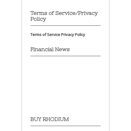
Terms of Service/Privacy
Policy
Terms of Service
Privacy Policy
Financial News
BUY RHODIUM