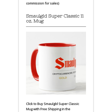
commission for sales)
Smaulgld Super Classic 11
oz. Mug
Click to Buy Smaulgld Super Classic
Mug with Free Shipping in the