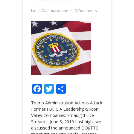
Louis Cammarosano
⋅
0 Comments
Facebook
Twitter
Share
Trump Administration Actions Attack
Former FBI, CIA Leadership/Silicon
Valley Companies. Smaulgld Live
Stream – June 3, 2019 Last night we
discussed the announced DOJ/FTC