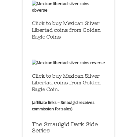
Click to buy Mexican Silver
Libertad coins
from Golden
Eagle Coins
Click to buy Mexican Silver
Libertad coins
from Golden
Eagle Coin.
(affiliate links – Smaulgld receives
commission for sales)
The Smaulgld Dark Side
Series