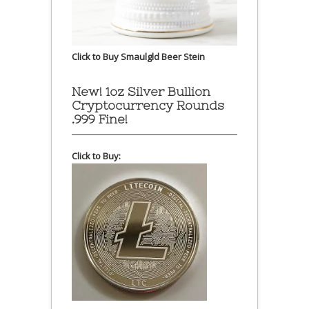
Click to Buy Smaulgld Beer Stein
New! 1oz Silver Bullion
Cryptocurrency Rounds
.999 Fine!
Click to Buy: