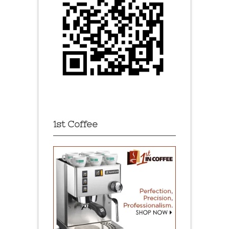
1st Coffee