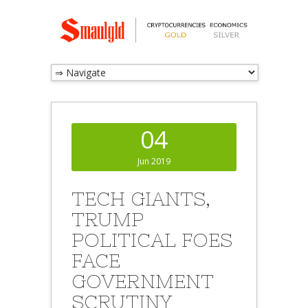
04
Jun 2019
TECH GIANTS,
TRUMP
POLITICAL FOES
FACE
GOVERNMENT
SCRUTINY