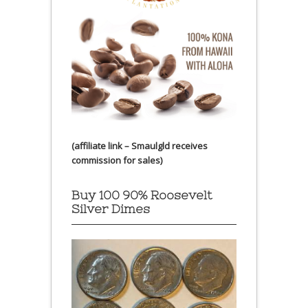
(affiliate link – Smaulgld receives
commission for sales)
Buy 100 90% Roosevelt
Silver Dimes