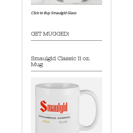
Click to Buy Smaulgld Glass
GET MUGGED!
Smaulgld Classic 11 oz.
Mug