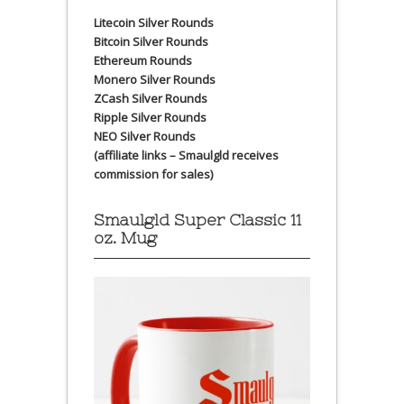
Litecoin Silver Rounds
Bitcoin Silver Rounds
Ethereum Rounds
Monero Silver Rounds
ZCash Silver Rounds
Ripple Silver Rounds
NEO Silver Rounds
(affiliate links – Smaulgld receives
commission for sales)
Smaulgld Super Classic 11
oz. Mug