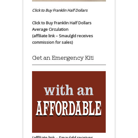
Click to Buy Franklin Half Dollars
Click to Buy Franklin Half Dollars
Average Circulation
(affiliate link – Smaulgld receives
commission for sales)
Get an Emergency Kit!
(affiliate link – Smaulgld receives