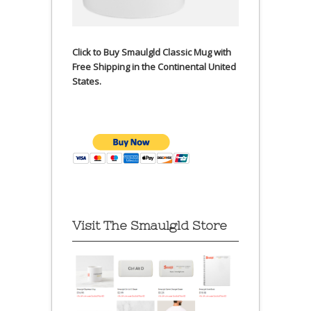
Click to Buy Smaulgld Classic Mug with
Free Shipping in the Continental United
States.
Visit The Smaulgld Store