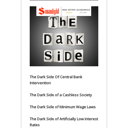
The Dark Side Of Central Bank
Intervention
The Dark Side of a Cashless Society
The Dark Side of Minimum Wage Laws
The Dark Side of Artificially Low Interest
Rates