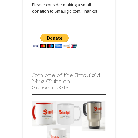
Please consider making a small
donation to Smaulgld.com. Thanks!
Join one of the Smaulgld
Mug Clubs on
SubscribeStar