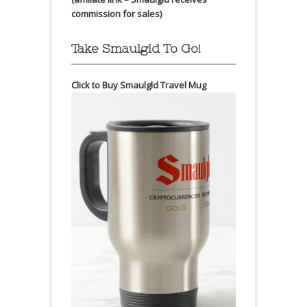
commission for sales)
Take Smaulgld To Go!
Click to Buy Smaulgld Travel Mug