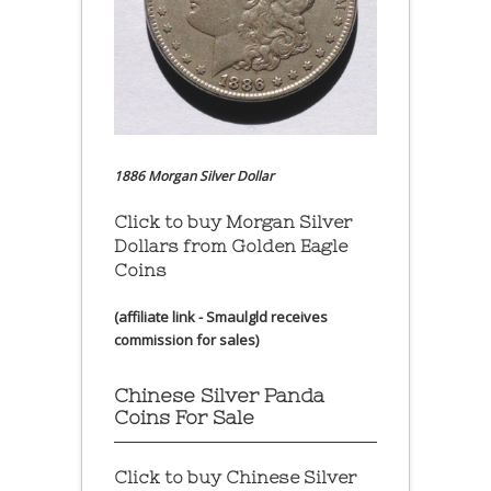
1886 Morgan Silver Dollar
Click to buy Morgan Silver
Dollars from Golden Eagle
Coins
(affiliate link - Smaulgld receives
commission for sales)
Chinese Silver Panda
Coins For Sale
Click to buy Chinese Silver