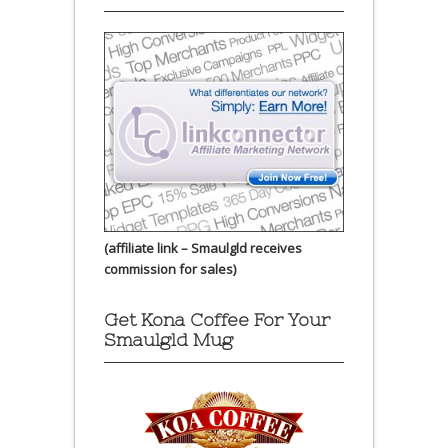
(affiliate link – Smaulgld receives
commission for sales)
Get Kona Coffee For Your
Smaulgld Mug