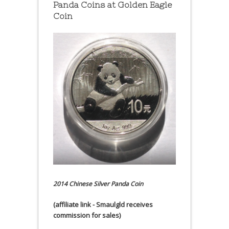
Panda Coins at
Golden Eagle
Coin
2014 Chinese Silver Panda Coin
(affiliate link - Smaulgld receives
commission for sales)