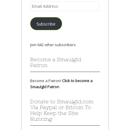
Email
Address
Subscribe
Join 642 other subscribers
Become a Smaulgld
Patron
Become a Patron!
Click to become a
Smaulgld Patron
Donate to Smaulgld.com
Via Paypal or Bitcoin To
Help Keep the Site
Running