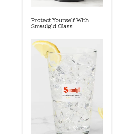
Protect Yourself With
Smaulgld Glass