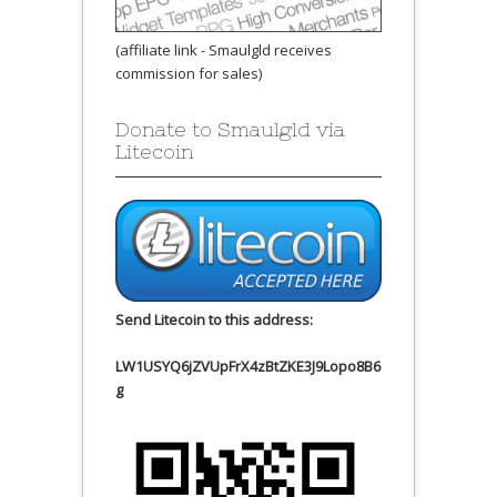
(affiliate link - Smaulgld receives
commission for sales)
Donate to Smaulgld via
Litecoin
Send Litecoin to this address:
LW1USYQ6jZVUpFrX4zBtZKE3J9Lopo8B6
g