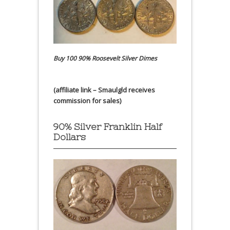
Buy 100 90% Roosevelt Silver Dimes
(affiliate link – Smaulgld receives
commission for sales)
90% Silver Franklin Half
Dollars