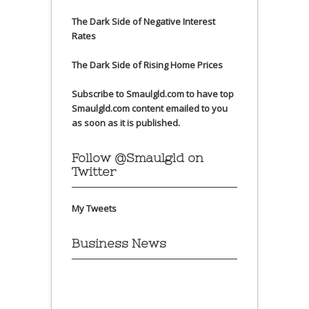
The Dark Side of Negative Interest
Rates
The Dark Side of Rising Home Prices
Subscribe to Smaulgld.com to have top
Smaulgld.com content emailed to you
as soon as it is published.
Follow @Smaulgld on
Twitter
My Tweets
Business News