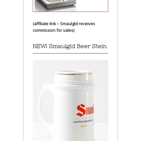
(affiliate link – Smaulgld receives
commission for sales)
NEW! Smaulgld Beer Stein