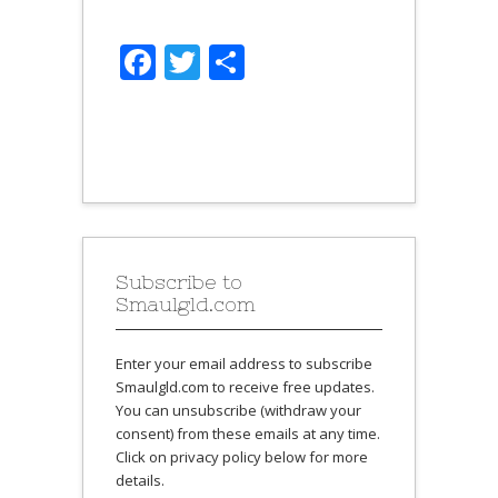
Facebook
Twitter
Share
Subscribe to
Smaulgld.com
Enter your email address to subscribe
Smaulgld.com to receive free updates.
You can unsubscribe (withdraw your
consent) from these emails at any time.
Click on privacy policy below for more
details.