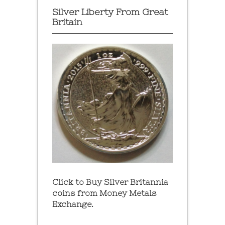
Silver Liberty From Great
Britain
Click to Buy Silver Britannia
coins from Money Metals
Exchange.