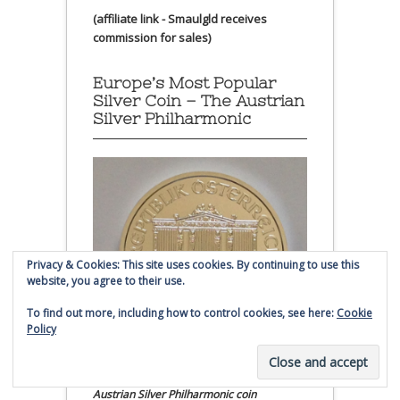
(affiliate link - Smaulgld receives
commission for sales)
Europe’s Most Popular
Silver Coin – The Austrian
Silver Philharmonic
Privacy & Cookies: This site uses cookies. By continuing to use this
website, you agree to their use.
To find out more, including how to control cookies, see here:
Cookie
Policy
Austrian Silver Philharmonic coin