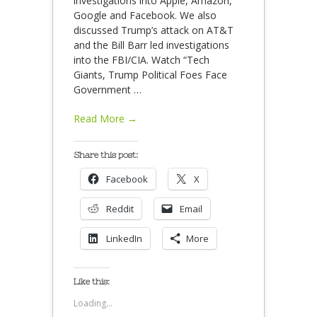
investigations into Apple, Amazon,
Google and Facebook. We also
discussed Trump’s attack on AT&T
and the Bill Barr led investigations
into the FBI/CIA. Watch “Tech
Giants, Trump Political Foes Face
Government
…
Read More →
Share this post:
Facebook
X
Reddit
Email
LinkedIn
More
Like this:
Loading...