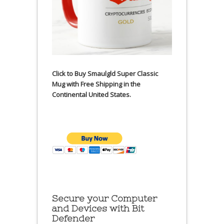
Click to Buy Smaulgld Super Classic
Mug with Free Shipping in the
Continental United States.
Secure your Computer
and Devices with Bit
Defender