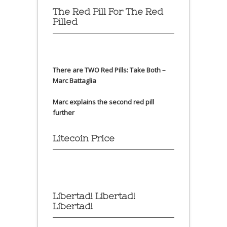
The Red Pill For The Red
Pilled
There are TWO Red Pills: Take Both –
Marc Battaglia
Marc explains the second red pill
further
Litecoin Price
Libertad! Libertad!
Libertad!