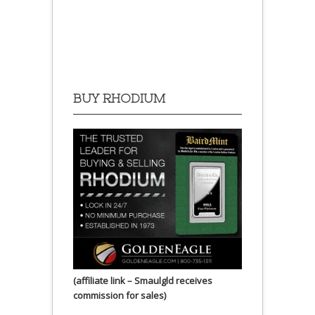
BUY RHODIUM
(affiliate link – Smaulgld receives
commission for sales)