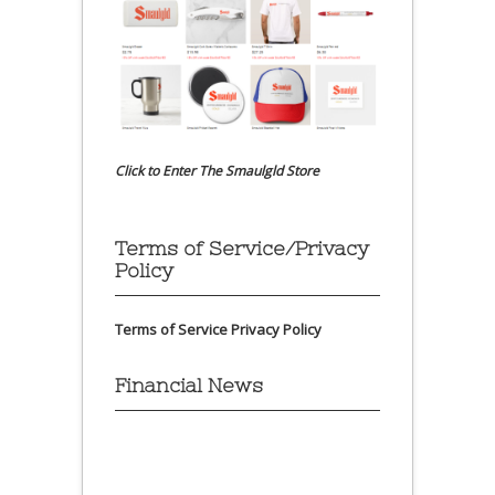
Click to Enter The Smaulgld Store
Terms of Service/Privacy
Policy
Terms of Service
Privacy Policy
Financial News