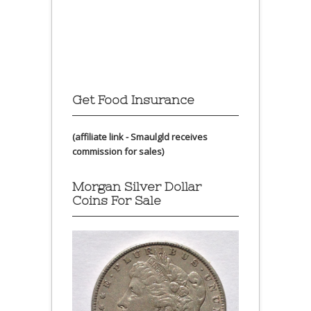
Get Food Insurance
(affiliate link - Smaulgld receives
commission for sales)
Morgan Silver Dollar
Coins For Sale