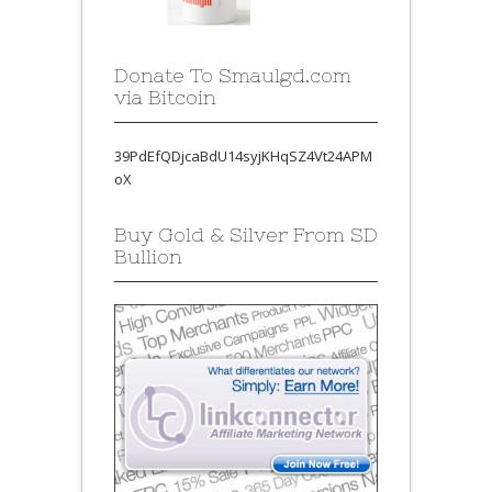
Donate To Smaulgd.com
via Bitcoin
39PdEfQDjcaBdU14syjKHqSZ4Vt24APM
oX
Buy Gold & Silver From SD
Bullion