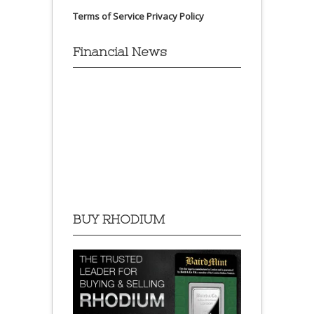
Terms of Service
Privacy Policy
Financial News
BUY RHODIUM