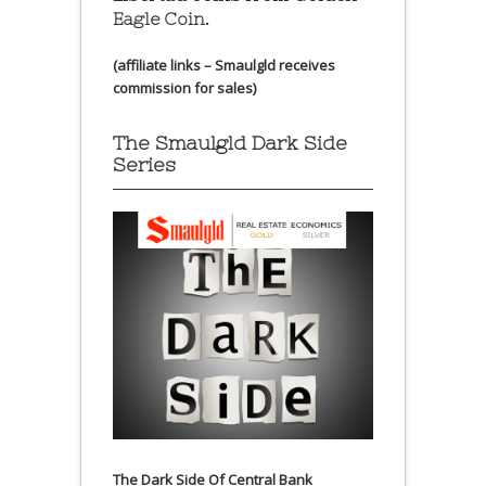
Eagle Coin.
(affiliate links – Smaulgld receives
commission for sales)
The Smaulgld Dark Side
Series
The Dark Side Of Central Bank