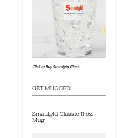
Click to Buy Smaulgld Glass
GET MUGGED!
Smaulgld Classic 11 oz.
Mug