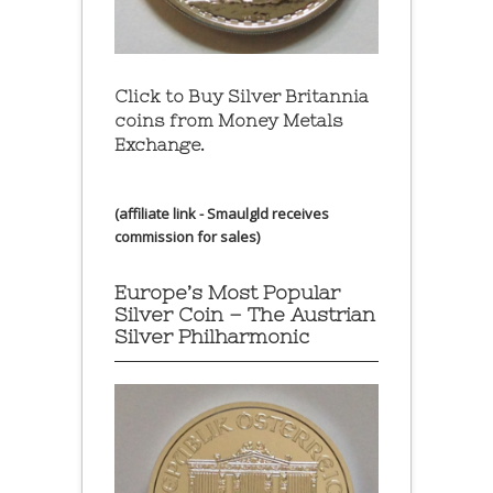
Click to Buy Silver Britannia
coins from Money Metals
Exchange.
(affiliate link - Smaulgld receives
commission for sales)
Europe’s Most Popular
Silver Coin – The Austrian
Silver Philharmonic