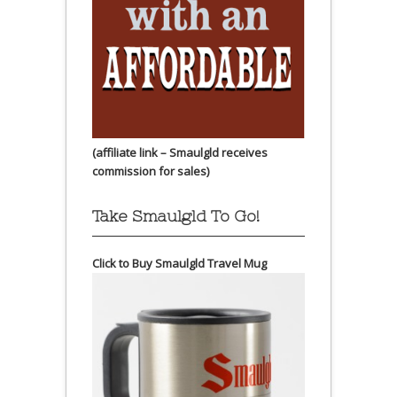
(affiliate link – Smaulgld receives
commission for sales)
Take Smaulgld To Go!
Click to Buy Smaulgld Travel Mug