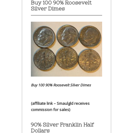
Buy 100 90% Roosevelt
Silver Dimes
Buy 100 90% Roosevelt Silver Dimes
(affiliate link – Smaulgld receives
commission for sales)
90% Silver Franklin Half
Dollars