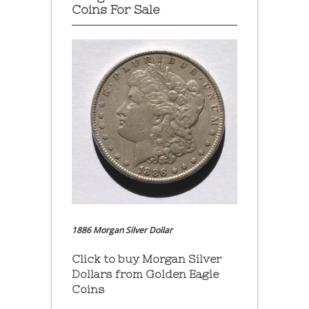
Coins For Sale
1886 Morgan Silver Dollar
Click to buy Morgan Silver
Dollars from Golden Eagle
Coins