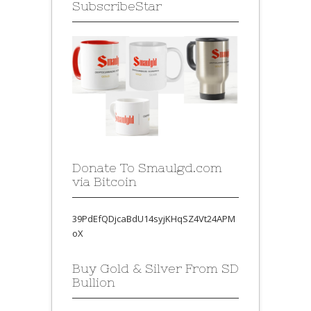
SubscribeStar
Donate To Smaulgd.com
via Bitcoin
39PdEfQDjcaBdU14syjKHqSZ4Vt24APM
oX
Buy Gold & Silver From SD
Bullion