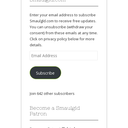
Enter your email address to subscribe
Smaulgld.com to receive free updates.
You can unsubscribe (withdraw your
consent) from these emails at any time.
Click on privacy policy below for more
details.
Email
Address
Subscribe
Join 642 other subscribers
Become a Smaulgld
Patron