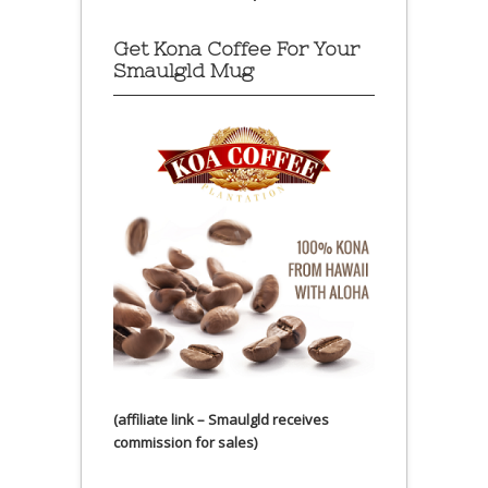
Get Kona Coffee For Your
Smaulgld Mug
(affiliate link – Smaulgld receives
commission for sales)