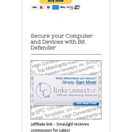
Secure your Computer
and Devices with Bit
Defender
(affiliate link – Smaulgld receives
commission for sales)