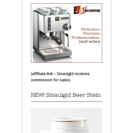
(affiliate link – Smaulgld receives
commission for sales)
NEW! Smaulgld Beer Stein