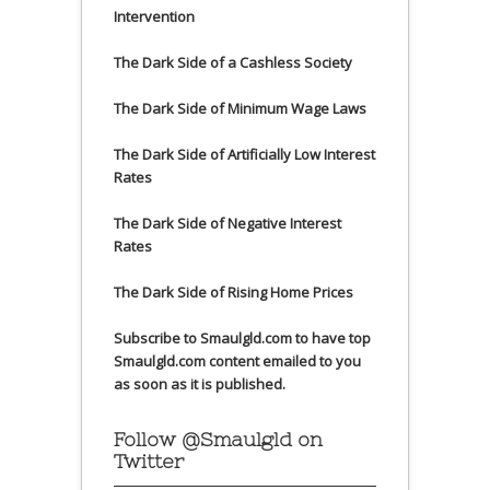
Intervention
The Dark Side of a Cashless Society
The Dark Side of Minimum Wage Laws
The Dark Side of Artificially Low Interest
Rates
The Dark Side of Negative Interest
Rates
The Dark Side of Rising Home Prices
Subscribe to Smaulgld.com to have top
Smaulgld.com content emailed to you
as soon as it is published.
Follow @Smaulgld on
Twitter