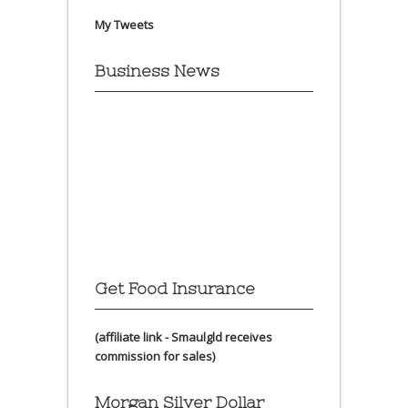
My Tweets
Business News
Get Food Insurance
(affiliate link - Smaulgld receives
commission for sales)
Morgan Silver Dollar