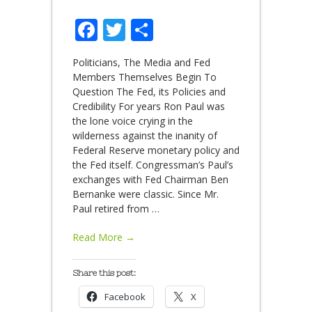
Facebook
Twitter
Share
Politicians, The Media and Fed
Members Themselves Begin To
Question The Fed, its Policies and
Credibility For years Ron Paul was
the lone voice crying in the
wilderness against the inanity of
Federal Reserve monetary policy and
the Fed itself. Congressman’s Paul’s
exchanges with Fed Chairman Ben
Bernanke were classic. Since Mr.
Paul retired from
…
Read More →
Share this post:
Facebook
X