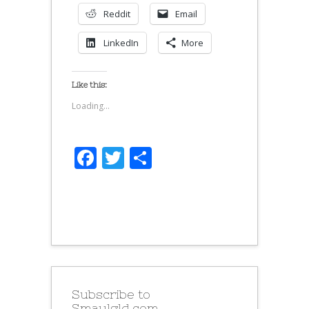
Reddit
Email
LinkedIn
More
Like this:
Loading...
Facebook
Twitter
Share
Subscribe to
Smaulgld.com