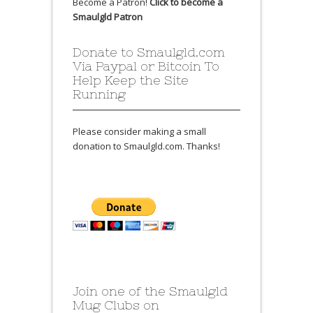
Become a Patron!
Click to become a
Smaulgld Patron
Donate to Smaulgld.com
Via Paypal or Bitcoin To
Help Keep the Site
Running
Please consider making a small
donation to Smaulgld.com. Thanks!
Join one of the Smaulgld
Mug Clubs on