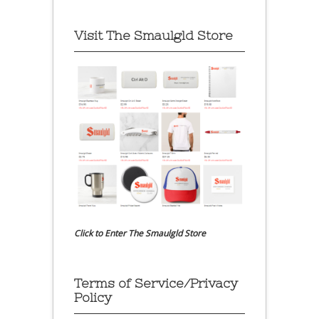
Visit The Smaulgld Store
Click to Enter The Smaulgld Store
Terms of Service/Privacy
Policy