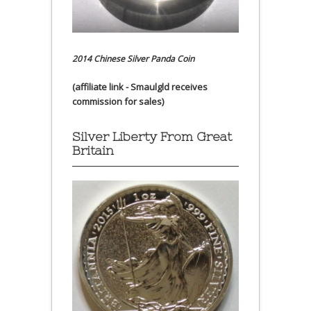
2014 Chinese Silver Panda Coin
(affiliate link - Smaulgld receives
commission for sales)
Silver Liberty From Great
Britain