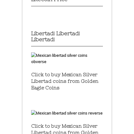
Libertad! Libertad!
Libertad!
Click to buy Mexican Silver
Libertad coins
from Golden
Eagle Coins
Click to buy Mexican Silver
Libertad coins
from Golden