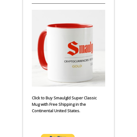
Click to Buy Smaulgld Super Classic
Mug with Free Shipping in the
Continental United States.