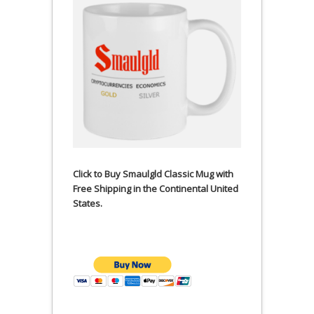
Click to Buy Smaulgld Classic Mug with
Free Shipping in the Continental United
States.