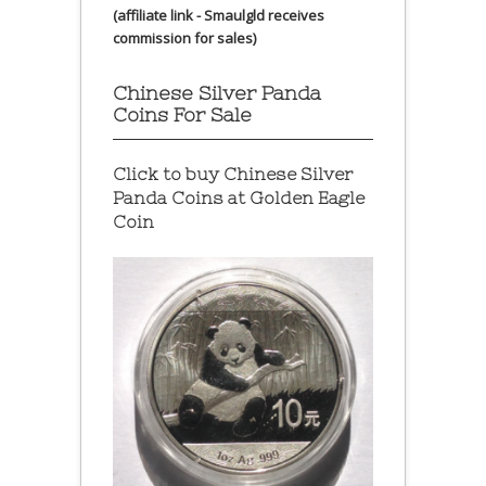
(affiliate link - Smaulgld receives
commission for sales)
Chinese Silver Panda
Coins For Sale
Click to buy Chinese Silver
Panda Coins at
Golden Eagle
Coin