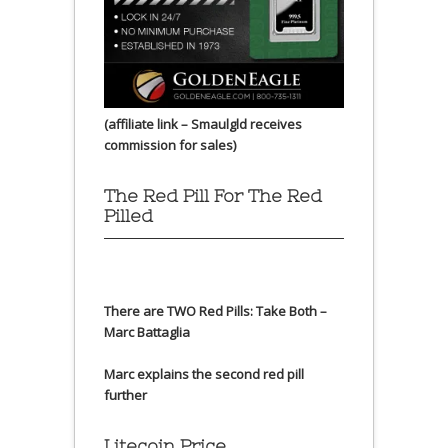
(affiliate link – Smaulgld receives
commission for sales)
The Red Pill For The Red
Pilled
There are TWO Red Pills: Take Both –
Marc Battaglia
Marc explains the second red pill
further
Litecoin Price