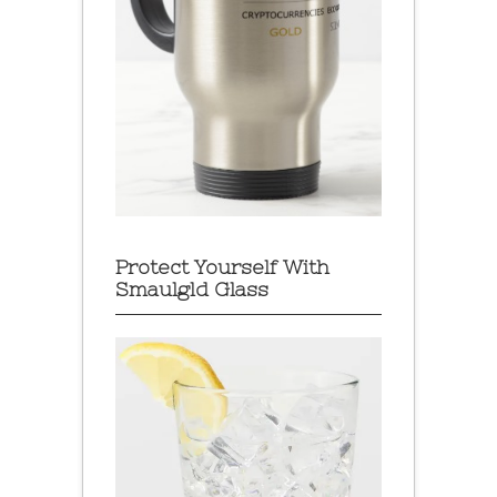
Protect Yourself With
Smaulgld Glass