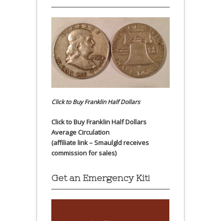
Click to Buy Franklin Half Dollars
Click to Buy Franklin Half Dollars
Average Circulation
(affiliate link – Smaulgld receives
commission for sales)
Get an Emergency Kit!