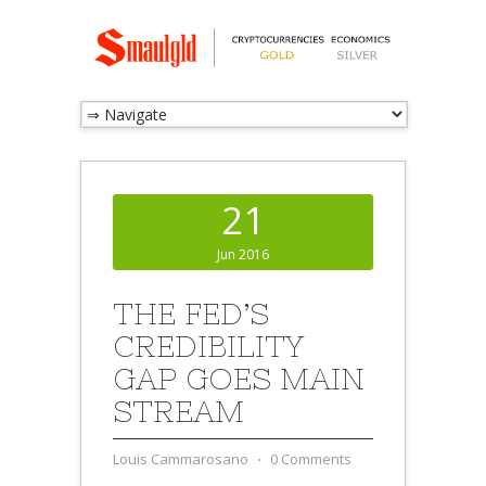
21
Jun 2016
THE FED’S
CREDIBILITY
GAP GOES MAIN
STREAM
Louis Cammarosano
⋅
0 Comments