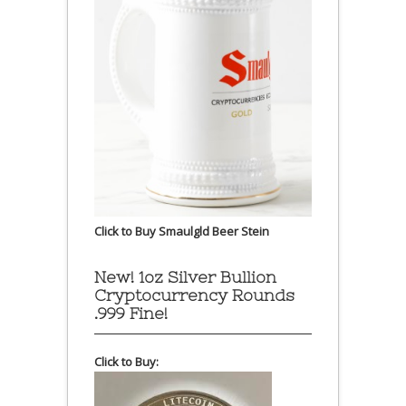
Click to Buy Smaulgld Beer Stein
New! 1oz Silver Bullion
Cryptocurrency Rounds
.999 Fine!
Click to Buy: