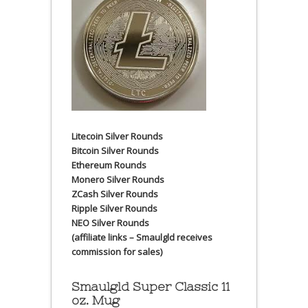
Litecoin Silver Rounds
Bitcoin Silver Rounds
Ethereum Rounds
Monero Silver Rounds
ZCash Silver Rounds
Ripple Silver Rounds
NEO Silver Rounds
(affiliate links – Smaulgld receives
commission for sales)
Smaulgld Super Classic 11
oz. Mug