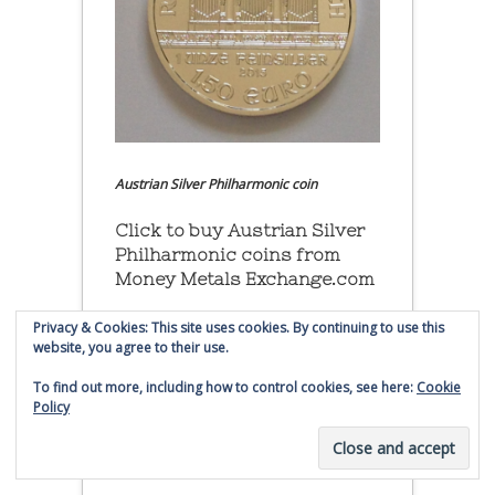
Austrian Silver Philharmonic coin
Click to buy Austrian Silver
Philharmonic coins from
Money Metals Exchange.com
(affiliate link - Smaulgld receives
Privacy & Cookies: This site uses cookies. By continuing to use this
website, you agree to their use.
commission for sales)
To find out more, including how to control cookies, see here:
Cookie
Buy, Store and Trade Gold
Policy
and Silver With Bullion
Vault