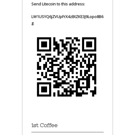
Send Litecoin to this address:
LW1USYQ6jZVUpFrX4zBtZKE3J9Lopo8B6
g
1st Coffee