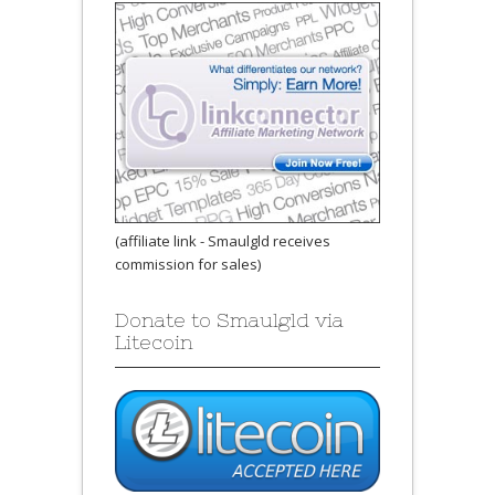
(affiliate link - Smaulgld receives
commission for sales)
Donate to Smaulgld via
Litecoin