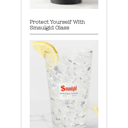
Protect Yourself With
Smaulgld Glass