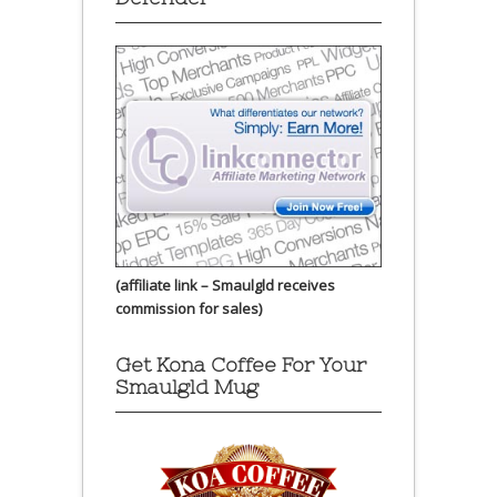
(affiliate link – Smaulgld receives
commission for sales)
Get Kona Coffee For Your
Smaulgld Mug