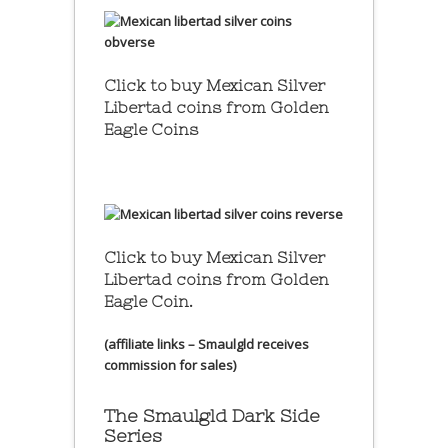
Click to buy Mexican Silver
Libertad coins
from Golden
Eagle Coins
Click to buy Mexican Silver
Libertad coins
from Golden
Eagle Coin.
(affiliate links – Smaulgld receives
commission for sales)
The Smaulgld Dark Side
Series