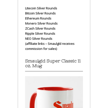
Litecoin Silver Rounds
Bitcoin Silver Rounds
Ethereum Rounds
Monero Silver Rounds
ZCash Silver Rounds
Ripple Silver Rounds
NEO Silver Rounds
(affiliate links – Smaulgld receives
commission for sales)
Smaulgld Super Classic 11
oz. Mug