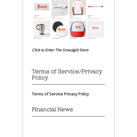
Click to Enter The Smaulgld Store
Terms of Service/Privacy
Policy
Terms of Service
Privacy Policy
Financial News