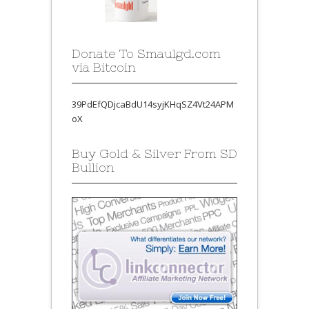
Donate To Smaulgd.com
via Bitcoin
39PdEfQDjcaBdU14syjKHqSZ4Vt24APM
oX
Buy Gold & Silver From SD
Bullion