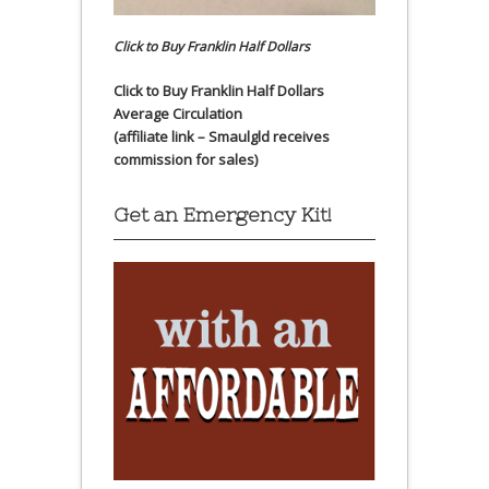
Click to Buy Franklin Half Dollars
Click to Buy Franklin Half Dollars
Average Circulation
(affiliate link – Smaulgld receives
commission for sales)
Get an Emergency Kit!