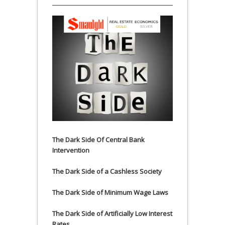
The Dark Side Of Central Bank
Intervention
The Dark Side of a Cashless Society
The Dark Side of Minimum Wage Laws
The Dark Side of Artificially Low Interest
Rates