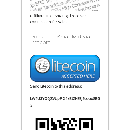
(affiliate link - Smaulgld receives
commission for sales)
Donate to Smaulgld via
Litecoin
Send Litecoin to this address:
LW1USYQ6jZVUpFrX4zBtZKE3J9Lopo8B6
g