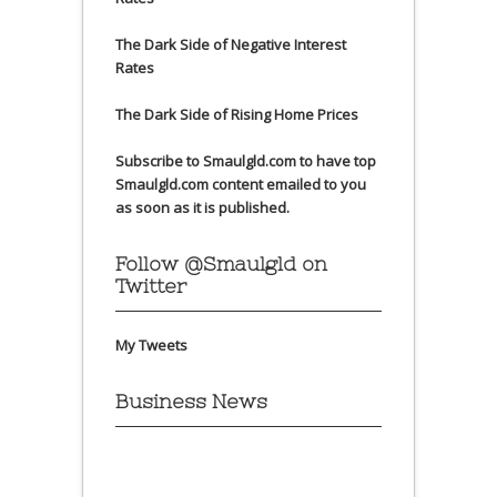
The Dark Side of Negative Interest
Rates
The Dark Side of Rising Home Prices
Subscribe to Smaulgld.com to have top
Smaulgld.com content emailed to you
as soon as it is published.
Follow @Smaulgld on
Twitter
My Tweets
Business News