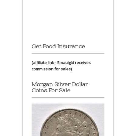
Get Food Insurance
(affiliate link - Smaulgld receives
commission for sales)
Morgan Silver Dollar
Coins For Sale