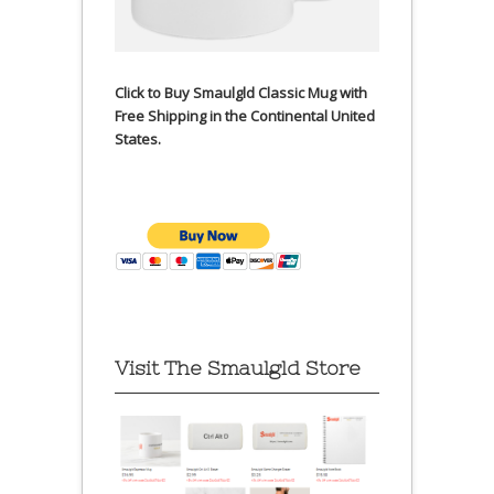
Click to Buy Smaulgld Classic Mug with
Free Shipping in the Continental United
States.
Visit The Smaulgld Store