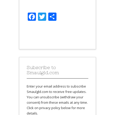
Facebook
Twitter
Share
Subscribe to
Smaulgld.com
Enter your email address to subscribe
Smaulgld.com to receive free updates.
You can unsubscribe (withdraw your
consent) from these emails at any time.
Click on privacy policy below for more
details.