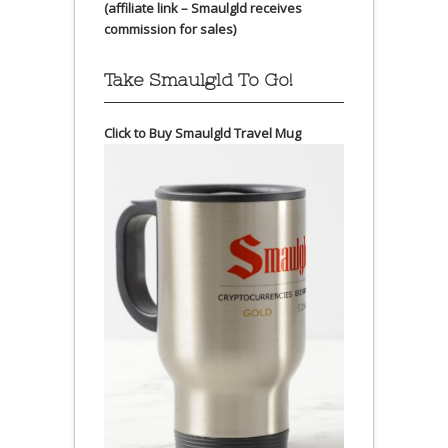
(affiliate link – Smaulgld receives
commission for sales)
Take Smaulgld To Go!
Click to Buy Smaulgld Travel Mug