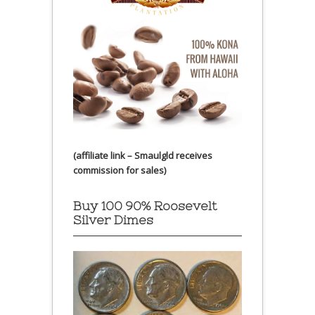
(affiliate link – Smaulgld receives
commission for sales)
Buy 100 90% Roosevelt
Silver Dimes