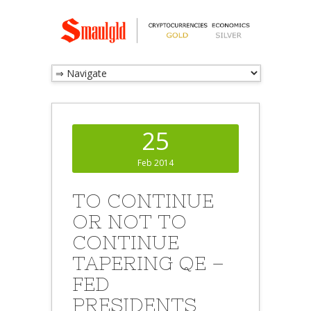
25
Feb 2014
TO CONTINUE
OR NOT TO
CONTINUE
TAPERING QE –
FED
PRESIDENTS