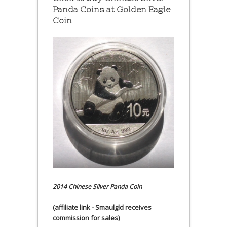
Panda Coins at
Golden Eagle
Coin
2014 Chinese Silver Panda Coin
(affiliate link - Smaulgld receives
commission for sales)