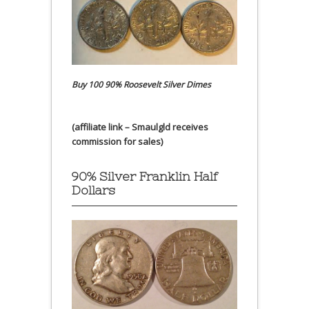
Buy 100 90% Roosevelt Silver Dimes
(affiliate link – Smaulgld receives
commission for sales)
90% Silver Franklin Half
Dollars