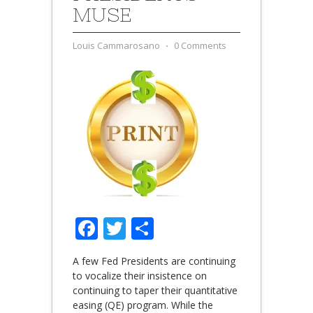
MUSE
Louis Cammarosano
⋅
0 Comments
Facebook
Twitter
Share
A few Fed Presidents are continuing
to vocalize their insistence on
continuing to taper their quantitative
easing (QE) program. While the