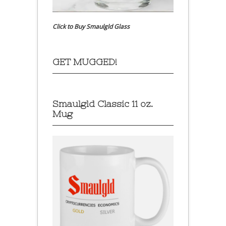
Click to Buy Smaulgld Glass
GET MUGGED!
Smaulgld Classic 11 oz.
Mug