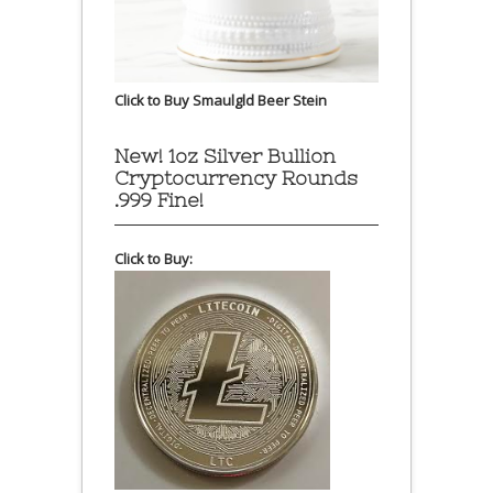
Click to Buy Smaulgld Beer Stein
New! 1oz Silver Bullion
Cryptocurrency Rounds
.999 Fine!
Click to Buy: