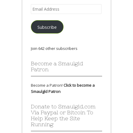
Email
Address
Subscribe
Join 642 other subscribers
Become a Smaulgld
Patron
Become a Patron!
Click to become a
Smaulgld Patron
Donate to Smaulgld.com
Via Paypal or Bitcoin To
Help Keep the Site
Running