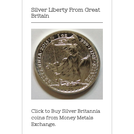
Silver Liberty From Great
Britain
Click to Buy Silver Britannia
coins from Money Metals
Exchange.