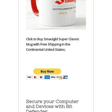
Click to Buy Smaulgld Super Classic
Mug with Free Shipping in the
Continental United States.
Secure your Computer
and Devices with Bit
Defender