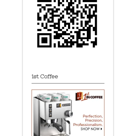
1st Coffee