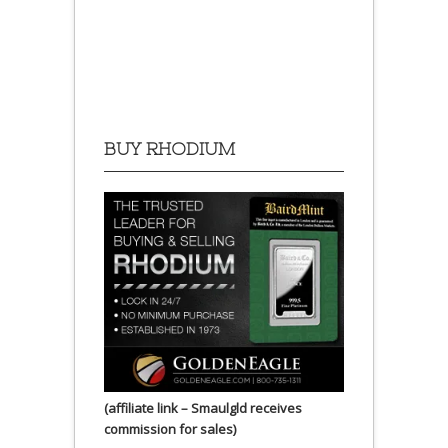
BUY RHODIUM
(affiliate link – Smaulgld receives
commission for sales)