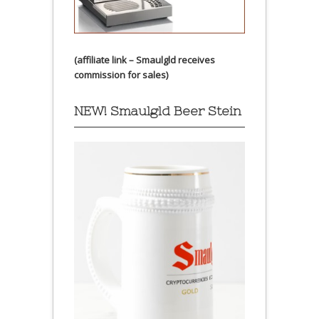
(affiliate link – Smaulgld receives
commission for sales)
NEW! Smaulgld Beer Stein