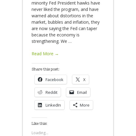
minority Fed President hawks have
never liked the program, and have
warned about distortions in the
market, bubbles and inflation, they
are now saying the Fed can taper
because the economy is
strengthening. We
…
Read More →
Share this post:
Facebook
X
Reddit
Email
LinkedIn
More
Like this:
Loading...