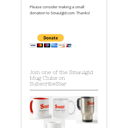
Please consider making a small
donation to Smaulgld.com. Thanks!
Join one of the Smaulgld
Mug Clubs on
SubscribeStar