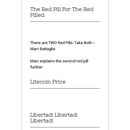
The Red Pill For The Red
Pilled
There are TWO Red Pills: Take Both –
Marc Battaglia
Marc explains the second red pill
further
Litecoin Price
Libertad! Libertad!
Libertad!