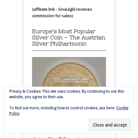
(affiliate link - Smaulgld receives
commission for sales)
Europe’s Most Popular
Silver Coin – The Austrian
Silver Philharmonic
Privacy & Cookies: This site uses cookies. By continuing to use this
website, you agree to their use.
To find out more, including how to control cookies, see here:
Cookie
Policy