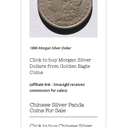
1886 Morgan Silver Dollar
Click to buy Morgan Silver
Dollars from Golden Eagle
Coins
(affiliate link - Smaulgld receives
commission for sales)
Chinese Silver Panda
Coins For Sale
Click to buy Chinese Silver