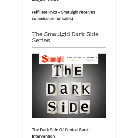
(affiliate links – Smaulgld receives
commission for sales)
The Smaulgld Dark Side
Series
The Dark Side Of Central Bank
Intervention