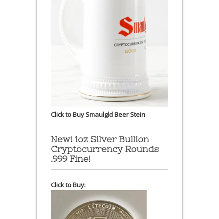
Click to Buy Smaulgld Beer Stein
New! 1oz Silver Bullion
Cryptocurrency Rounds
.999 Fine!
Click to Buy: