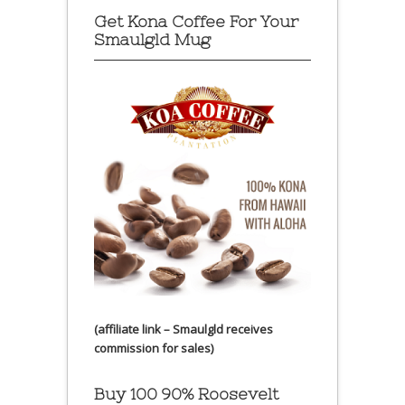
Get Kona Coffee For Your
Smaulgld Mug
(affiliate link – Smaulgld receives
commission for sales)
Buy 100 90% Roosevelt