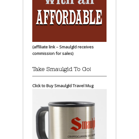
(affiliate link – Smaulgld receives
commission for sales)
Take Smaulgld To Go!
Click to Buy Smaulgld Travel Mug