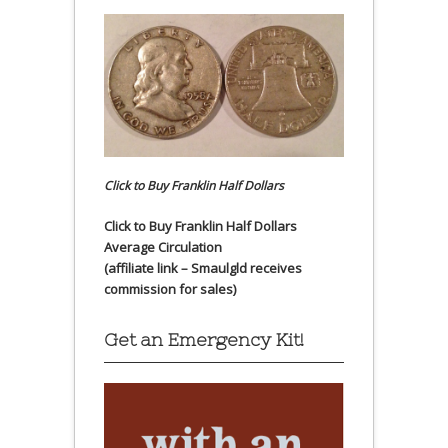
Click to Buy Franklin Half Dollars
Click to Buy Franklin Half Dollars
Average Circulation
(affiliate link – Smaulgld receives
commission for sales)
Get an Emergency Kit!