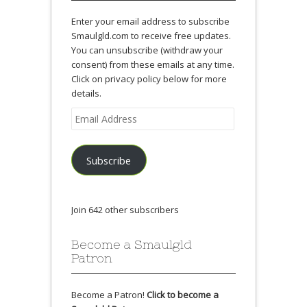
Enter your email address to subscribe
Smaulgld.com to receive free updates.
You can unsubscribe (withdraw your
consent) from these emails at any time.
Click on privacy policy below for more
details.
Email
Address
Subscribe
Join 642 other subscribers
Become a Smaulgld
Patron
Become a Patron!
Click to become a