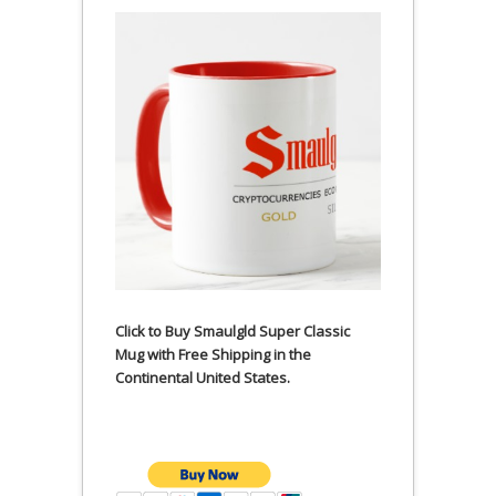
Click to Buy Smaulgld Super Classic
Mug with Free Shipping in the
Continental United States.