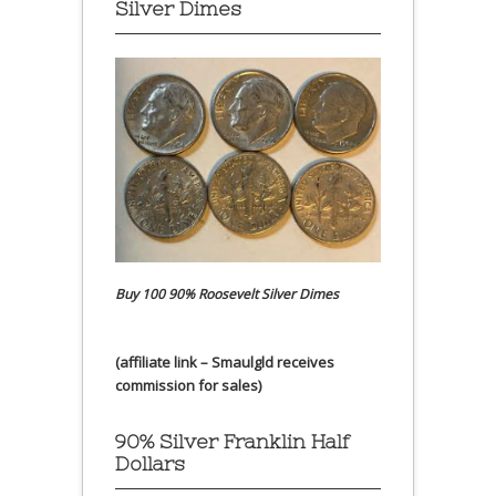
Silver Dimes
Buy 100 90% Roosevelt Silver Dimes
(affiliate link – Smaulgld receives
commission for sales)
90% Silver Franklin Half
Dollars