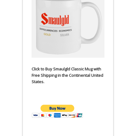
Click to Buy Smaulgld Classic Mug with
Free Shipping in the Continental United
States.