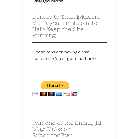
Smaulgld Patron
Donate to Smaulgld.com
Via Paypal or Bitcoin To
Help Keep the Site
Running
Please consider making a small
donation to Smaulgld.com. Thanks!
Join one of the Smaulgld
Mug Clubs on
SubscribeStar