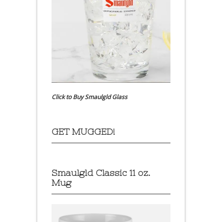
Click to Buy Smaulgld Glass
GET MUGGED!
Smaulgld Classic 11 oz.
Mug