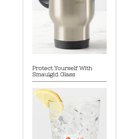
Protect Yourself With
Smaulgld Glass