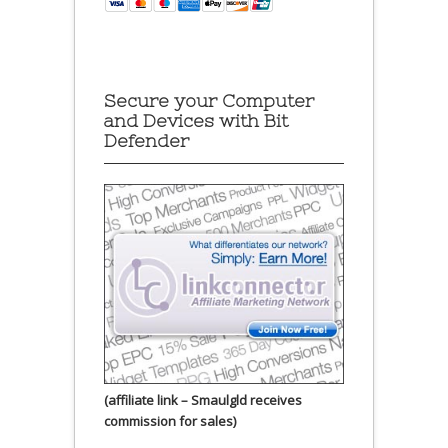
Secure your Computer
and Devices with Bit
Defender
(affiliate link – Smaulgld receives
commission for sales)