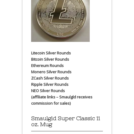
Litecoin Silver Rounds
Bitcoin Silver Rounds
Ethereum Rounds
Monero Silver Rounds
ZCash Silver Rounds
Ripple Silver Rounds
NEO Silver Rounds
(affiliate links – Smaulgld receives
commission for sales)
Smaulgld Super Classic 11
oz. Mug