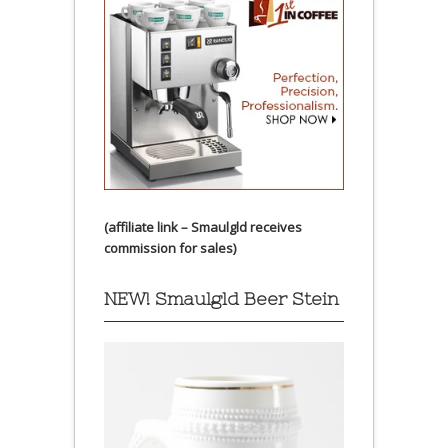
(affiliate link – Smaulgld receives
commission for sales)
NEW! Smaulgld Beer Stein