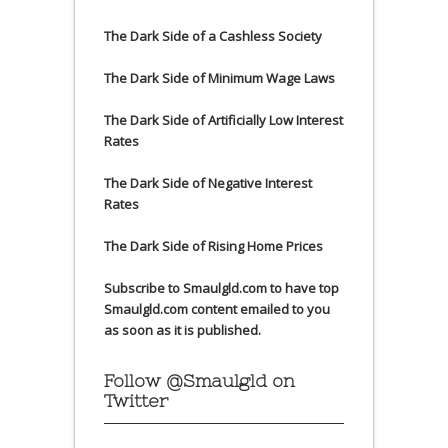
The Dark Side of a Cashless Society
The Dark Side of Minimum Wage Laws
The Dark Side of Artificially Low Interest
Rates
The Dark Side of Negative Interest
Rates
The Dark Side of Rising Home Prices
Subscribe to Smaulgld.com to have top
Smaulgld.com content emailed to you
as soon as it is published.
Follow @Smaulgld on
Twitter