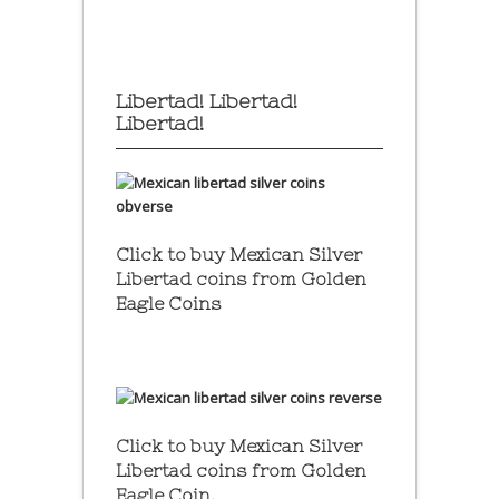
Libertad! Libertad!
Libertad!
Click to buy Mexican Silver
Libertad coins
from Golden
Eagle Coins
Click to buy Mexican Silver
Libertad coins
from Golden
Eagle Coin.