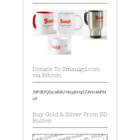
Donate To Smaulgd.com
via Bitcoin
39PdEfQDjcaBdU14syjKHqSZ4Vt24APM
oX
Buy Gold & Silver From SD
Bullion