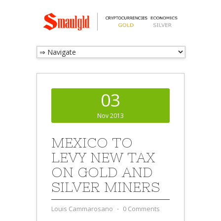
03
Nov 2013
MEXICO TO
LEVY NEW TAX
ON GOLD AND
SILVER MINERS
Louis Cammarosano
⋅
0 Comments