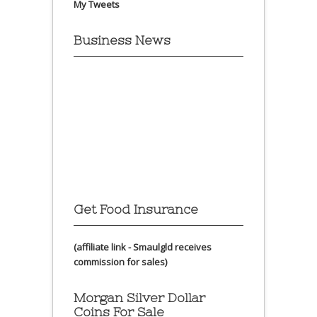
My Tweets
Business News
Get Food Insurance
(affiliate link - Smaulgld receives
commission for sales)
Morgan Silver Dollar
Coins For Sale