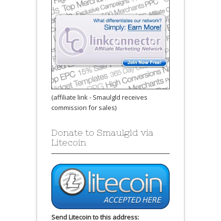
(affiliate link - Smaulgld receives
commission for sales)
Donate to Smaulgld via
Litecoin
Send Litecoin to this address: