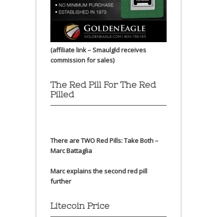
(affiliate link – Smaulgld receives
commission for sales)
The Red Pill For The Red
Pilled
There are TWO Red Pills: Take Both –
Marc Battaglia
Marc explains the second red pill
further
Litecoin Price