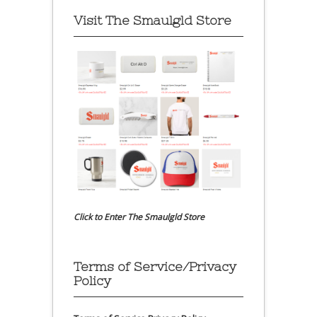
Visit The Smaulgld Store
Click to Enter The Smaulgld Store
Terms of Service/Privacy
Policy