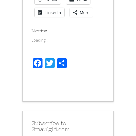
LinkedIn
More
Like this:
Loading...
Facebook
Twitter
Share
Subscribe to
Smaulgld.com