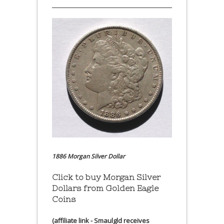
1886 Morgan Silver Dollar
Click to buy Morgan Silver
Dollars from Golden Eagle
Coins
(affiliate link - Smaulgld receives