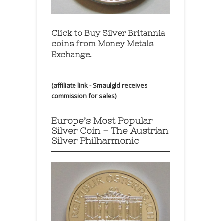
Click to Buy Silver Britannia
coins from Money Metals
Exchange.
(affiliate link - Smaulgld receives
commission for sales)
Europe’s Most Popular
Silver Coin – The Austrian
Silver Philharmonic