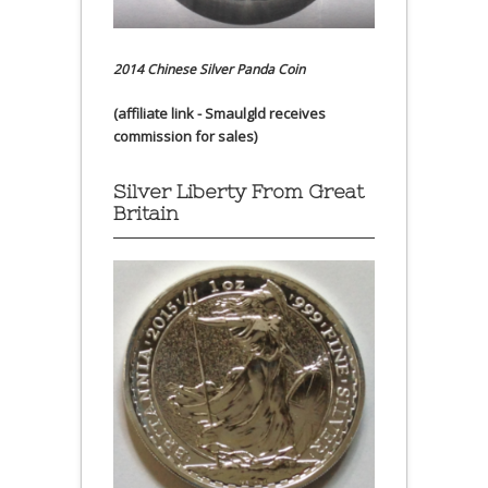
2014 Chinese Silver Panda Coin
(affiliate link - Smaulgld receives
commission for sales)
Silver Liberty From Great
Britain