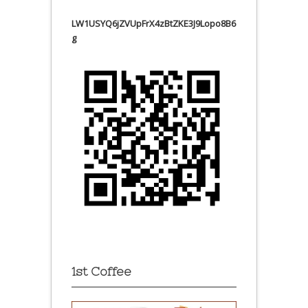
LW1USYQ6jZVUpFrX4zBtZKE3J9Lopo8B6
g
1st Coffee