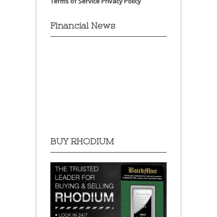
Terms of Service
Privacy Policy
Financial News
BUY RHODIUM