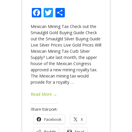
Facebook
Twitter
Share
Mexican Mining Tax Check out the
Smaulgld Gold Buying Guide Check
out the Smaulgld Silver Buying Guide
Live Silver Prices Live Gold Prices Will
Mexican Mining Tax Curb Silver
Supply? Late last month, the upper
house of the Mexican Congress
approved a new mining royalty tax.
The Mexican mining tax would
provide for a royalty
…
Read More →
Share this post:
Facebook
X
Reddit
Email