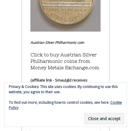
Austrian Silver Philharmonic coin
Click to buy Austrian Silver
Philharmonic coins from
Money Metals Exchange.com
(affiliate link - Smaulgld receives
commission for sales)
Privacy & Cookies: This site uses cookies. By continuing to use this
website, you agree to their use.
Buy, Store and Trade Gold
To find out more, including how to control cookies, see here:
Cookie
and Silver With Bullion
Policy
Vault