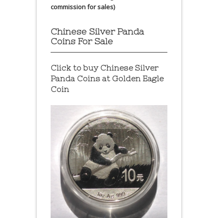
commission for sales)
Chinese Silver Panda
Coins For Sale
Click to buy Chinese Silver
Panda Coins at
Golden Eagle
Coin