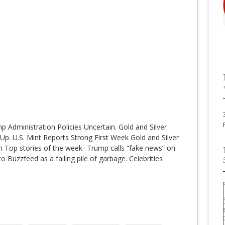
 Administration Policies Uncertain. Gold and Silver
Up. U.S. Mint Reports Strong First Week Gold and Silver
 Top stories of the week- Trump calls “fake news” on
 Buzzfeed as a failing pile of garbage. Celebrities