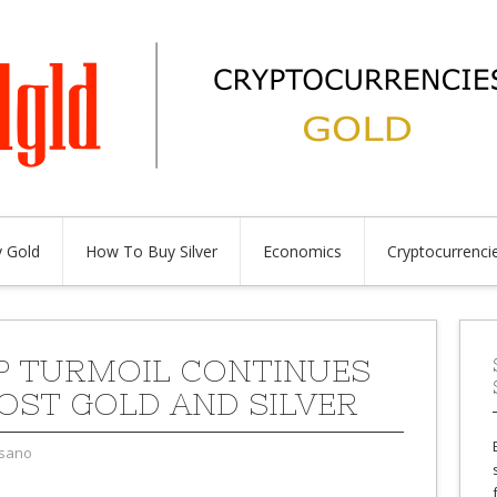
 Gold
How To Buy Silver
Economics
Cryptocurrenci
 TURMOIL CONTINUES
OST GOLD AND SILVER
sano