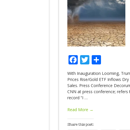
Facebook
Twitter
Share
With Inauguration Looming, Trump
Prices Rise/Gold ETF Inflows Dry 
Sales. Press Conference Decorum
CNN at press conference; refers to
record “I
…
Read More →
Share this post: