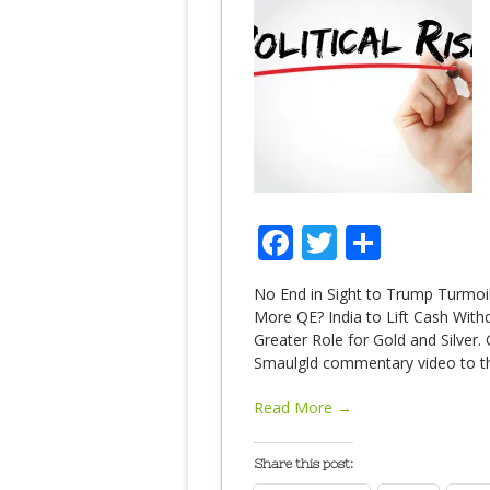
Facebook
Twitter
Share
No End in Sight to Trump Turmoil
More QE? India to Lift Cash With
Greater Role for Gold and Silver.
Smaulgld commentary video to th
Read More →
Share this post: