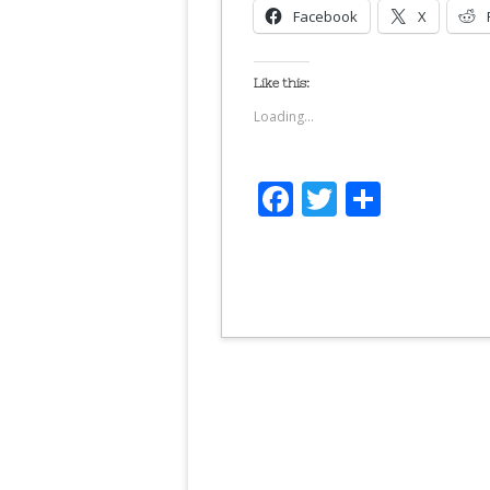
Facebook
X
Like this:
Loading...
Facebook
Twitter
Share