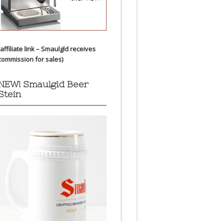
(affiliate link – Smaulgld receives
commission for sales)
NEW! Smaulgld Beer
Stein