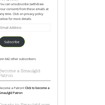
You can unsubscribe (withdraw
your consent) from these emails at
any time. Click on privacy policy
below for more details.
Email
Address
Subscribe
Join 642 other subscribers
Become a Smaulgld
Patron
Become a Patron!
Click to become a
Smaulgld Patron
Donate to Smaulgld.com