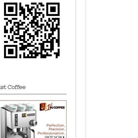
1st Coffee