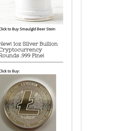
Click to Buy Smaulgld Beer Stein
New! 1oz Silver Bullion
Cryptocurrency
Rounds .999 Fine!
Click to Buy: