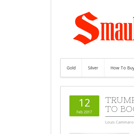
Gold
Silver
How To Buy
TRUMP
12
TO BO
Feb 2017
Louis Cammaro