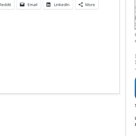
Reddit
Email
LinkedIn
More