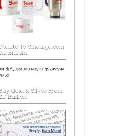
Donate To Smaulgd.com
via Bitcoin
39PdEfQDjcaBdU14syjKHqSZ4Vt24A
PMoX
Buy Gold & Silver From
SD Bullion