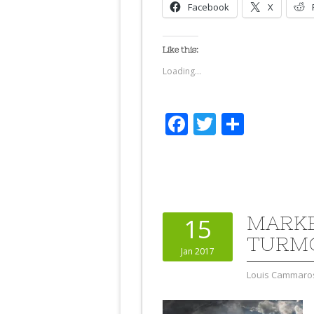
Facebook
X
Like this:
Loading...
Facebook
Twitter
Share
MARKE
15
TURM
Jan 2017
Louis Cammaro