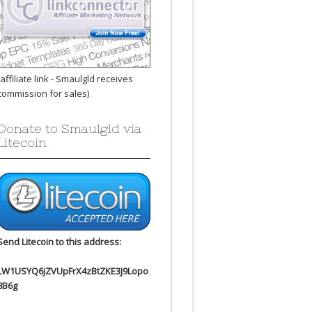
(affiliate link - Smaulgld receives
commission for sales)
Donate to Smaulgld via
Litecoin
Send Litecoin to this address:
LW1USYQ6jZVUpFrX4zBtZKE3J9Lopo
8B6g