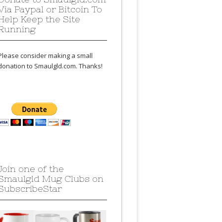
Via Paypal or Bitcoin To
Help Keep the Site
Running
Please consider making a small
donation to Smaulgld.com. Thanks!
Join one of the
Smaulgld Mug Clubs on
SubscribeStar