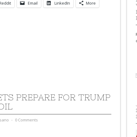
Reddit
Email
LinkedIn
More
TS PREPARE FOR TRUMP
OIL
sano
⋅
0 Comments