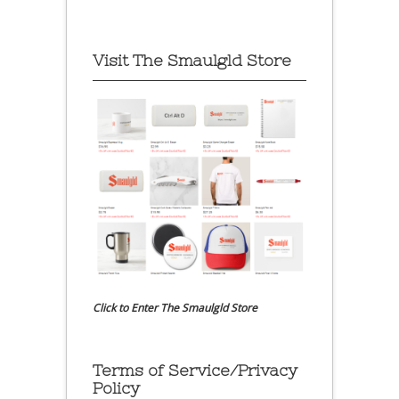
Visit The Smaulgld Store
Click to Enter The Smaulgld Store
Terms of Service/Privacy
Policy