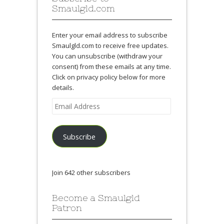
Smaulgld.com
Enter your email address to subscribe
Smaulgld.com to receive free updates.
You can unsubscribe (withdraw your
consent) from these emails at any time.
Click on privacy policy below for more
details.
Email
Address
Subscribe
Join 642 other subscribers
Become a Smaulgld
Patron