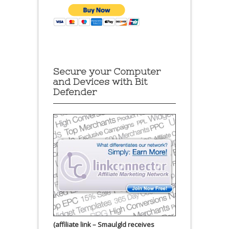
Secure your Computer
and Devices with Bit
Defender
(affiliate link – Smaulgld receives