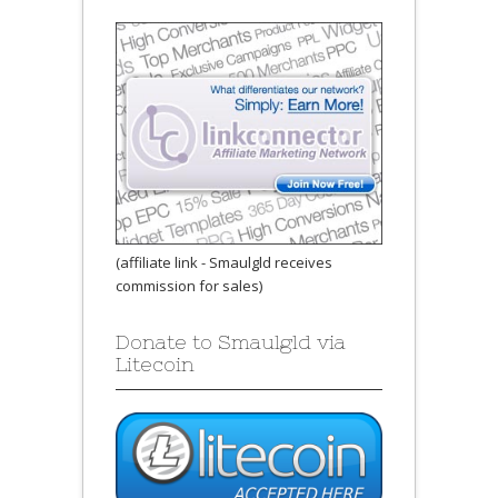
(affiliate link - Smaulgld receives
commission for sales)
Donate to Smaulgld via
Litecoin