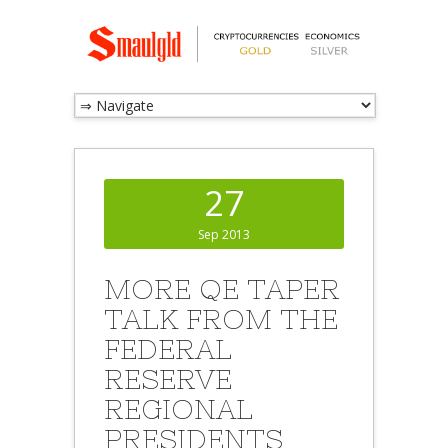
27
Sep 2013
MORE QE TAPER
TALK FROM THE
FEDERAL
RESERVE
REGIONAL
PRESIDENTS