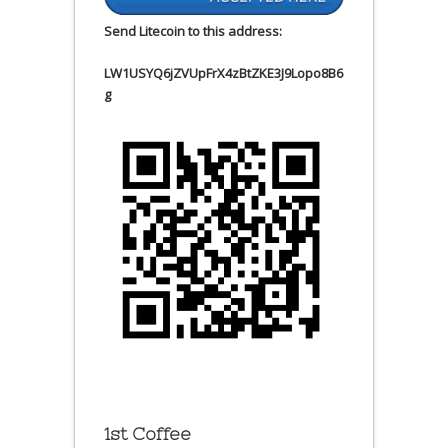
Send Litecoin to this address:
LW1USYQ6jZVUpFrX4zBtZKE3J9Lopo8B6
g
1st Coffee