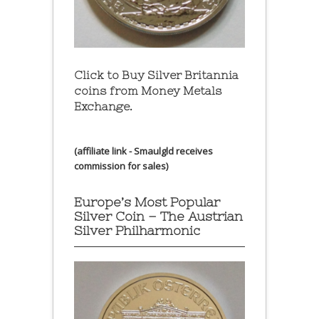
Click to Buy Silver Britannia
coins from Money Metals
Exchange.
(affiliate link - Smaulgld receives
commission for sales)
Europe’s Most Popular
Silver Coin – The Austrian
Silver Philharmonic