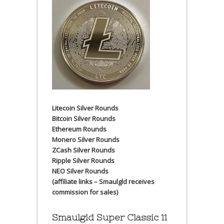
Litecoin Silver Rounds
Bitcoin Silver Rounds
Ethereum Rounds
Monero Silver Rounds
ZCash Silver Rounds
Ripple Silver Rounds
NEO Silver Rounds
(affiliate links – Smaulgld receives
commission for sales)
Smaulgld Super Classic 11