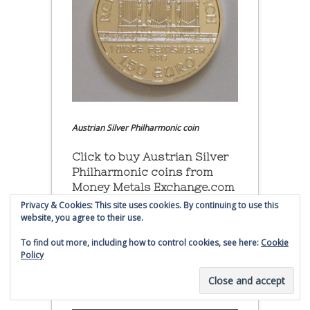
Austrian Silver Philharmonic coin
Click to buy Austrian Silver
Philharmonic coins from
Money Metals Exchange.com
Privacy & Cookies: This site uses cookies. By continuing to use this
(affiliate link - Smaulgld receives
website, you agree to their use.
commission for sales)
To find out more, including how to control cookies, see here:
Cookie
Policy
Buy, Store and Trade Gold
and Silver With Bullion
Vault