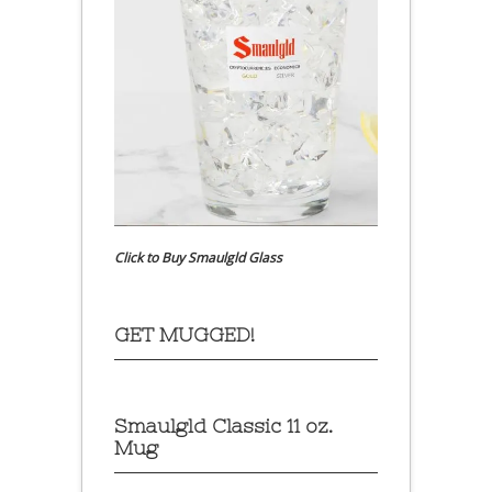
Click to Buy Smaulgld Glass
GET MUGGED!
Smaulgld Classic 11 oz.
Mug