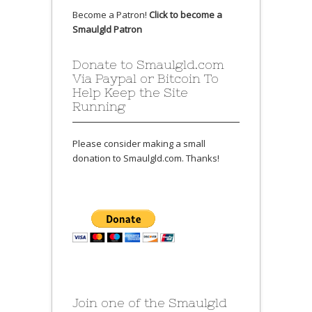
Become a Patron!
Click to become a
Smaulgld Patron
Donate to Smaulgld.com
Via Paypal or Bitcoin To
Help Keep the Site
Running
Please consider making a small
donation to Smaulgld.com. Thanks!
Join one of the Smaulgld