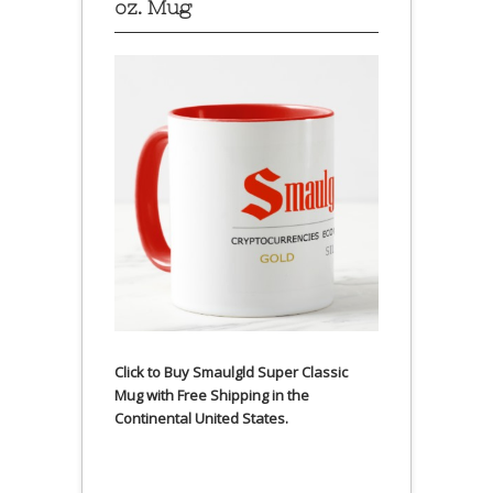
oz. Mug
Click to Buy Smaulgld Super Classic
Mug with Free Shipping in the
Continental United States.