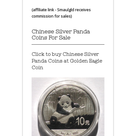
(affiliate link - Smaulgld receives
commission for sales)
Chinese Silver Panda
Coins For Sale
Click to buy Chinese Silver
Panda Coins at
Golden Eagle
Coin