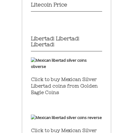
Litecoin Price
Libertad! Libertad!
Libertad!
Click to buy Mexican Silver
Libertad coins
from Golden
Eagle Coins
Click to buy Mexican Silver