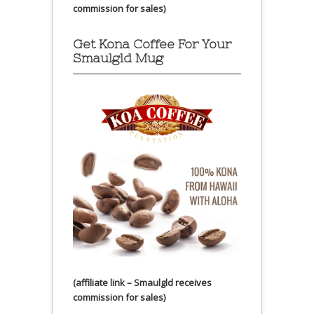
commission for sales)
Get Kona Coffee For Your
Smaulgld Mug
(affiliate link – Smaulgld receives
commission for sales)