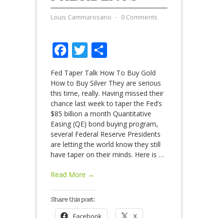
Louis Cammarosano
⋅
0 Comments
Facebook
Twitter
Share
Fed Taper Talk How To Buy Gold
How to Buy Silver They are serious
this time, really. Having missed their
chance last week to taper the Fed’s
$85 billion a month Quantitative
Easing (QE) bond buying program,
several Federal Reserve Presidents
are letting the world know they still
have taper on their minds. Here is
…
Read More →
Share this post:
Facebook
X