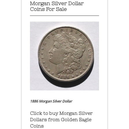
Morgan Silver Dollar
Coins For Sale
1886 Morgan Silver Dollar
Click to buy Morgan Silver
Dollars from Golden Eagle
Coins