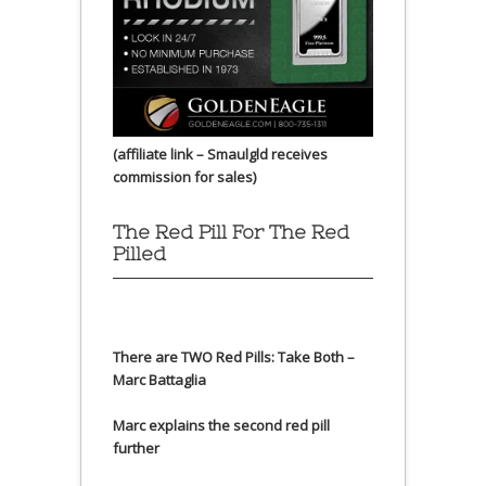
(affiliate link – Smaulgld receives
commission for sales)
The Red Pill For The Red
Pilled
There are TWO Red Pills: Take Both –
Marc Battaglia
Marc explains the second red pill
further