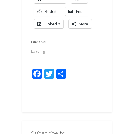
Reddit
Email
LinkedIn
More
Like this:
Loading...
Facebook
Twitter
Share
Subscribe to