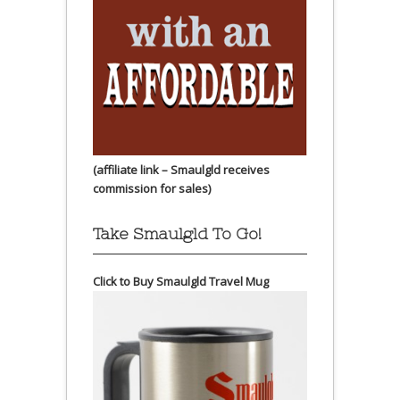
(affiliate link – Smaulgld receives
commission for sales)
Take Smaulgld To Go!
Click to Buy Smaulgld Travel Mug