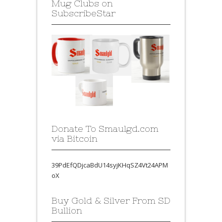
Mug Clubs on
SubscribeStar
Donate To Smaulgd.com
via Bitcoin
39PdEfQDjcaBdU14syjKHqSZ4Vt24APM
oX
Buy Gold & Silver From SD
Bullion