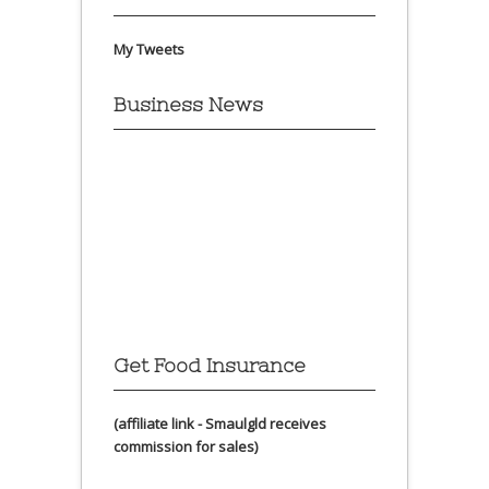
My Tweets
Business News
Get Food Insurance
(affiliate link - Smaulgld receives
commission for sales)