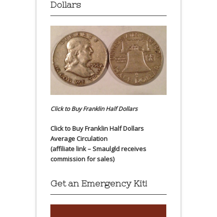
Dollars
Click to Buy Franklin Half Dollars
Click to Buy Franklin Half Dollars
Average Circulation
(affiliate link – Smaulgld receives
commission for sales)
Get an Emergency Kit!