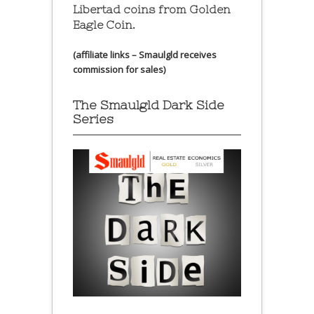
Libertad coins
from Golden
Eagle Coin.
(affiliate links – Smaulgld receives
commission for sales)
The Smaulgld Dark Side
Series