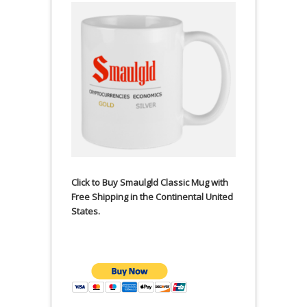
Click to Buy Smaulgld Classic Mug with
Free Shipping in the Continental United
States.