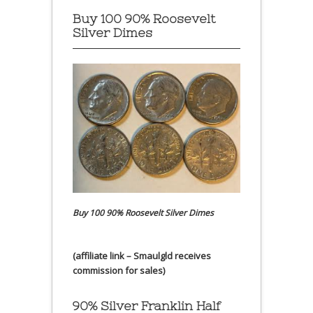
Buy 100 90% Roosevelt
Silver Dimes
Buy 100 90% Roosevelt Silver Dimes
(affiliate link – Smaulgld receives
commission for sales)
90% Silver Franklin Half