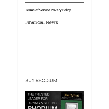
Terms of Service
Privacy Policy
Financial News
BUY RHODIUM