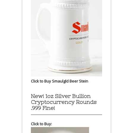
Click to Buy Smaulgld Beer Stein
New! 1oz Silver Bullion
Cryptocurrency Rounds
.999 Fine!
Click to Buy: