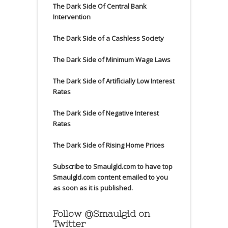
The Dark Side Of Central Bank
Intervention
The Dark Side of a Cashless Society
The Dark Side of Minimum Wage Laws
The Dark Side of Artificially Low Interest
Rates
The Dark Side of Negative Interest
Rates
The Dark Side of Rising Home Prices
Subscribe to Smaulgld.com to have top
Smaulgld.com content emailed to you
as soon as it is published.
Follow @Smaulgld on
Twitter