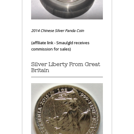
2014 Chinese Silver Panda Coin
(affiliate link - Smaulgld receives
commission for sales)
Silver Liberty From Great
Britain