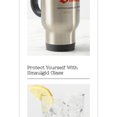
Protect Yourself With
Smaulgld Glass