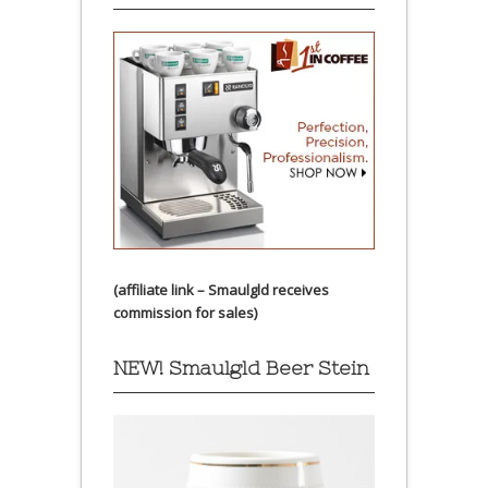
(affiliate link – Smaulgld receives
commission for sales)
NEW! Smaulgld Beer Stein