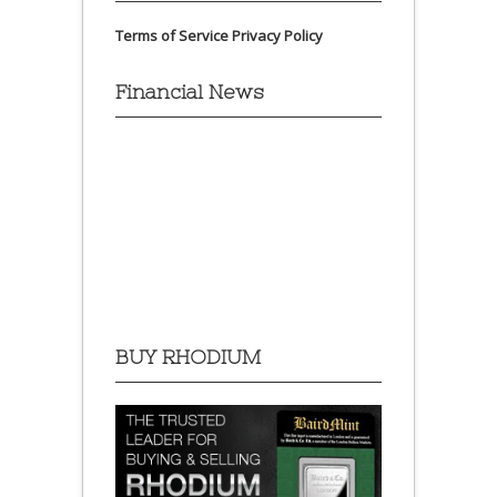
Terms of Service
Privacy Policy
Financial News
BUY RHODIUM