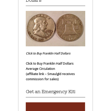
Dollars
Click to Buy Franklin Half Dollars
Click to Buy Franklin Half Dollars
Average Circulation
(affiliate link – Smaulgld receives
commission for sales)
Get an Emergency Kit!