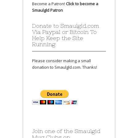
Become a Patron!
Click to become a
Smaulgld Patron
Donate to Smaulgld.com
Via Paypal or Bitcoin To
Help Keep the Site
Running
Please consider making a small
donation to Smaulgld.com. Thanks!
Join one of the Smaulgld
Mug Clubs on