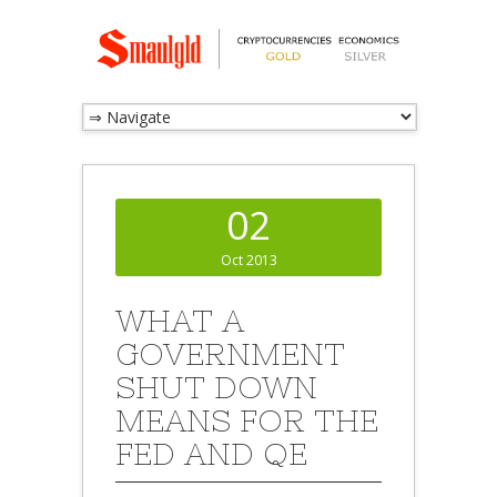
02
Oct 2013
WHAT A
GOVERNMENT
SHUT DOWN
MEANS FOR THE
FED AND QE