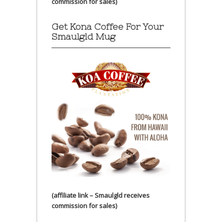
commission for sales)
Get Kona Coffee For Your
Smaulgld Mug
(affiliate link – Smaulgld receives
commission for sales)