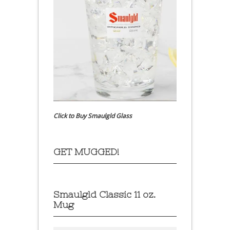
Click to Buy Smaulgld Glass
GET MUGGED!
Smaulgld Classic 11 oz.
Mug