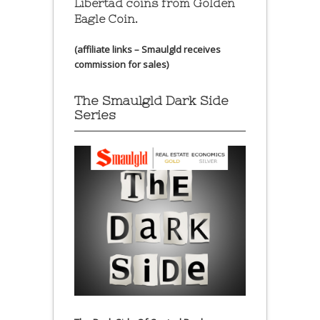
Libertad coins
from Golden
Eagle Coin.
(affiliate links – Smaulgld receives
commission for sales)
The Smaulgld Dark Side
Series