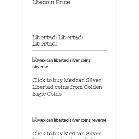
Litecoin Price
Libertad! Libertad!
Libertad!
Click to buy Mexican Silver
Libertad coins
from Golden
Eagle Coins
Click to buy Mexican Silver