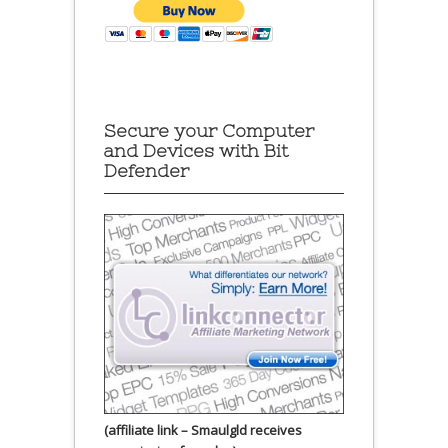
Secure your Computer
and Devices with Bit
Defender
(affiliate link – Smaulgld receives