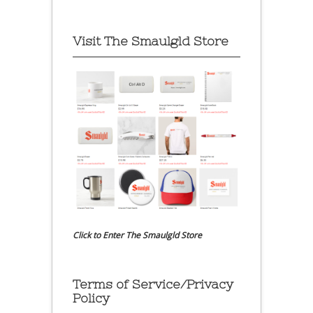
Visit The Smaulgld Store
Click to Enter The Smaulgld Store
Terms of Service/Privacy
Policy