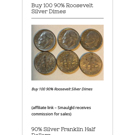
Buy 100 90% Roosevelt
Silver Dimes
Buy 100 90% Roosevelt Silver Dimes
(affiliate link – Smaulgld receives
commission for sales)
90% Silver Franklin Half