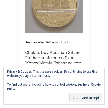
Austrian Silver Philharmonic coin
Click to buy Austrian Silver
Philharmonic coins from
Money Metals Exchange.com
Privacy & Cookies: This site uses cookies. By continuing to use this
(affiliate link - Smaulgld receives
website, you agree to their use.
commission for sales)
To find out more, including how to control cookies, see here:
Cookie
Policy
Buy, Store and Trade Gold
and Silver With Bullion
Vault