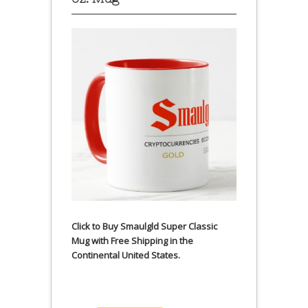
Click to Buy Smaulgld Super Classic
Mug with Free Shipping in the
Continental United States.