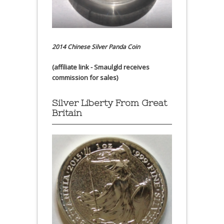
2014 Chinese Silver Panda Coin
(affiliate link - Smaulgld receives
commission for sales)
Silver Liberty From Great
Britain