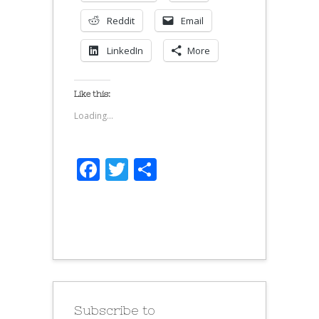
Reddit
Email
LinkedIn
More
Like this:
Loading...
Facebook
Twitter
Share
Subscribe to