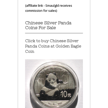
(affiliate link - Smaulgld receives
commission for sales)
Chinese Silver Panda
Coins For Sale
Click to buy Chinese Silver
Panda Coins at
Golden Eagle
Coin