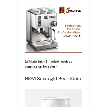
(affiliate link – Smaulgld receives
commission for sales)
NEW! Smaulgld Beer Stein