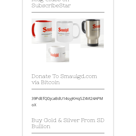
SubscribeStar
Donate To Smaulgd.com
via Bitcoin
39PdEfQDjcaBdU14syjKHqSZ4Vt24APM
oX
Buy Gold & Silver From SD
Bullion