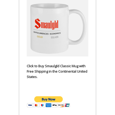
Click to Buy Smaulgld Classic Mug with
Free Shipping in the Continental United
States.