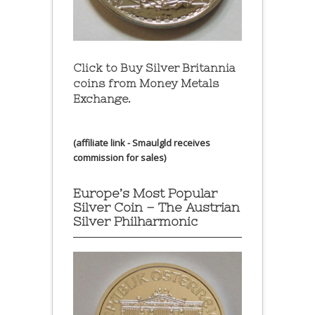
Click to Buy Silver Britannia
coins from Money Metals
Exchange.
(affiliate link - Smaulgld receives
commission for sales)
Europe’s Most Popular
Silver Coin – The Austrian
Silver Philharmonic