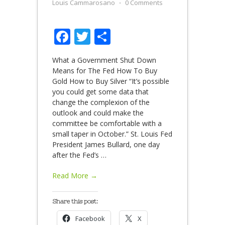
Louis Cammarosano
⋅
0 Comments
Facebook
Twitter
Share
What a Government Shut Down
Means for The Fed How To Buy
Gold How to Buy Silver “It’s possible
you could get some data that
change the complexion of the
outlook and could make the
committee be comfortable with a
small taper in October.” St. Louis Fed
President James Bullard, one day
after the Fed’s
…
Read More →
Share this post:
Facebook
X