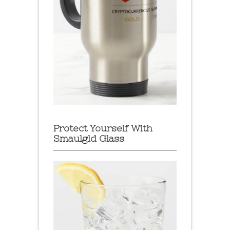
Protect Yourself With
Smaulgld Glass