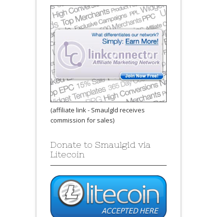
(affiliate link - Smaulgld receives
commission for sales)
Donate to Smaulgld via
Litecoin