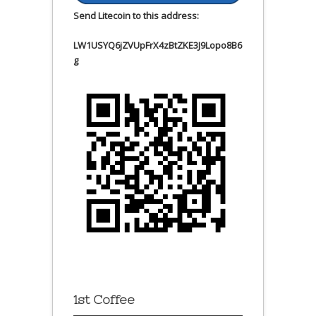
Send Litecoin to this address:
LW1USYQ6jZVUpFrX4zBtZKE3J9Lopo8B6
g
1st Coffee