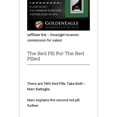
(affiliate link – Smaulgld receives
commission for sales)
The Red Pill For The Red
Pilled
There are TWO Red Pills: Take Both –
Marc Battaglia
Marc explains the second red pill
further