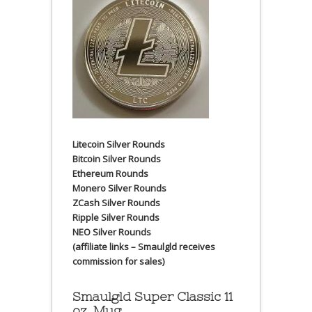
Litecoin Silver Rounds
Bitcoin Silver Rounds
Ethereum Rounds
Monero Silver Rounds
ZCash Silver Rounds
Ripple Silver Rounds
NEO Silver Rounds
(affiliate links – Smaulgld receives
commission for sales)
Smaulgld Super Classic 11
oz. Mug