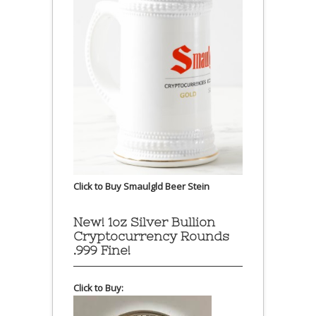
Click to Buy Smaulgld Beer Stein
New! 1oz Silver Bullion
Cryptocurrency Rounds
.999 Fine!
Click to Buy: