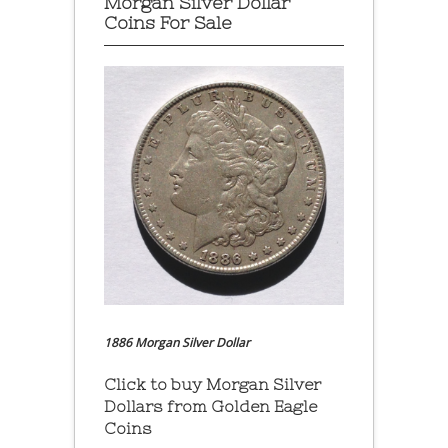
Morgan Silver Dollar
Coins For Sale
1886 Morgan Silver Dollar
Click to buy Morgan Silver
Dollars from Golden Eagle
Coins