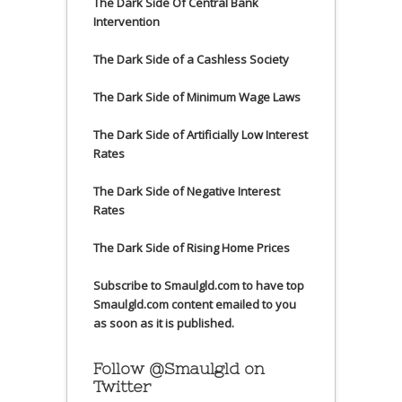
The Dark Side Of Central Bank
Intervention
The Dark Side of a Cashless Society
The Dark Side of Minimum Wage Laws
The Dark Side of Artificially Low Interest
Rates
The Dark Side of Negative Interest
Rates
The Dark Side of Rising Home Prices
Subscribe to Smaulgld.com to have top
Smaulgld.com content emailed to you
as soon as it is published.
Follow @Smaulgld on
Twitter