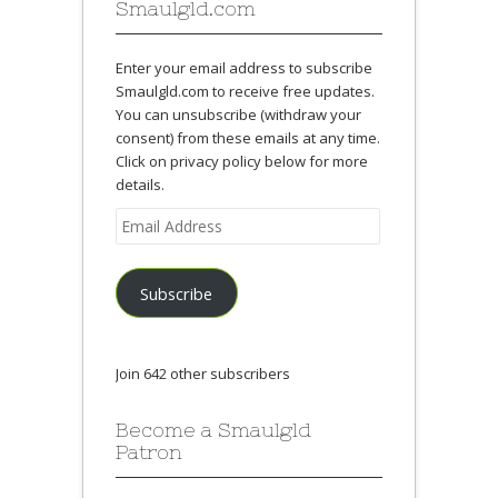
Smaulgld.com
Enter your email address to subscribe
Smaulgld.com to receive free updates.
You can unsubscribe (withdraw your
consent) from these emails at any time.
Click on privacy policy below for more
details.
Email
Address
Subscribe
Join 642 other subscribers
Become a Smaulgld
Patron