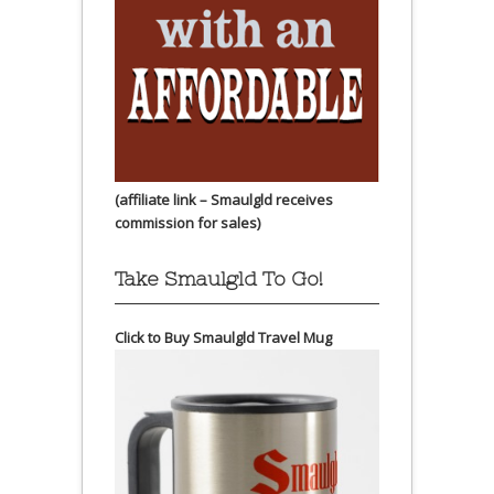
(affiliate link – Smaulgld receives
commission for sales)
Take Smaulgld To Go!
Click to Buy Smaulgld Travel Mug