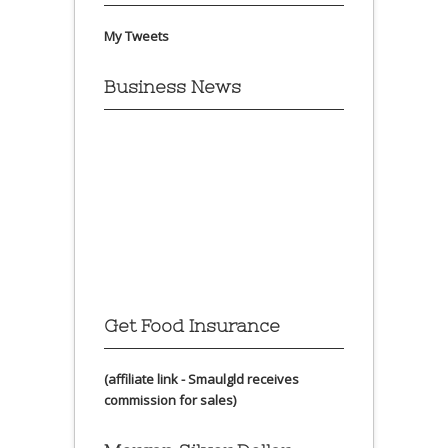
My Tweets
Business News
Get Food Insurance
(affiliate link - Smaulgld receives
commission for sales)