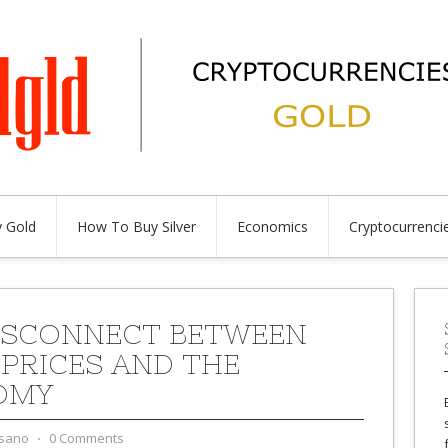
 Gold
How To Buy Silver
Economics
Cryptocurrenci
ISCONNECT BETWEEN
PRICES AND THE
OMY
sano
⋅
0 Comments