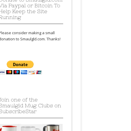
Via Paypal or Bitcoin To
Help Keep the Site
Running
Please consider making a small
donation to Smaulgld.com. Thanks!
Join one of the
Smaulgld Mug Clubs on
SubscribeStar