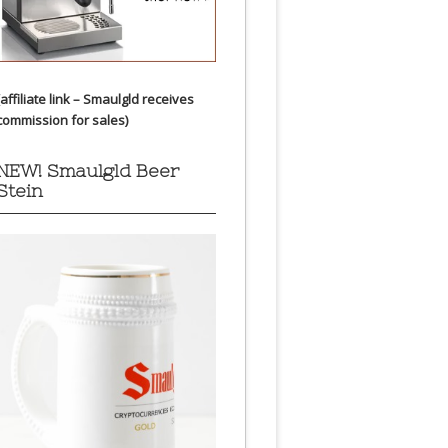
(affiliate link – Smaulgld receives
commission for sales)
NEW! Smaulgld Beer
Stein