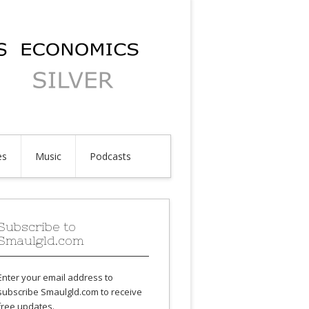
es
Music
Podcasts
Subscribe to
Smaulgld.com
Enter your email address to
subscribe Smaulgld.com to receive
free updates.