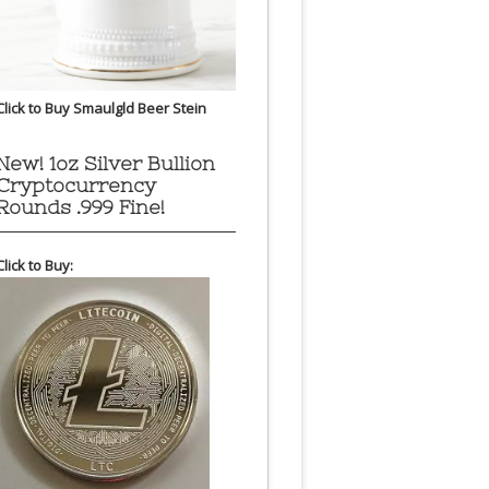
Click to Buy Smaulgld Beer Stein
New! 1oz Silver Bullion
Cryptocurrency
Rounds .999 Fine!
Click to Buy: