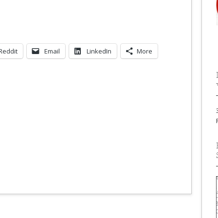
Reddit
Email
LinkedIn
More