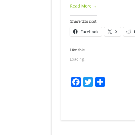
Read More →
Share this post:
Facebook
X
Like this:
Loading...
Facebook
Twitter
Share