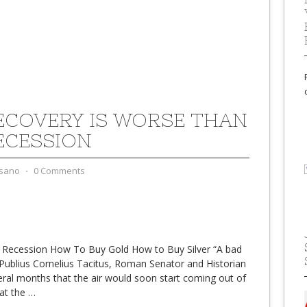
ECOVERY IS WORSE THAN
ECESSION
sano
⋅
0 Comments
 Recession How To Buy Gold How to Buy Silver “A bad
Publius Cornelius Tacitus, Roman Senator and Historian
ral months that the air would soon start coming out of
hat the
…