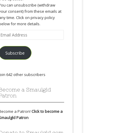
You can unsubscribe (withdraw
your consent) from these emails at
any time. Click on privacy policy
below for more details.
Email
Address
Subscribe
Join 642 other subscribers
Become a Smaulgld
Patron
Become a Patron!
Click to become a
Smaulgld Patron
Donate to Smaulgld.com