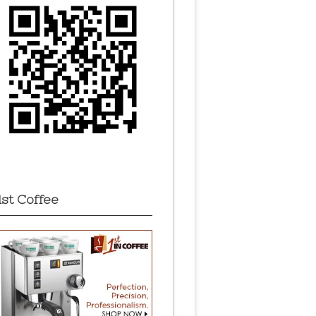
1st Coffee