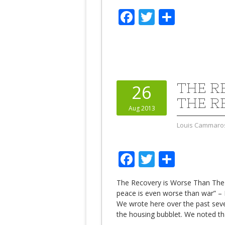
Facebook
Twitter
Share
THE R
26
THE R
Aug 2013
Louis Cammaro
Facebook
Twitter
Share
The Recovery is Worse Than The
peace is even worse than war” – 
We wrote here over the past seve
the housing bubblet. We noted t