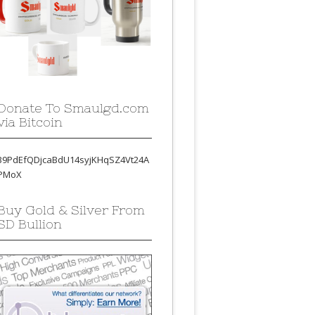
Donate To Smaulgd.com
via Bitcoin
39PdEfQDjcaBdU14syjKHqSZ4Vt24A
PMoX
Buy Gold & Silver From
SD Bullion