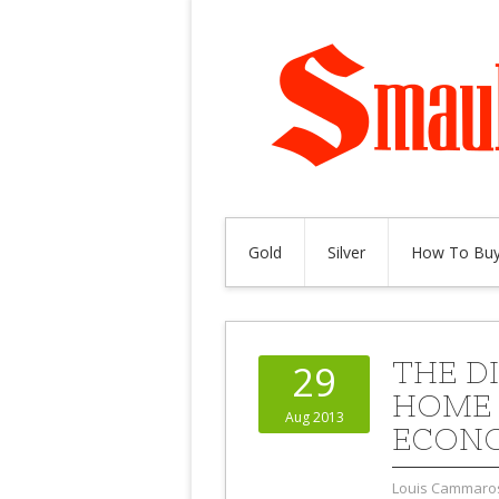
Gold
Silver
How To Buy
THE D
29
HOME 
Aug 2013
ECON
Louis Cammaro