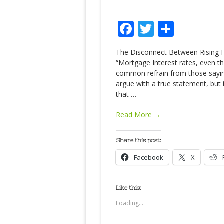
Facebook
Twitter
Share
The Disconnect Between Rising 
“Mortgage Interest rates, even thou
common refrain from those saying
argue with a true statement, but
that
…
Read More →
Share this post:
Facebook
X
Like this:
Loading...