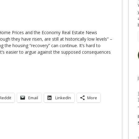
Home Prices and the Economy Real Estate News
gh they have risen, are still at historically low levels” –
 the housing “recovery” can continue. It’s hard to
 it’s easier to argue against the supposed consequences
Reddit
Email
LinkedIn
More