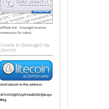
(affiliate link - Smaulgld receives
commission for sales)
Donate to Smaulgld via
Litecoin
Send Litecoin to this address:
LW1USYQ6jZVUpFrX4zBtZKE3J9Lopo
8B6g