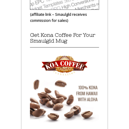
(affiliate link – Smaulgld receives
commission for sales)
Get Kona Coffee For Your
Smaulgld Mug