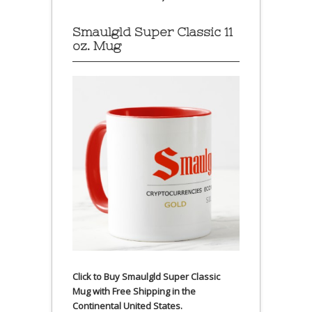
Smaulgld Super Classic 11
oz. Mug
Click to Buy Smaulgld Super Classic
Mug with Free Shipping in the
Continental United States.