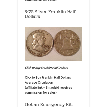
90% Silver Franklin Half
Dollars
Click to Buy Franklin Half Dollars
Click to Buy Franklin Half Dollars
Average Circulation
(affiliate link – Smaulgld receives
commission for sales)
Get an Emergency Kit!