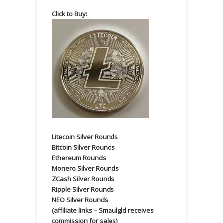
Click to Buy:
Litecoin Silver Rounds
Bitcoin Silver Rounds
Ethereum Rounds
Monero Silver Rounds
ZCash Silver Rounds
Ripple Silver Rounds
NEO Silver Rounds
(affiliate links – Smaulgld receives
commission for sales)