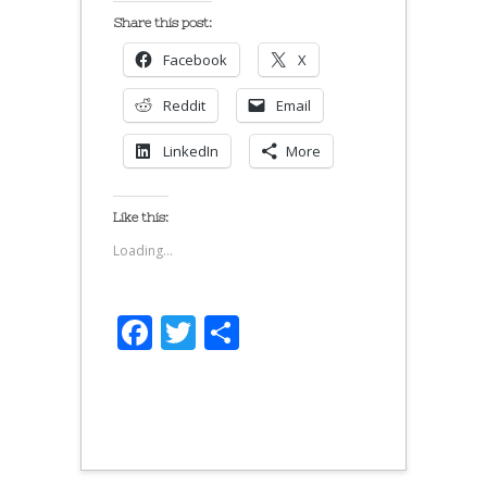
Share this post:
Facebook
X
Reddit
Email
LinkedIn
More
Like this:
Loading...
Facebook
Twitter
Share