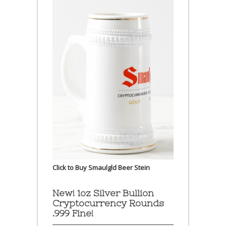
Click to Buy Smaulgld Beer Stein
New! 1oz Silver Bullion
Cryptocurrency Rounds
.999 Fine!