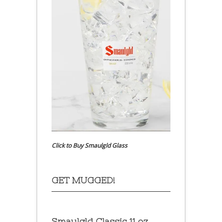
Click to Buy Smaulgld Glass
GET MUGGED!
Smaulgld Classic 11 oz.