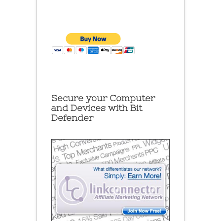
Secure your Computer
and Devices with Bit
Defender