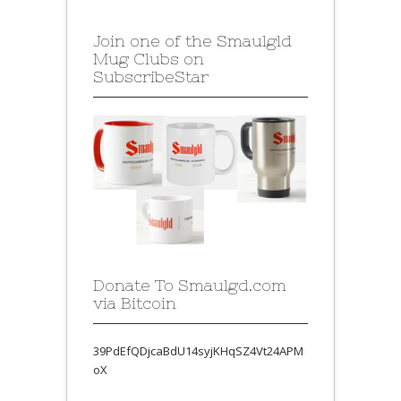
Join one of the Smaulgld
Mug Clubs on
SubscribeStar
Donate To Smaulgd.com
via Bitcoin
39PdEfQDjcaBdU14syjKHqSZ4Vt24APM
oX