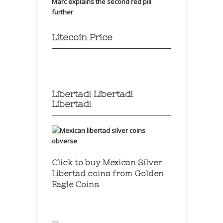
Marc explains the second red pill
further
Litecoin Price
Libertad! Libertad!
Libertad!
Click to buy Mexican Silver
Libertad coins
from Golden
Eagle Coins