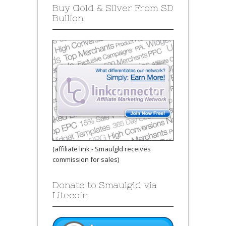
Buy Gold & Silver From SD
Bullion
(affiliate link - Smaulgld receives
commission for sales)
Donate to Smaulgld via
Litecoin