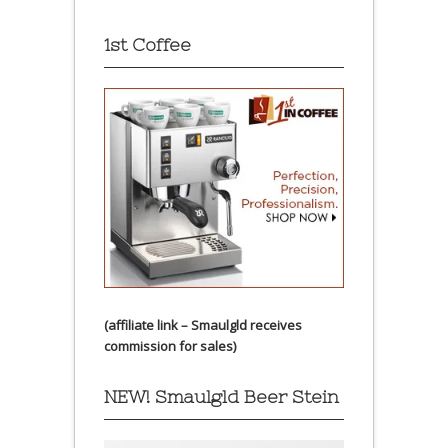
1st Coffee
(affiliate link – Smaulgld receives
commission for sales)
NEW! Smaulgld Beer Stein