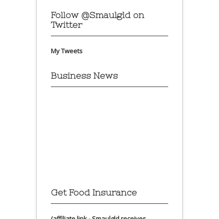
Follow @Smaulgld on
Twitter
My Tweets
Business News
Get Food Insurance
(affiliate link - Smaulgld receives