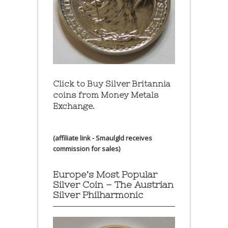
Click to Buy Silver Britannia
coins from Money Metals
Exchange.
(affiliate link - Smaulgld receives
commission for sales)
Europe’s Most Popular
Silver Coin – The Austrian
Silver Philharmonic