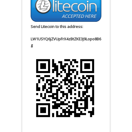
Send Litecoin to this address:
LW1USYQ6jZVUpFrX4zBtZKE3J9Lopo8B6
g