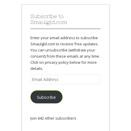
Subscribe to
Smaulgld.com
Enter your email address to subscribe
Smaulgld.com to receive free updates.
You can unsubscribe (withdraw your
consent) from these emails at any time.
Click on privacy policy below for more
details.
Email
Address
Subscribe
Join 642 other subscribers