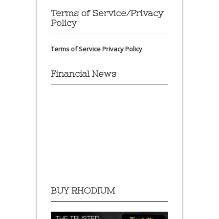
Terms of Service/Privacy
Policy
Terms of Service
Privacy Policy
Financial News
BUY RHODIUM