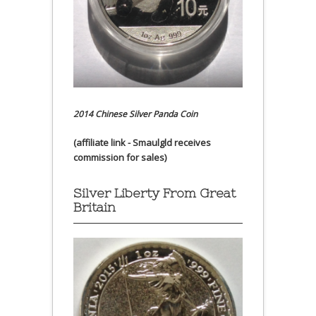
2014 Chinese Silver Panda Coin
(affiliate link - Smaulgld receives
commission for sales)
Silver Liberty From Great
Britain