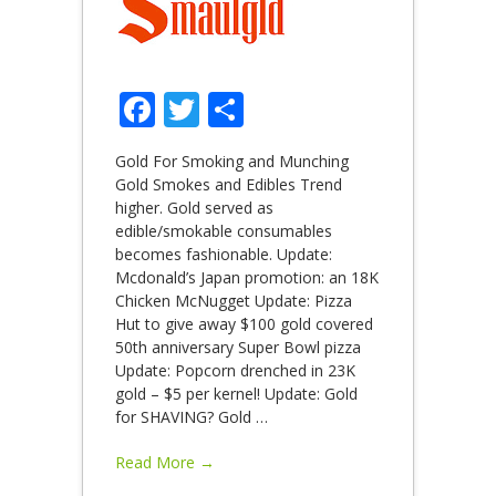
Facebook
Twitter
Share
Gold For Smoking and Munching
Gold Smokes and Edibles Trend
higher. Gold served as
edible/smokable consumables
becomes fashionable. Update:
Mcdonald’s Japan promotion: an 18K
Chicken McNugget Update: Pizza
Hut to give away $100 gold covered
50th anniversary Super Bowl pizza
Update: Popcorn drenched in 23K
gold – $5 per kernel! Update: Gold
for SHAVING? Gold
…
Read More →