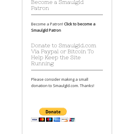
Become a Smaulgld
Patron
Become a Patron!
Click to become a
Smaulgld Patron
Donate to Smaulgld.com
Via Paypal or Bitcoin To
Help Keep the Site
Running
Please consider making a small
donation to Smaulgld.com. Thanks!