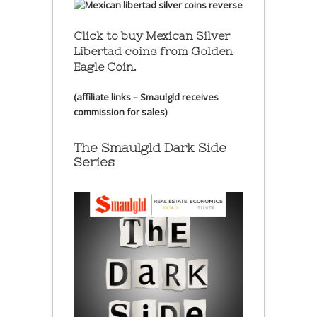
Click to buy Mexican Silver
Libertad coins
from Golden
Eagle Coin.
(affiliate links – Smaulgld receives
commission for sales)
The Smaulgld Dark Side
Series