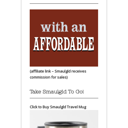
(affiliate link – Smaulgld receives
commission for sales)
Take Smaulgld To Go!
Click to Buy Smaulgld Travel Mug