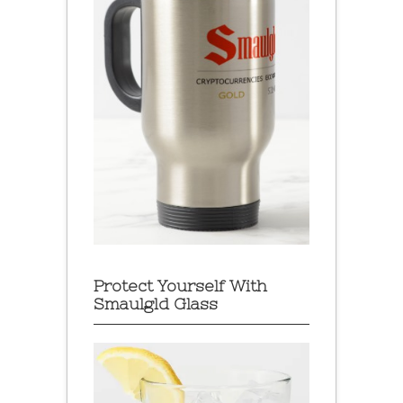
Protect Yourself With
Smaulgld Glass