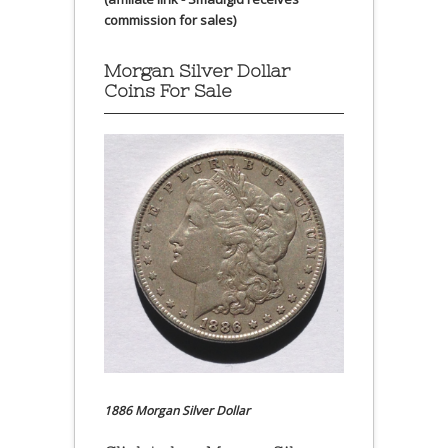
commission for sales)
Morgan Silver Dollar
Coins For Sale
1886 Morgan Silver Dollar