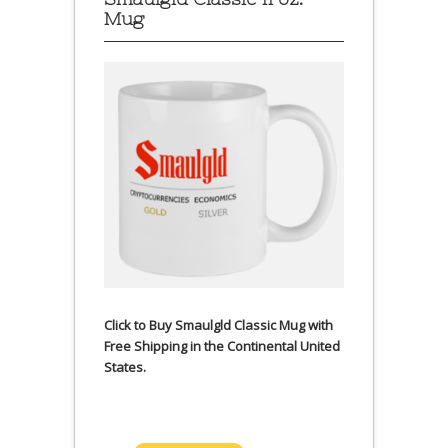
Mug
Click to Buy Smaulgld Classic Mug with
Free Shipping in the Continental United
States.