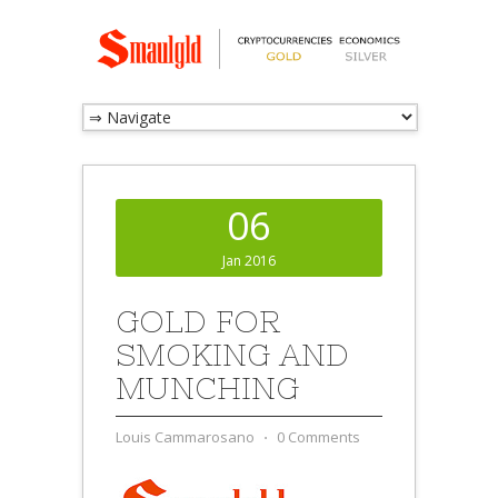
06
Jan 2016
GOLD FOR
SMOKING AND
MUNCHING
Louis Cammarosano
⋅
0 Comments