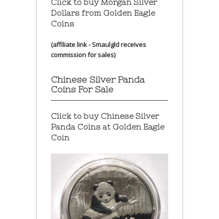
Click to buy Morgan Silver
Dollars from Golden Eagle
Coins
(affiliate link - Smaulgld receives
commission for sales)
Chinese Silver Panda
Coins For Sale
Click to buy Chinese Silver
Panda Coins at
Golden Eagle
Coin