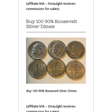
(affiliate link – Smaulgld receives
commission for sales)
Buy 100 90% Roosevelt
Silver Dimes
Buy 100 90% Roosevelt Silver Dimes
(affiliate link – Smaulgld receives
commission for sales)