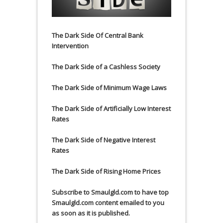
The Dark Side Of Central Bank
Intervention
The Dark Side of a Cashless Society
The Dark Side of Minimum Wage Laws
The Dark Side of Artificially Low Interest
Rates
The Dark Side of Negative Interest
Rates
The Dark Side of Rising Home Prices
Subscribe to Smaulgld.com to have top
Smaulgld.com content emailed to you
as soon as it is published.