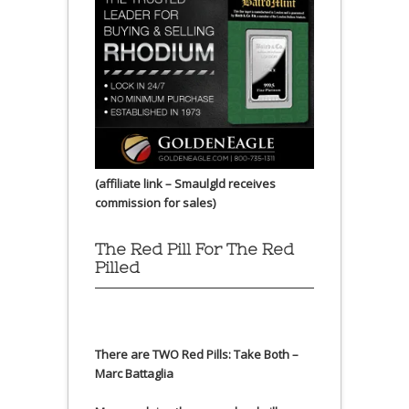
(affiliate link – Smaulgld receives
commission for sales)
The Red Pill For The Red
Pilled
There are TWO Red Pills: Take Both –
Marc Battaglia