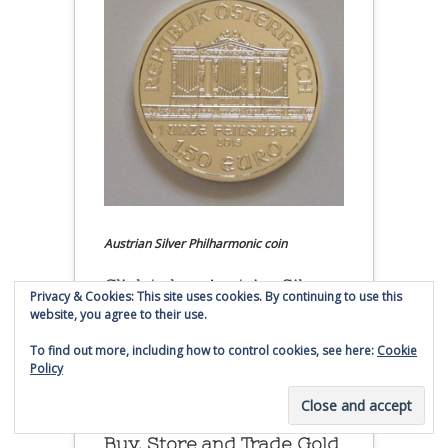
Austrian Silver Philharmonic coin
Click to buy Austrian Silver
Privacy & Cookies: This site uses cookies. By continuing to use this
Philharmonic coins from
website, you agree to their use.
Money Metals Exchange.com
To find out more, including how to control cookies, see here:
Cookie
Policy
(affiliate link - Smaulgld receives
commission for sales)
Buy, Store and Trade Gold