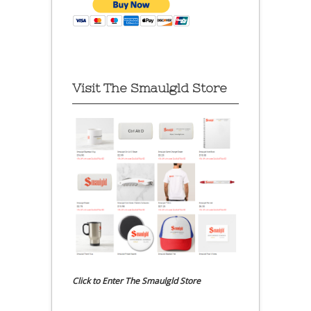
Visit The Smaulgld Store
Click to Enter The Smaulgld Store