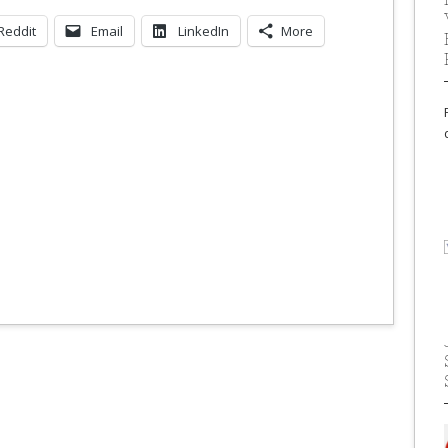
Reddit
Email
LinkedIn
More