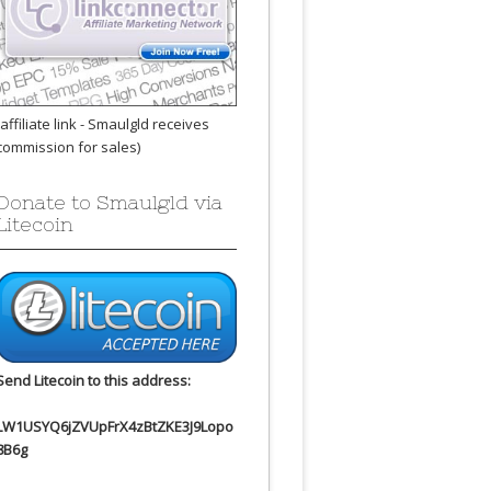
(affiliate link - Smaulgld receives
commission for sales)
Donate to Smaulgld via
Litecoin
Send Litecoin to this address:
LW1USYQ6jZVUpFrX4zBtZKE3J9Lopo
8B6g