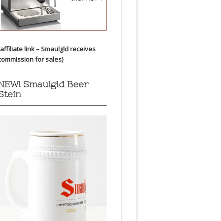
(affiliate link – Smaulgld receives
commission for sales)
NEW! Smaulgld Beer
Stein