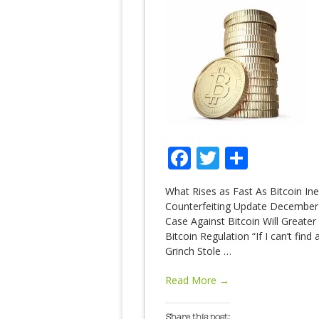
Facebook
Twitter
Share
What Rises as Fast As Bitcoin I
Counterfeiting Update December 4
Case Against Bitcoin Will Greate
Bitcoin Regulation “If I can’t fin
Grinch Stole
…
Read More →
Share this post: