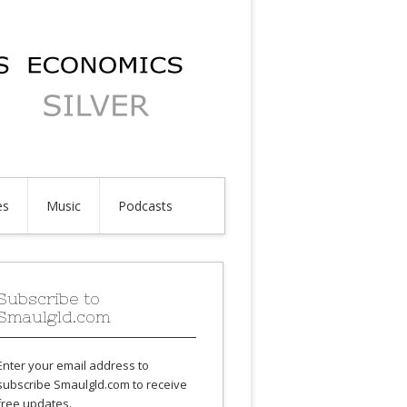
es
Music
Podcasts
Subscribe to
Smaulgld.com
Enter your email address to
subscribe Smaulgld.com to receive
free updates.