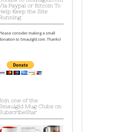
Via Paypal or Bitcoin To
Help Keep the Site
Running
Please consider making a small
donation to Smaulgld.com. Thanks!
Join one of the
Smaulgld Mug Clubs on
SubscribeStar