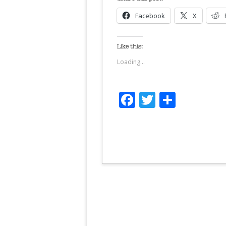
Facebook
X
Like this:
Loading...
Facebook
Twitter
Share