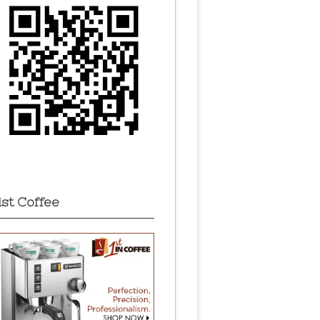
1st Coffee