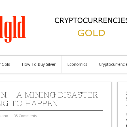
 Gold
How To Buy Silver
Economics
Cryptocurrenci
IN – A MINING DISASTER
NG TO HAPPEN
sano
⋅
35 Comments