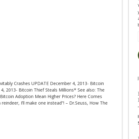
nevitably Crashes UPDATE December 4, 2013- Bitcoin
, 2013- Bitcoin Thief Steals Millions* See also: The
r Bitcoin Adoption Mean Higher Prices? Here Comes
d a reindeer, I’ll make one instead”! – Dr.Seuss, How The