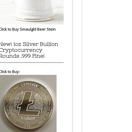
Click to Buy Smaulgld Beer Stein
New! 1oz Silver Bullion
Cryptocurrency
Rounds .999 Fine!
Click to Buy: