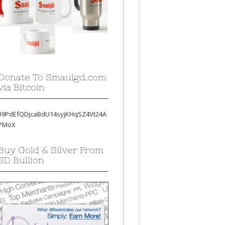
Donate To Smaulgd.com
via Bitcoin
39PdEfQDjcaBdU14syjKHqSZ4Vt24A
PMoX
Buy Gold & Silver From
SD Bullion