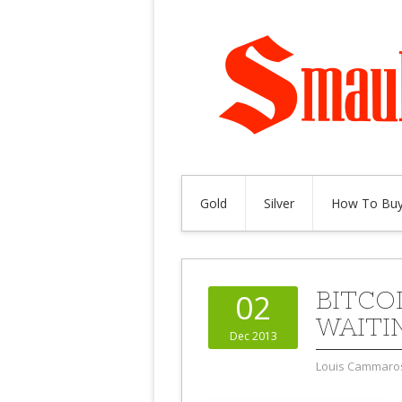
Gold
Silver
How To Buy
BITCO
02
WAITI
Dec 2013
Louis Cammaro