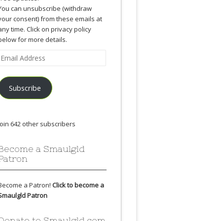
You can unsubscribe (withdraw
your consent) from these emails at
any time. Click on privacy policy
below for more details.
Email
Address
Subscribe
Join 642 other subscribers
Become a Smaulgld
Patron
Become a Patron!
Click to become a
Smaulgld Patron
Donate to Smaulgld.com