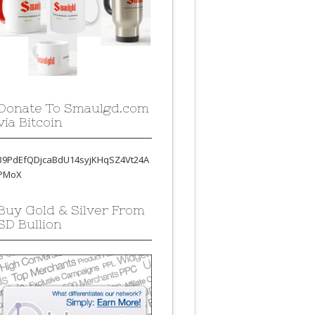
Donate To Smaulgd.com
via Bitcoin
39PdEfQDjcaBdU14syjKHqSZ4Vt24A
PMoX
Buy Gold & Silver From
SD Bullion