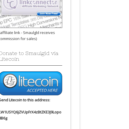
(affiliate link - Smaulgld receives
commission for sales)
Donate to Smaulgld via
Litecoin
Send Litecoin to this address:
LW1USYQ6jZVUpFrX4zBtZKE3J9Lopo
8B6g