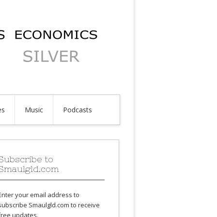
es
Music
Podcasts
Subscribe to
Smaulgld.com
Enter your email address to
subscribe Smaulgld.com to receive
free updates.