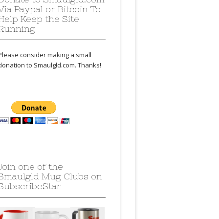
Via Paypal or Bitcoin To
Help Keep the Site
Running
Please consider making a small
donation to Smaulgld.com. Thanks!
Join one of the
Smaulgld Mug Clubs on
SubscribeStar