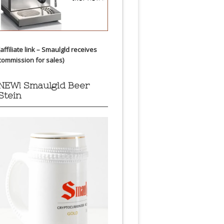
(affiliate link – Smaulgld receives
commission for sales)
NEW! Smaulgld Beer
Stein