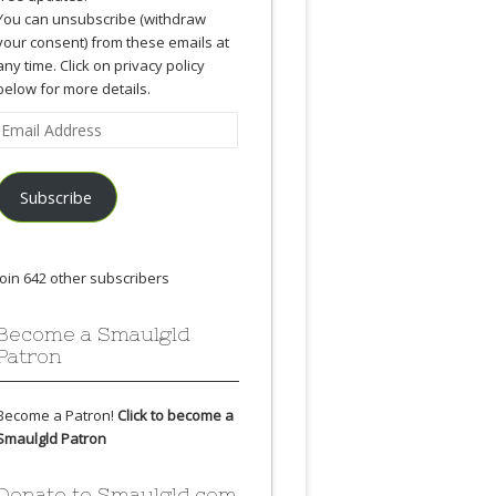
You can unsubscribe (withdraw
your consent) from these emails at
any time. Click on privacy policy
below for more details.
Email
Address
Subscribe
Join 642 other subscribers
Become a Smaulgld
Patron
Become a Patron!
Click to become a
Smaulgld Patron
Donate to Smaulgld.com