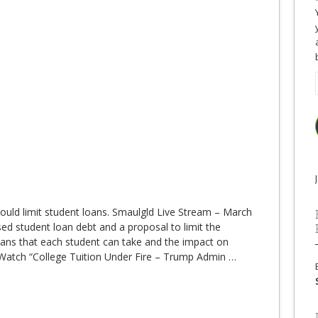
uld limit student loans. Smaulgld Live Stream – March
d student loan debt and a proposal to limit the
ans that each student can take and the impact on
s. Watch “College Tuition Under Fire – Trump Admin
…