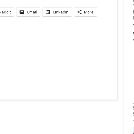
Reddit
Email
LinkedIn
More