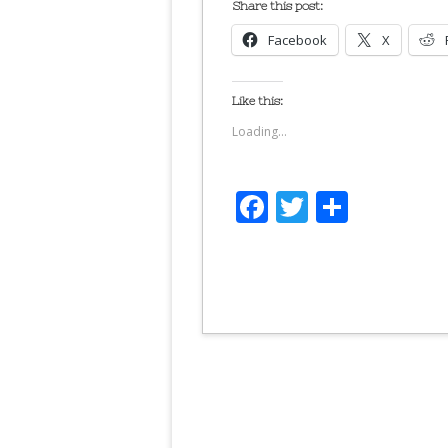
Share this post:
Facebook
X
Like this:
Loading...
Facebook
Twitter
Share