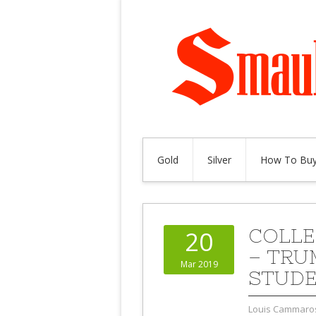
Gold
Silver
How To Buy
COLLE
20
– TRU
Mar 2019
STUDE
Louis Cammaro