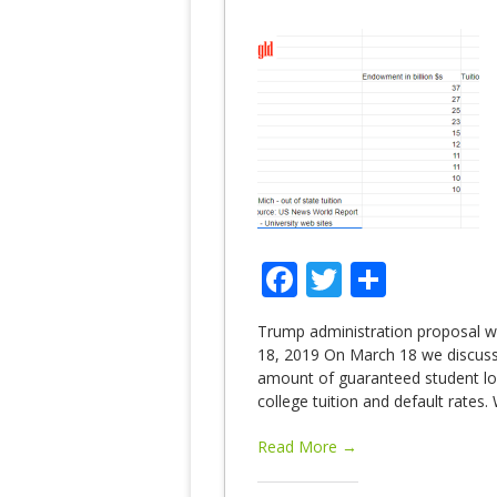
Facebook
Twitter
Share
Trump administration proposal wo
18, 2019 On March 18 we discusse
amount of guaranteed student lo
college tuition and default rate
Read More →