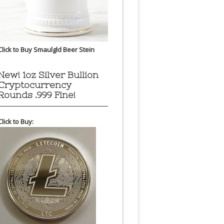
Click to Buy Smaulgld Beer Stein
New! 1oz Silver Bullion
Cryptocurrency
Rounds .999 Fine!
Click to Buy: