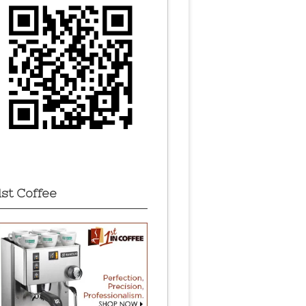
1st Coffee