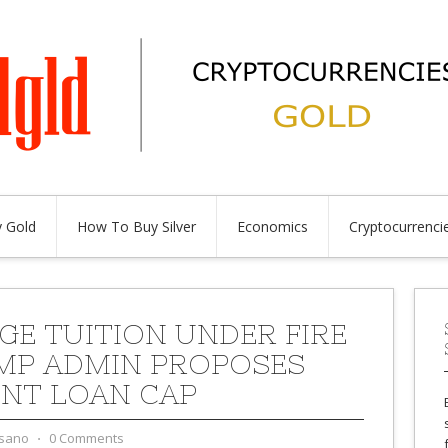
 Gold
How To Buy Silver
Economics
Cryptocurrenci
GE TUITION UNDER FIRE
MP ADMIN PROPOSES
NT LOAN CAP
sano
⋅
0 Comments