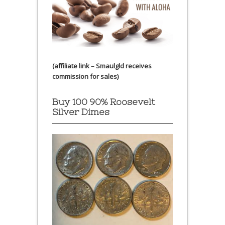
(affiliate link – Smaulgld receives
commission for sales)
Buy 100 90% Roosevelt
Silver Dimes