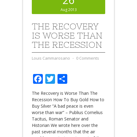
Aug 2013
THE RECOVERY
IS WORSE THAN
THE RECESSION
Louis Cammarosano
⋅
0 Comments
Facebook
Twitter
Share
The Recovery is Worse Than The
Recession How To Buy Gold How to
Buy Silver “A bad peace is even
worse than war” – Publius Cornelius
Tacitus, Roman Senator and
Historian We wrote here over the
past several months that the air