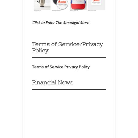
Click to Enter The Smaulgld Store
Terms of Service/Privacy
Policy
Terms of Service
Privacy Policy
Financial News