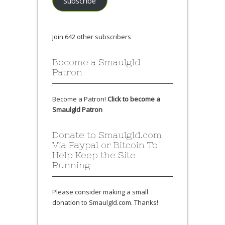
Subscribe
Join 642 other subscribers
Become a Smaulgld
Patron
Become a Patron!
Click to become a
Smaulgld Patron
Donate to Smaulgld.com
Via Paypal or Bitcoin To
Help Keep the Site
Running
Please consider making a small
donation to Smaulgld.com. Thanks!