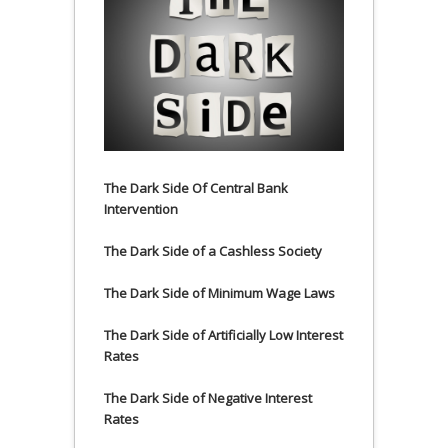
The Dark Side Of Central Bank
Intervention
The Dark Side of a Cashless Society
The Dark Side of Minimum Wage Laws
The Dark Side of Artificially Low Interest
Rates
The Dark Side of Negative Interest
Rates