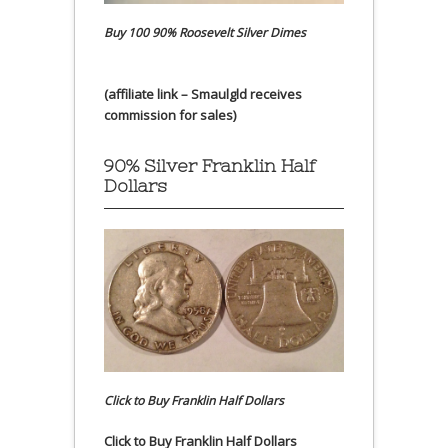
Buy 100 90% Roosevelt Silver Dimes
(affiliate link – Smaulgld receives
commission for sales)
90% Silver Franklin Half
Dollars
Click to Buy Franklin Half Dollars
Click to Buy Franklin Half Dollars