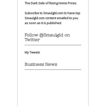
The Dark Side of Rising Home Prices
Subscribe to Smaulgld.com to have top
Smaulgld.com content emailed to you
as soon as it is published.
Follow @Smaulgld on
Twitter
My Tweets
Business News