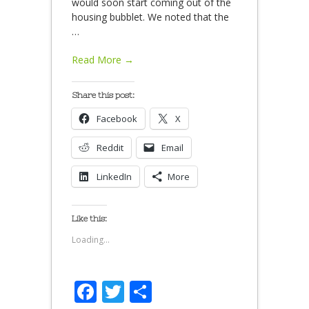
would soon start coming out of the
housing bubblet. We noted that the
…
Read More →
Share this post:
Facebook
X
Reddit
Email
LinkedIn
More
Like this:
Loading...
Facebook
Twitter
Share