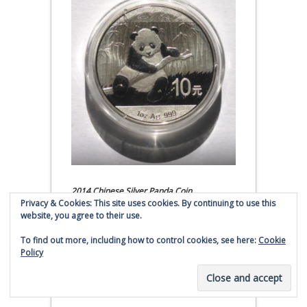
2014 Chinese Silver Panda Coin
Privacy & Cookies: This site uses cookies. By continuing to use this
website, you agree to their use.
(affiliate link - Smaulgld receives
commission for sales)
To find out more, including how to control cookies, see here:
Cookie
Policy
Silver Liberty From Great
Britain