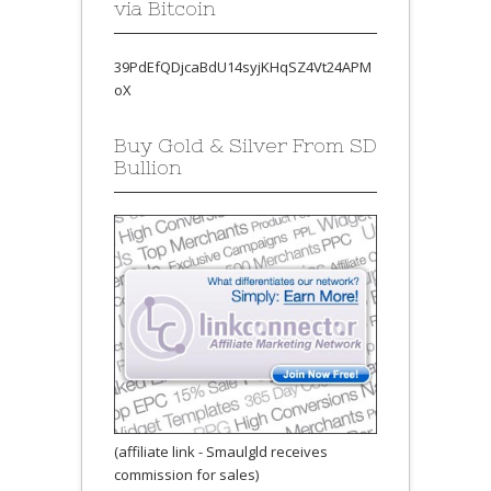
via Bitcoin
39PdEfQDjcaBdU14syjKHqSZ4Vt24APM
oX
Buy Gold & Silver From SD
Bullion
(affiliate link - Smaulgld receives
commission for sales)