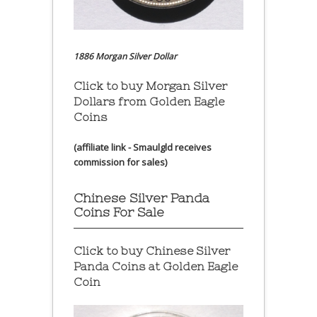
1886 Morgan Silver Dollar
Click to buy Morgan Silver
Dollars from Golden Eagle
Coins
(affiliate link - Smaulgld receives
commission for sales)
Chinese Silver Panda
Coins For Sale
Click to buy Chinese Silver
Panda Coins at
Golden Eagle
Coin