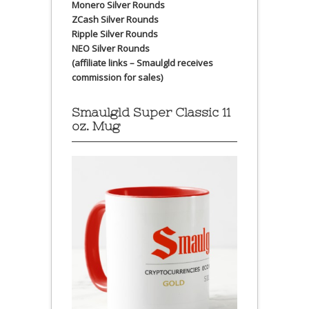
Monero Silver Rounds
ZCash Silver Rounds
Ripple Silver Rounds
NEO Silver Rounds
(affiliate links – Smaulgld receives
commission for sales)
Smaulgld Super Classic 11
oz. Mug