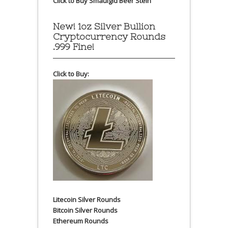
Click to Buy Smaulgld Beer Stein
New! 1oz Silver Bullion
Cryptocurrency Rounds
.999 Fine!
Click to Buy:
Litecoin Silver Rounds
Bitcoin Silver Rounds
Ethereum Rounds