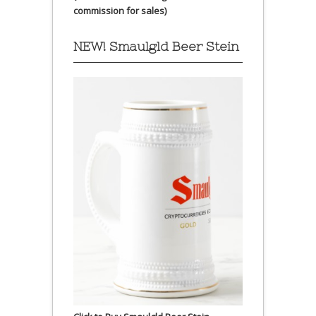
commission for sales)
NEW! Smaulgld Beer Stein