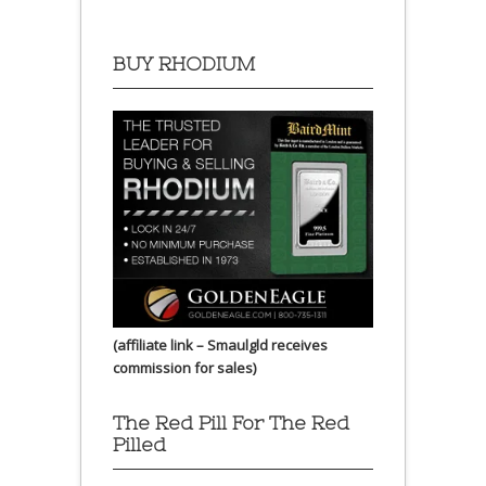
BUY RHODIUM
(affiliate link – Smaulgld receives
commission for sales)
The Red Pill For The Red
Pilled