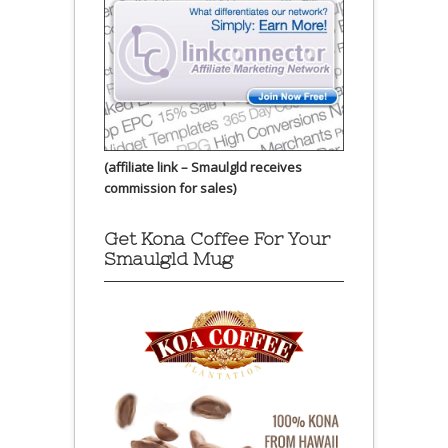
(affiliate link – Smaulgld receives
commission for sales)
Get Kona Coffee For Your
Smaulgld Mug