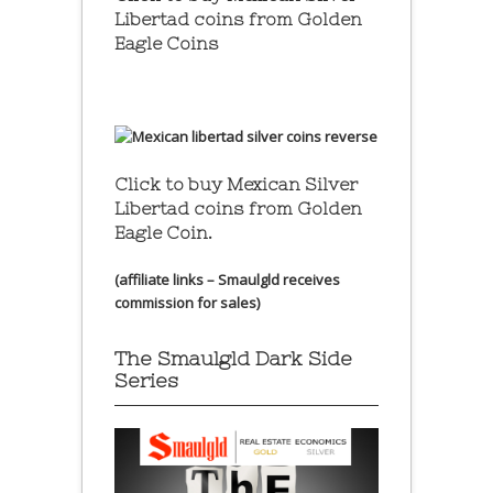
Libertad coins
from Golden
Eagle Coins
Click to buy Mexican Silver
Libertad coins
from Golden
Eagle Coin.
(affiliate links – Smaulgld receives
commission for sales)
The Smaulgld Dark Side
Series