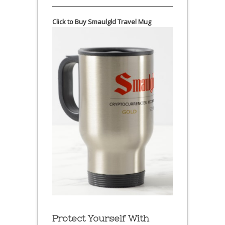
Click to Buy Smaulgld Travel Mug
Protect Yourself With