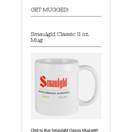
GET MUGGED!
Smaulgld Classic 11 oz.
Mug
Click to Buy Smaulgld Classic Mug with