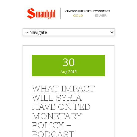
30
Aug 2013
WHAT IMPACT
WILL SYRIA
HAVE ON FED
MONETARY
POLICY –
PODCAST