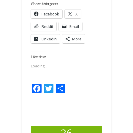
Share this post:
Facebook
X
Reddit
Email
LinkedIn
More
Like this:
Loading...
Facebook
Twitter
Share
26