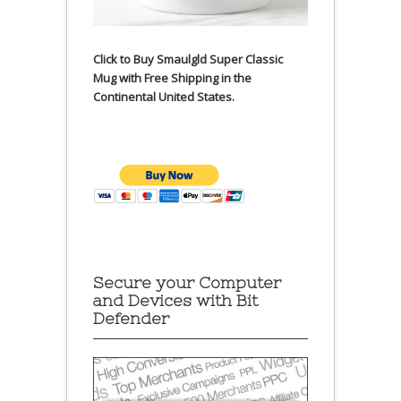
Click to Buy Smaulgld Super Classic
Mug with Free Shipping in the
Continental United States.
Secure your Computer
and Devices with Bit
Defender