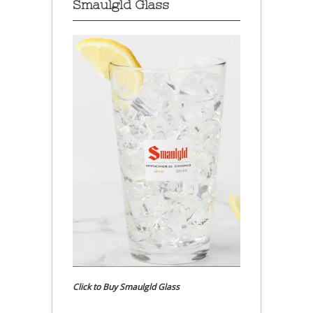
Smaulgld Glass
Click to Buy Smaulgld Glass