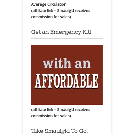
Average Circulation
(affiliate link – Smaulgld receives
commission for sales)
Get an Emergency Kit!
(affiliate link – Smaulgld receives
commission for sales)
Take Smaulgld To Go!