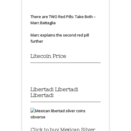
There are TWO Red Pills: Take Both –
Marc Battaglia
Marc explains the second red pill
further
Litecoin Price
Libertad! Libertad!
Libertad!
Click to buy Mexican Silver