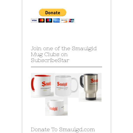
Join one of the Smaulgld
Mug Clubs on
SubscribeStar
Donate To Smaulgd.com