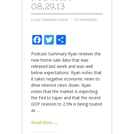
08.29.13
Louis Cammarosano
⋅
0 Comments
Facebook
Twitter
Share
Podcast Summary Ryan reviews the
new home sale data that was
released last week and was well
below expectations. Ryan notes that
it takes negative economic news to
drive interest rates down. Ryan
notes that the market is expecting
the Fed to taper and that the recent
GDP revision to 2.5% is being touted
as
…
Read More →