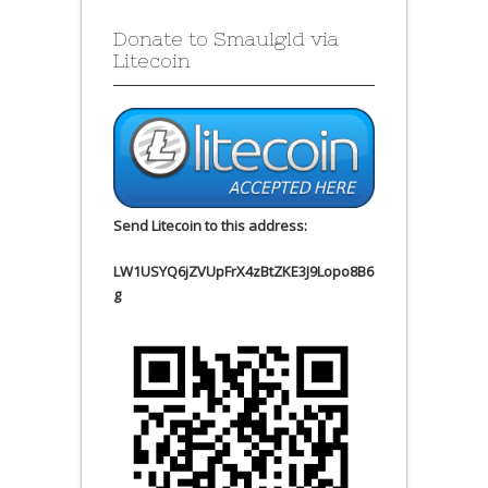
Donate to Smaulgld via
Litecoin
Send Litecoin to this address:
LW1USYQ6jZVUpFrX4zBtZKE3J9Lopo8B6
g