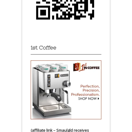
1st Coffee
(affiliate link – Smaulgld receives