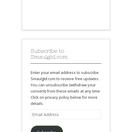
Subscribe to
Smaulgld.com
Enter your email address to subscribe
Smaulgld.com to receive free updates.
You can unsubscribe (withdraw your
consent) from these emails at any time.
Click on privacy policy below for more
details.
Email
Address