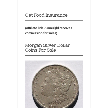
Get Food Insurance
(affiliate link - Smaulgld receives
commission for sales)
Morgan Silver Dollar
Coins For Sale