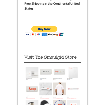
Free Shipping in the Continental United
States.
Visit The Smaulgld Store