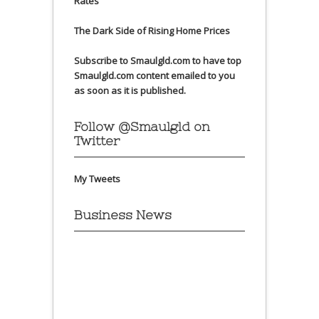
Rates
The Dark Side of Rising Home Prices
Subscribe to Smaulgld.com to have top
Smaulgld.com content emailed to you
as soon as it is published.
Follow @Smaulgld on
Twitter
My Tweets
Business News