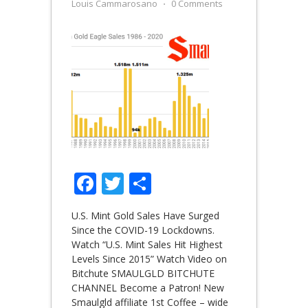
Louis Cammarosano
⋅
0 Comments
Facebook
Twitter
Share
U.S. Mint Gold Sales Have Surged
Since the COVID-19 Lockdowns.
Watch “U.S. Mint Sales Hit Highest
Levels Since 2015” Watch Video on
Bitchute SMAULGLD BITCHUTE
CHANNEL Become a Patron! New
Smaulgld affiliate 1st Coffee – wide