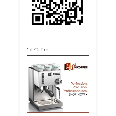
1st Coffee