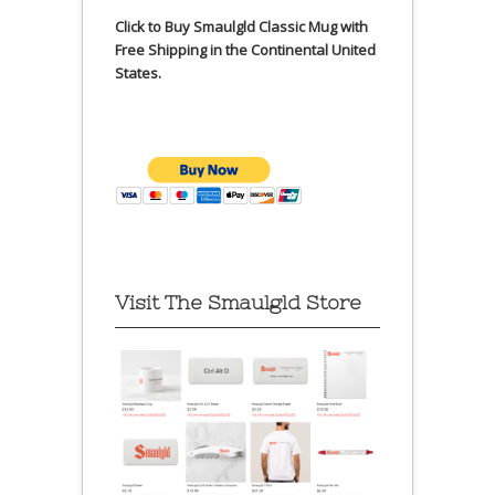
Click to Buy Smaulgld Classic Mug with
Free Shipping in the Continental United
States.
Visit The Smaulgld Store