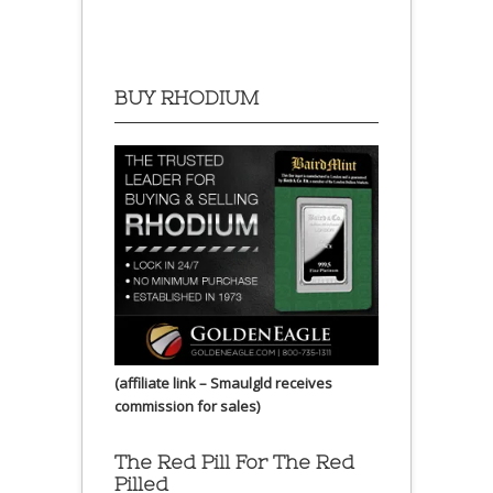
BUY RHODIUM
(affiliate link – Smaulgld receives
commission for sales)
The Red Pill For The Red
Pilled