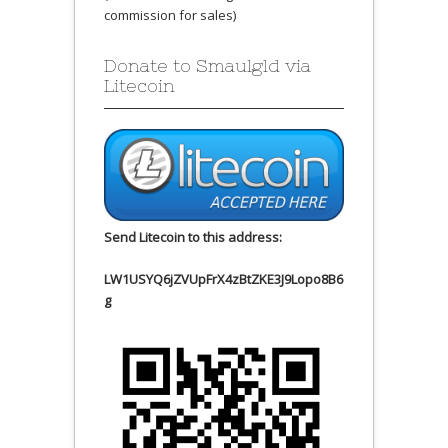
commission for sales)
Donate to Smaulgld via
Litecoin
Send Litecoin to this address:
LW1USYQ6jZVUpFrX4zBtZKE3J9Lopo8B6
g