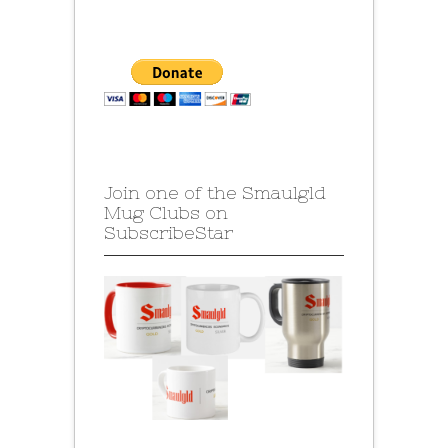
Join one of the Smaulgld
Mug Clubs on
SubscribeStar