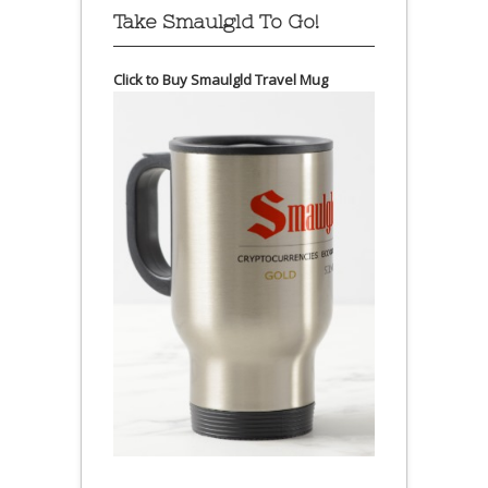
Take Smaulgld To Go!
Click to Buy Smaulgld Travel Mug