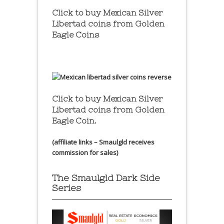
Click to buy Mexican Silver
Libertad coins
from Golden
Eagle Coins
Click to buy Mexican Silver
Libertad coins
from Golden
Eagle Coin.
(affiliate links – Smaulgld receives
commission for sales)
The Smaulgld Dark Side
Series