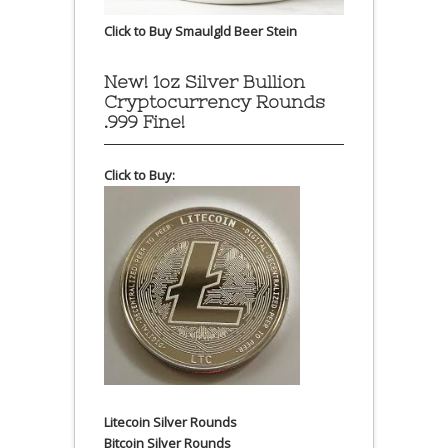
Click to Buy Smaulgld Beer Stein
New! 1oz Silver Bullion
Cryptocurrency Rounds
.999 Fine!
Click to Buy:
Litecoin Silver Rounds
Bitcoin Silver Rounds