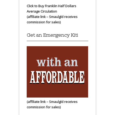
Click to Buy Franklin Half Dollars
Average Circulation
(affiliate link – Smaulgld receives
commission for sales)
Get an Emergency Kit!
(affiliate link – Smaulgld receives
commission for sales)