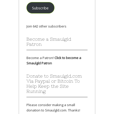
Subscribe
Join 642 other subscribers
Become a Smaulgld
Patron
Become a Patron!
Click to become a
Smaulgld Patron
Donate to Smaulgld.com
Via Paypal or Bitcoin To
Help Keep the Site
Running
Please consider making a small
donation to Smaulgld.com. Thanks!