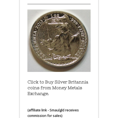
Click to Buy Silver Britannia
coins from Money Metals
Exchange.
(affiliate link - Smaulgld receives
commission for sales)