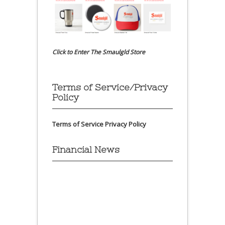
Click to Enter The Smaulgld Store
Terms of Service/Privacy
Policy
Terms of Service
Privacy Policy
Financial News