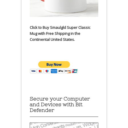
Click to Buy Smaulgld Super Classic
Mug with Free Shipping in the
Continental United States.
Secure your Computer
and Devices with Bit
Defender