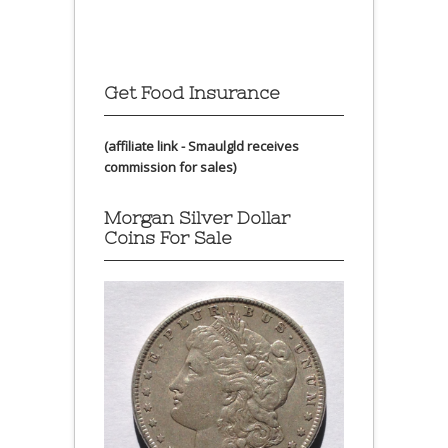
Get Food Insurance
(affiliate link - Smaulgld receives
commission for sales)
Morgan Silver Dollar
Coins For Sale