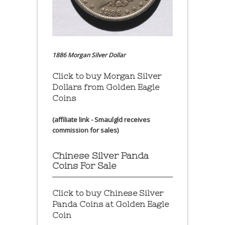
1886 Morgan Silver Dollar
Click to buy Morgan Silver
Dollars from Golden Eagle
Coins
(affiliate link - Smaulgld receives
commission for sales)
Chinese Silver Panda
Coins For Sale
Click to buy Chinese Silver
Panda Coins at
Golden Eagle
Coin