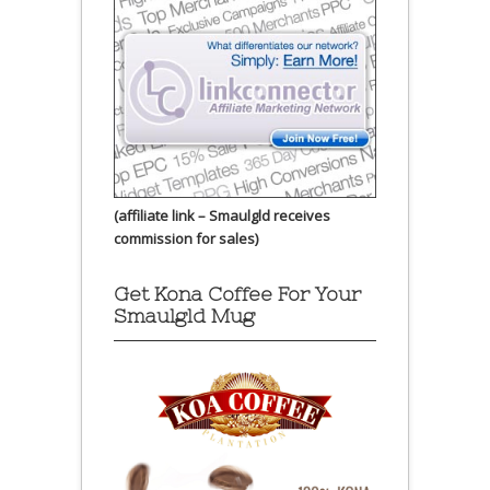
(affiliate link – Smaulgld receives
commission for sales)
Get Kona Coffee For Your
Smaulgld Mug