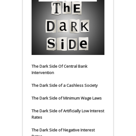
The Dark Side Of Central Bank
Intervention
The Dark Side of a Cashless Society
The Dark Side of Minimum Wage Laws
The Dark Side of Artificially Low Interest
Rates
The Dark Side of Negative Interest