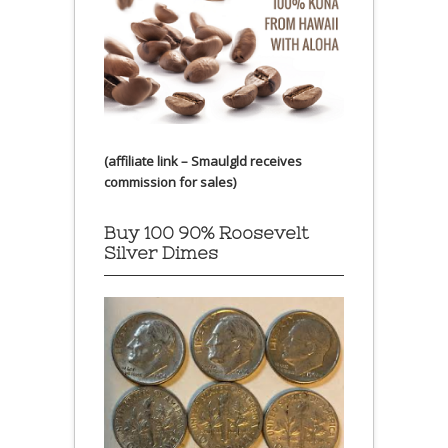
(affiliate link – Smaulgld receives
commission for sales)
Buy 100 90% Roosevelt
Silver Dimes