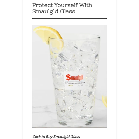
Protect Yourself With
Smaulgld Glass
Click to Buy Smaulgld Glass