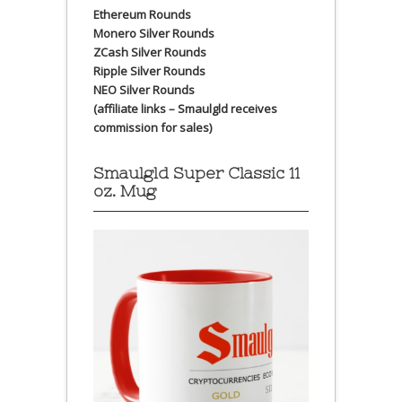
Ethereum Rounds
Monero Silver Rounds
ZCash Silver Rounds
Ripple Silver Rounds
NEO Silver Rounds
(affiliate links – Smaulgld receives
commission for sales)
Smaulgld Super Classic 11
oz. Mug