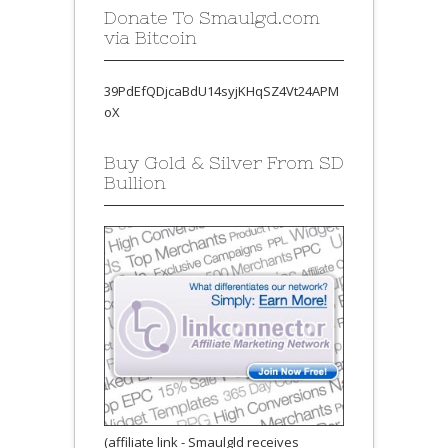
Donate To Smaulgd.com
via Bitcoin
39PdEfQDjcaBdU14syjKHqSZ4Vt24APM
oX
Buy Gold & Silver From SD
Bullion
(affiliate link - Smaulgld receives