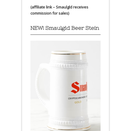
(affiliate link – Smaulgld receives
commission for sales)
NEW! Smaulgld Beer Stein