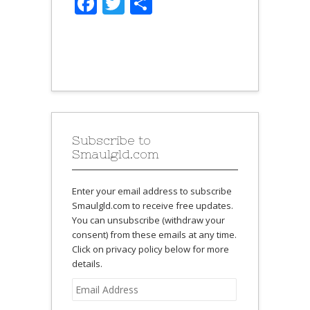
Facebook
Twitter
Share
Subscribe to
Smaulgld.com
Enter your email address to subscribe
Smaulgld.com to receive free updates.
You can unsubscribe (withdraw your
consent) from these emails at any time.
Click on privacy policy below for more
details.
Email
Address