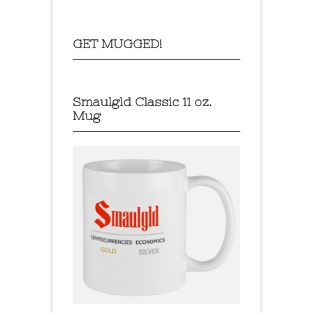
GET MUGGED!
Smaulgld Classic 11 oz.
Mug