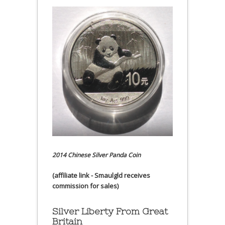
2014 Chinese Silver Panda Coin
(affiliate link - Smaulgld receives
commission for sales)
Silver Liberty From Great
Britain