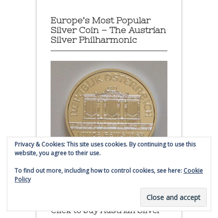
Europe’s Most Popular
Silver Coin – The Austrian
Silver Philharmonic
Privacy & Cookies: This site uses cookies. By continuing to use this
website, you agree to their use.
To find out more, including how to control cookies, see here:
Cookie
Policy
Austrian Silver Philharmonic coin
Click to buy Austrian Silver