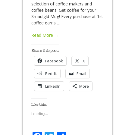
selection of coffee makers and
coffee beans. Get coffee for your
Smaulgld Mug! Every purchase at 1st
coffee earns
…
Read More →
Share this post:
Facebook
X
Reddit
Email
LinkedIn
More
Like this:
Loading...