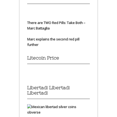
There are TWO Red Pills: Take Both –
Marc Battaglia
Marc explains the second red pill
further
Litecoin Price
Libertad! Libertad!
Libertad!