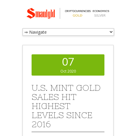
07
Oct 2020
U.S. MINT GOLD
SALES HIT
HIGHEST
LEVELS SINCE
2016