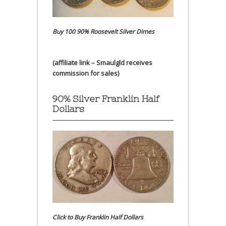
Buy 100 90% Roosevelt Silver Dimes
(affiliate link – Smaulgld receives
commission for sales)
90% Silver Franklin Half
Dollars
Click to Buy Franklin Half Dollars