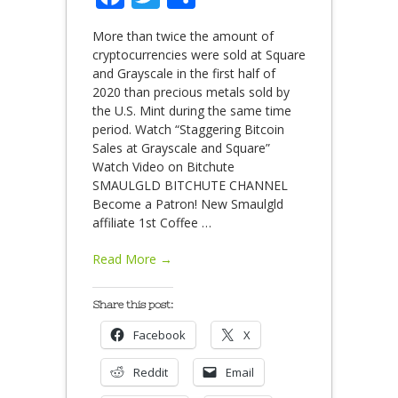
More than twice the amount of
cryptocurrencies were sold at Square
and Grayscale in the first half of
2020 than precious metals sold by
the U.S. Mint during the same time
period. Watch “Staggering Bitcoin
Sales at Grayscale and Square”
Watch Video on Bitchute
SMAULGLD BITCHUTE CHANNEL
Become a Patron! New Smaulgld
affiliate 1st Coffee
…
Read More →
Share this post:
Facebook
X
Reddit
Email