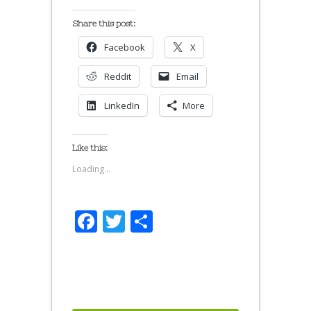
Share this post:
Facebook
X
Reddit
Email
LinkedIn
More
Like this:
Loading...
Facebook
Twitter
Share