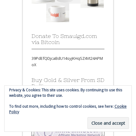
Donate To Smaulgd.com
via Bitcoin
39PdEfQDjcaBdU14syjKHqSZ4Vt24APM
oX
Buy Gold & Silver From SD
Bullion
Privacy & Cookies: This site uses cookies. By continuing to use this
website, you agree to their use.
To find out more, including how to control cookies, see here:
Cookie
Policy