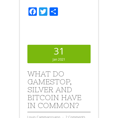
Facebook
Twitter
Share
31
Jan 2021
WHAT DO
GAMESTOP,
SILVER AND
BITCOIN HAVE
IN COMMON?
Louis Cammarosano
⋅
2 Comments