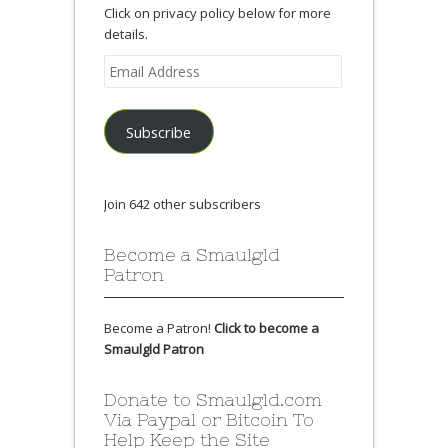
Click on privacy policy below for more
details.
Email
Address
Subscribe
Join 642 other subscribers
Become a Smaulgld
Patron
Become a Patron!
Click to become a
Smaulgld Patron
Donate to Smaulgld.com
Via Paypal or Bitcoin To
Help Keep the Site