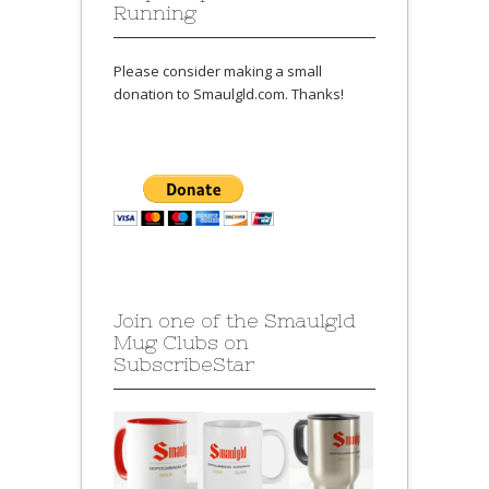
Running
Please consider making a small
donation to Smaulgld.com. Thanks!
Join one of the Smaulgld
Mug Clubs on
SubscribeStar