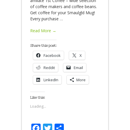
affiliate 1st Coffee – wide selection
of coffee makers and coffee beans.
Get coffee for your Smaulgld Mug!
Every purchase
…
Read More →
Share this post:
Facebook
X
Reddit
Email
LinkedIn
More
Like this:
Loading...
Facebook
Twitter
Share