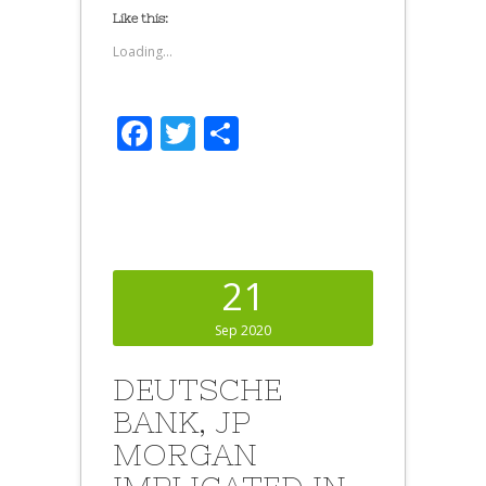
Like this:
Loading...
Facebook
Twitter
Share
21
Sep 2020
DEUTSCHE
BANK, JP
MORGAN