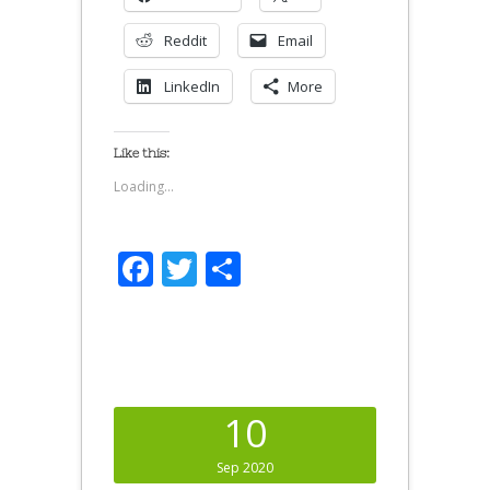
Reddit
Email
LinkedIn
More
Like this:
Loading...
Facebook
Twitter
Share
10
Sep 2020