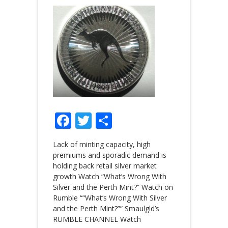
Facebook
Twitter
Share
Lack of minting capacity, high
premiums and sporadic demand is
holding back retail silver market
growth Watch “What’s Wrong With
Silver and the Perth Mint?” Watch on
Rumble ““What’s Wrong With Silver
and the Perth Mint?”” Smaulgld’s
RUMBLE CHANNEL Watch