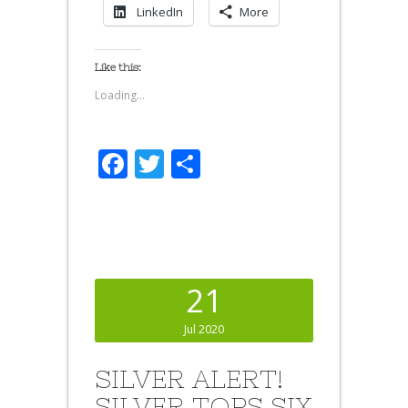
LinkedIn
More
Like this:
Loading...
Facebook
Twitter
Share
21
Jul 2020
SILVER ALERT!
SILVER TOPS SIX