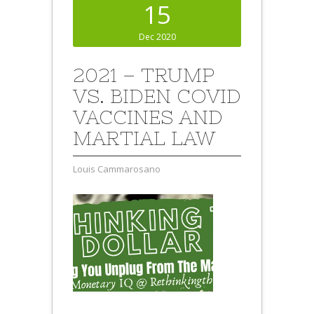
15
Dec 2020
2021 – TRUMP
VS. BIDEN COVID
VACCINES AND
MARTIAL LAW
Louis Cammarosano