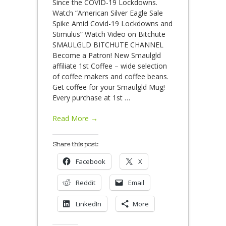
Since the COVID-19 Lockdowns.
Watch “American Silver Eagle Sale
Spike Amid Covid-19 Lockdowns and
Stimulus” Watch Video on Bitchute
SMAULGLD BITCHUTE CHANNEL
Become a Patron! New Smaulgld
affiliate 1st Coffee – wide selection
of coffee makers and coffee beans.
Get coffee for your Smaulgld Mug!
Every purchase at 1st
…
Read More →
Share this post:
Facebook
X
Reddit
Email
LinkedIn
More