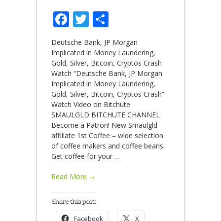
Facebook
Twitter
Share
Deutsche Bank, JP Morgan
Implicated in Money Laundering,
Gold, Silver, Bitcoin, Cryptos Crash
Watch “Deutsche Bank, JP Morgan
Implicated in Money Laundering,
Gold, Silver, Bitcoin, Cryptos Crash”
Watch Video on Bitchute
SMAULGLD BITCHUTE CHANNEL
Become a Patron! New Smaulgld
affiliate 1st Coffee – wide selection
of coffee makers and coffee beans.
Get coffee for your
…
Read More →
Share this post:
Facebook
X