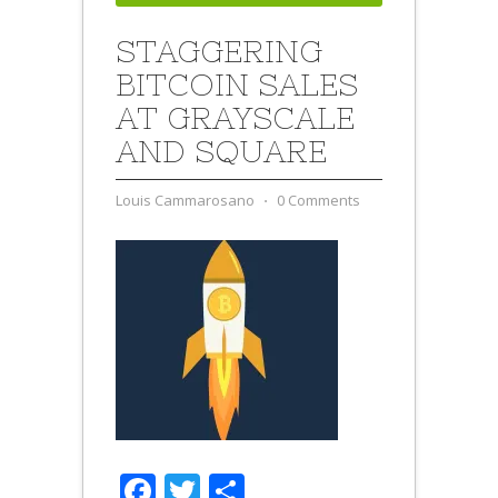
STAGGERING
BITCOIN SALES
AT GRAYSCALE
AND SQUARE
Louis Cammarosano
⋅
0 Comments
Facebook
Twitter
Share