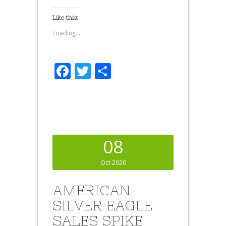
Like this:
Loading...
Facebook
Twitter
Share
08
Oct 2020
AMERICAN
SILVER EAGLE
SALES SPIKE