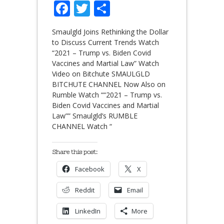
Facebook
Twitter
Share
Smaulgld Joins Rethinking the Dollar
to Discuss Current Trends Watch
“2021 – Trump vs. Biden Covid
Vaccines and Martial Law” Watch
Video on Bitchute SMAULGLD
BITCHUTE CHANNEL Now Also on
Rumble Watch ““2021 – Trump vs.
Biden Covid Vaccines and Martial
Law”” Smaulgld’s RUMBLE
CHANNEL Watch “
Share this post:
Facebook
X
Reddit
Email
LinkedIn
More