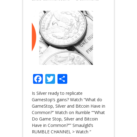
Facebook
Twitter
Share
Is Silver ready to replicate
Gamestop’s gains? Watch “What do
GameStop, Silver and Bitcoin Have in
Common?” Watch on Rumble ““What
Do Game Stop, Silver and Bitcoin
Have in Common?”” Smaulgld’s
RUMBLE CHANNEL > Watch “