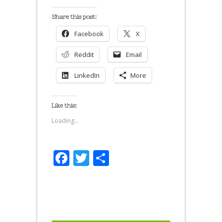
Share this post:
Facebook
X
Reddit
Email
LinkedIn
More
Like this:
Loading...
Facebook
Twitter
Share