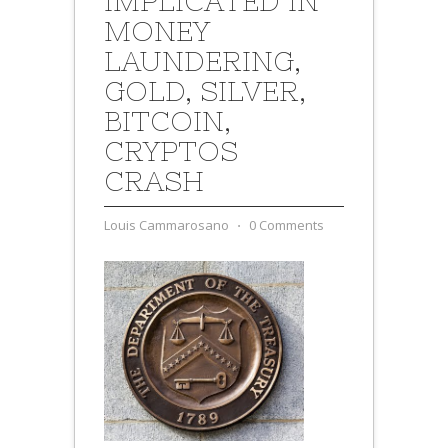
IMPLICATED IN
MONEY
LAUNDERING,
GOLD, SILVER,
BITCOIN,
CRYPTOS
CRASH
Louis Cammarosano
⋅
0 Comments