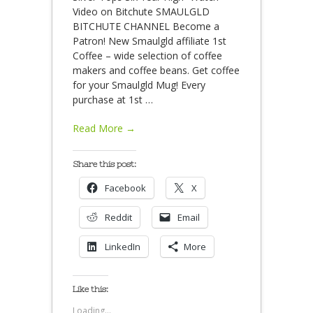
Video on Bitchute SMAULGLD
BITCHUTE CHANNEL Become a
Patron! New Smaulgld affiliate 1st
Coffee – wide selection of coffee
makers and coffee beans. Get coffee
for your Smaulgld Mug! Every
purchase at 1st
…
Read More →
Share this post:
Facebook
X
Reddit
Email
LinkedIn
More
Like this:
Loading...