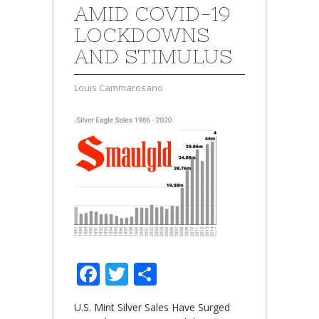
AMID COVID-19
LOCKDOWNS
AND STIMULUS
Louis Cammarosano
Facebook
Twitter
Share
U.S. Mint Silver Sales Have Surged