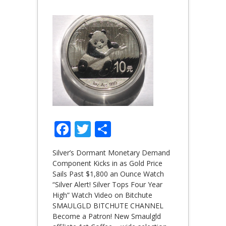
Facebook
Twitter
Share
Silver’s Dormant Monetary Demand
Component Kicks in as Gold Price
Sails Past $1,800 an Ounce Watch
“Silver Alert! Silver Tops Four Year
High” Watch Video on Bitchute
SMAULGLD BITCHUTE CHANNEL
Become a Patron! New Smaulgld