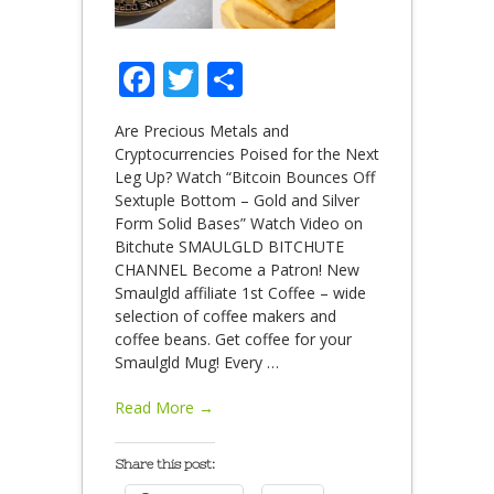
Facebook
Twitter
Share
Are Precious Metals and
Cryptocurrencies Poised for the Next
Leg Up? Watch “Bitcoin Bounces Off
Sextuple Bottom – Gold and Silver
Form Solid Bases” Watch Video on
Bitchute SMAULGLD BITCHUTE
CHANNEL Become a Patron! New
Smaulgld affiliate 1st Coffee – wide
selection of coffee makers and
coffee beans. Get coffee for your
Smaulgld Mug! Every
…
Read More →
Share this post: