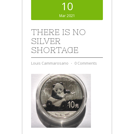
10
Mar 2021
THERE IS NO
SILVER
SHORTAGE
Louis Cammarosano
⋅
0 Comments