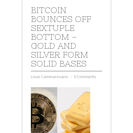
BITCOIN
BOUNCES OFF
SEXTUPLE
BOTTOM –
GOLD AND
SILVER FORM
SOLID BASES
Louis Cammarosano
⋅
0 Comments