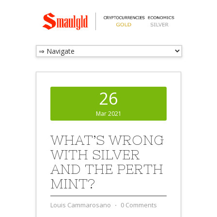
26
Mar 2021
WHAT’S WRONG
WITH SILVER
AND THE PERTH
MINT?
Louis Cammarosano
⋅
0 Comments