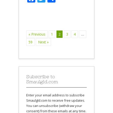
« Previous
1
2
3
4
…
59
Next »
Subscribe to
Smaulgld.com
Enter your email address to subscribe
Smaulgld.com to receive free updates.
You can unsubscribe (withdraw your
consent) from these emails at any time.