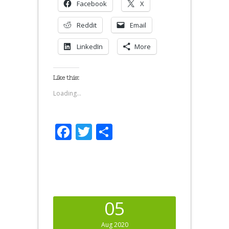
Facebook
X
Reddit
Email
LinkedIn
More
Like this:
Loading...
Facebook
Twitter
Share
05
Aug 2020