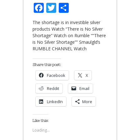
Facebook
Twitter
Share
The shortage is in investible silver
products Watch “There is No Silver
Shortage” Watch on Rumble ““There
is No Silver Shortage”” Smaulgld’s
RUMBLE CHANNEL Watch
Share this post:
Facebook
X
Reddit
Email
LinkedIn
More
Like this:
Loading...