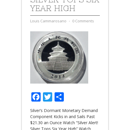
YEAR HIGH
Louis Cammarosano
⋅
0 Comments
Facebook
Twitter
Share
Silver’s Dormant Monetary Demand
Component Kicks in and Sails Past
$21.30 an Ounce Watch “Silver Alert!
Silver Tops Six Year High” Watch