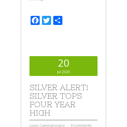
Facebook
Twitter
Share
20
Jul 2020
SILVER ALERT!
SILVER TOPS
FOUR YEAR
HIGH
Louis Cammarosano
⋅
0 Comments