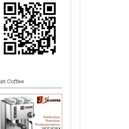
1st Coffee