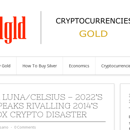
 Gold
How To Buy Silver
Economics
Cryptocurrenci
 LUNA/CELSIUS – 2022’S
PEAKS RIVALLING 2014’S
OX CRYPTO DISASTER
sano
⋅
0 Comments