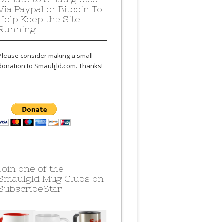
Via Paypal or Bitcoin To
Help Keep the Site
Running
Please consider making a small
donation to Smaulgld.com. Thanks!
Join one of the
Smaulgld Mug Clubs on
SubscribeStar