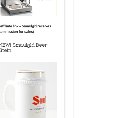
(affiliate link – Smaulgld receives
commission for sales)
NEW! Smaulgld Beer
Stein