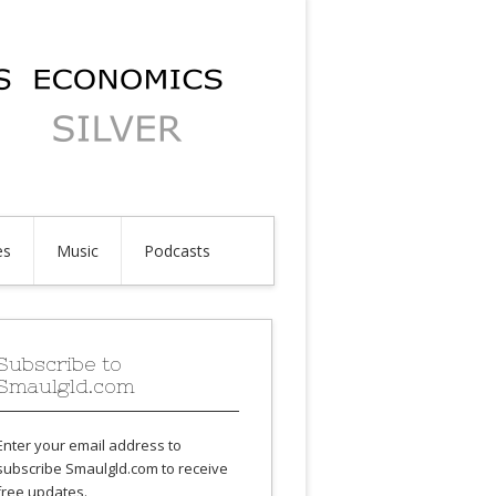
es
Music
Podcasts
Subscribe to
Smaulgld.com
Enter your email address to
subscribe Smaulgld.com to receive
free updates.