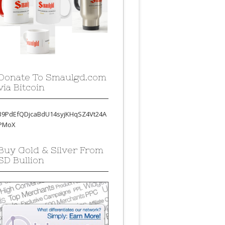
Donate To Smaulgd.com
via Bitcoin
39PdEfQDjcaBdU14syjKHqSZ4Vt24A
PMoX
Buy Gold & Silver From
SD Bullion