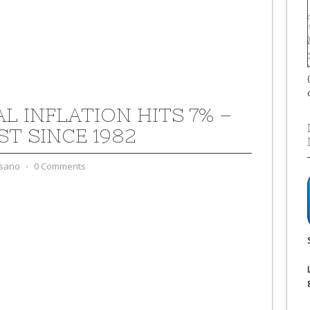
L INFLATION HITS 7% –
ST SINCE 1982
sano
⋅
0 Comments