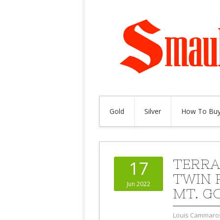
Gold
Silver
How To Buy
TERRA
17
TWIN 
Jun 2022
MT. G
Louis Cammaro