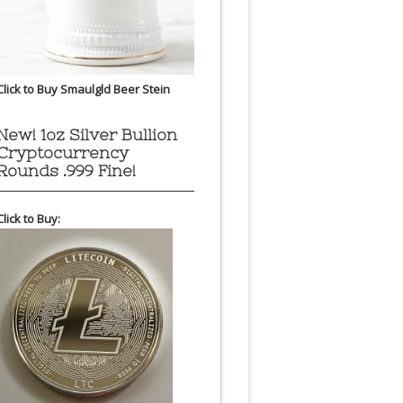
Click to Buy Smaulgld Beer Stein
New! 1oz Silver Bullion
Cryptocurrency
Rounds .999 Fine!
Click to Buy: