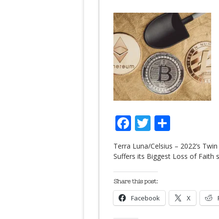
Facebook
Twitter
Share
Terra Luna/Celsius – 2022’s Twin
Suffers its Biggest Loss of Fait
Share this post:
Facebook
X