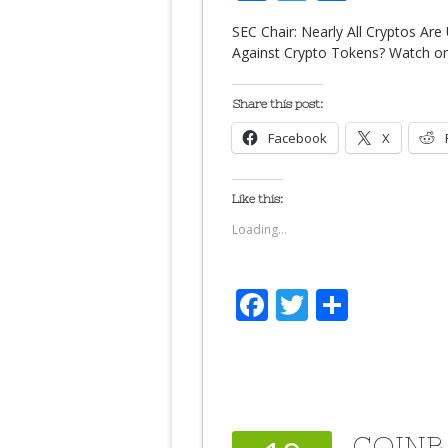
SEC Chair: Nearly All Cryptos Ar
Against Crypto Tokens? Watch o
Share this post:
Facebook
X
Like this:
Loading...
Facebook
Twitter
Share
COINB