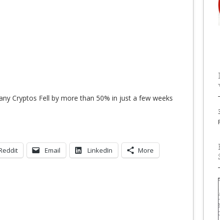
any Cryptos Fell by more than 50% in just a few weeks
Reddit
Email
LinkedIn
More