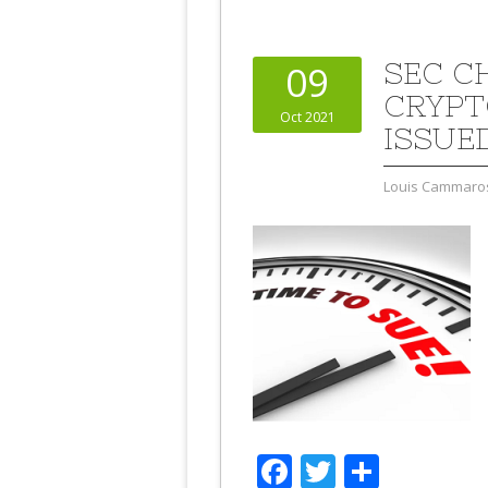
SEC C
09
CRYPT
Oct 2021
ISSUE
Louis Cammaro
Facebook
Twitter
Share