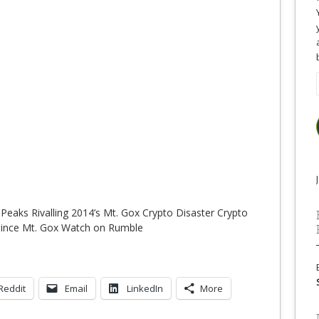
 Peaks Rivalling 2014’s Mt. Gox Crypto Disaster Crypto
h since Mt. Gox Watch on Rumble
Reddit
Email
LinkedIn
More