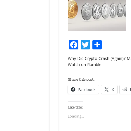
Facebook
Twitter
Share
Why Did Crypto Crash (Again)? M
Watch on Rumble
Share this post:
Facebook
X
Like this:
Loading...