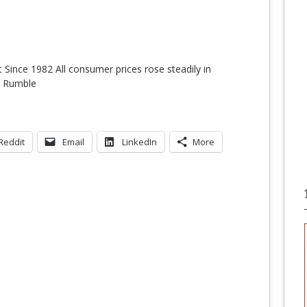
t Since 1982 All consumer prices rose steadily in
n Rumble
Reddit
Email
LinkedIn
More