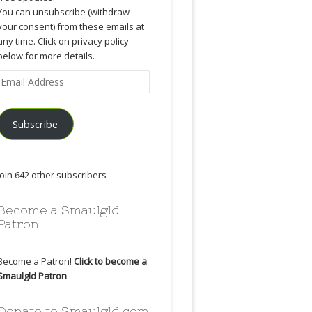
You can unsubscribe (withdraw
your consent) from these emails at
any time. Click on privacy policy
below for more details.
Email
Address
Subscribe
Join 642 other subscribers
Become a Smaulgld
Patron
Become a Patron!
Click to become a
Smaulgld Patron
Donate to Smaulgld.com