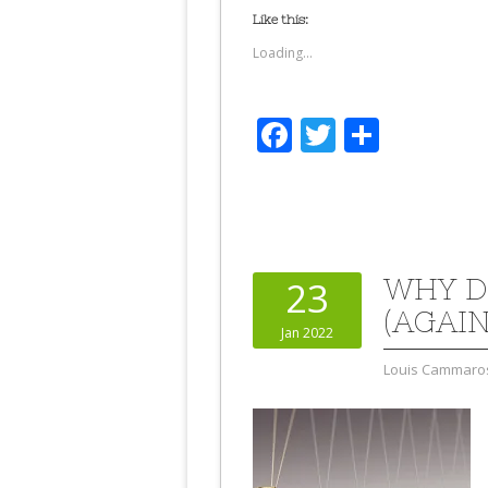
Like this:
Loading...
Facebook
Twitter
Share
WHY D
23
(AGAIN
Jan 2022
Louis Cammaro