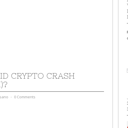
ID CRYPTO CRASH
)?
sano
⋅
0 Comments