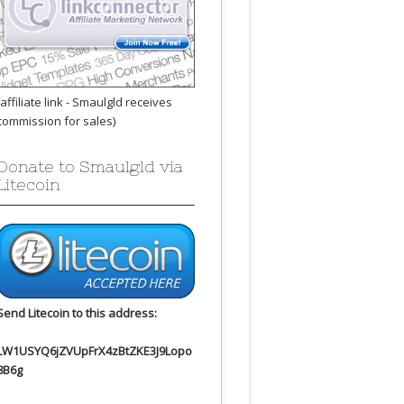
(affiliate link - Smaulgld receives
commission for sales)
Donate to Smaulgld via
Litecoin
Send Litecoin to this address:
LW1USYQ6jZVUpFrX4zBtZKE3J9Lopo
8B6g