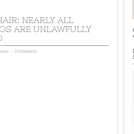
HAIR: NEARLY ALL
OS ARE UNLAWFULLY
D
sano
⋅
0 Comments