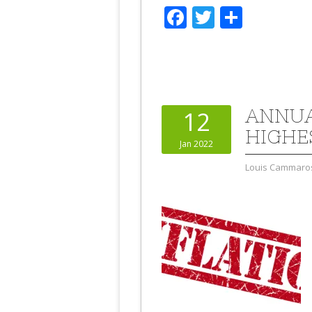
Facebook
Twitter
Share
ANNUA
12
HIGHE
Jan 2022
Louis Cammaro