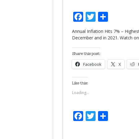
Facebook
Twitter
Share
Annual Inflation Hits 7% – Highes
December and in 2021. Watch o
Share this post:
Facebook
X
Like this:
Loading...
Facebook
Twitter
Share