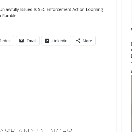
e Unlawfully Issued Is SEC Enforcement Action Looming
n Rumble
Reddit
Email
LinkedIn
More
ASE ANNOUNCES